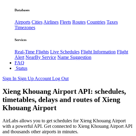
Databases
Airports
Cities
Airlines
Fleets
Routes
Countries
Taxes
Timezones
Services
Real-Time Flights
Live Schedules
Flight Information
Flight
Alert
NearBy Service
Name Suggestion
FAQ
Status
Sign In
Sign Up
Account
Log Out
Xieng Khouang Airport API: schedules,
timetables, delays and routes of Xieng
Khouang Airport
AirLabs allows you to get schedules for Xieng Khouang Airport
with a powerful API. Get connected to Xieng Khouang Airport API
and thousands other airports in minutes.