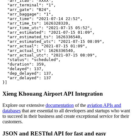
  "arr_icao": "XXXX",

  "arr_terminal": "1",

  "arr_gate": "B24",

  "arr_baggage": "1",

  "arr_time": "2021-07-14 22:52",

  "arr_time_ts": 1626328320,

  "arr_time_utc": "2021-07-15 05:52",

  "arr_estimated": "2021-07-15 01:09",

  "arr_estimated_ts": 1626336540,

  "arr_estimated_utc": "2021-07-15 08:09",

  "arr_actual": "2021-07-15 01:09",

  "arr_actual_ts": 1626336540,

  "arr_actual_utc": "2021-07-15 08:09",

  "status": "scheduled",

  "duration": 359,

  "delayed": 137,

  "dep_delayed": 137,

  "arr_delayed": 137

}]
Xieng Khouang Airport API Integration
Explore our extensive
documentation
of the
aviation APIs and
databases
that are essential to all developers and startups who want
to succeed in their business and create exceptional service for their
customers.
JSON and RESTful API for fast and easy