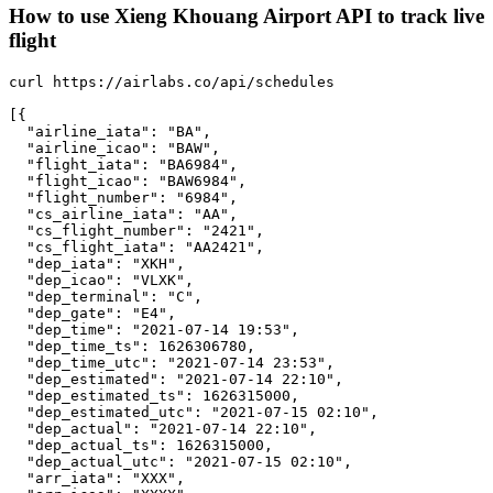
How to use Xieng Khouang Airport API to track live
flight
curl https://airlabs.co/api/schedules

[{

  "airline_iata": "BA",

  "airline_icao": "BAW",

  "flight_iata": "BA6984",

  "flight_icao": "BAW6984",

  "flight_number": "6984",

  "cs_airline_iata": "AA",

  "cs_flight_number": "2421",

  "cs_flight_iata": "AA2421",

  "dep_iata": "XKH",

  "dep_icao": "VLXK",

  "dep_terminal": "C",

  "dep_gate": "E4",

  "dep_time": "2021-07-14 19:53",

  "dep_time_ts": 1626306780,

  "dep_time_utc": "2021-07-14 23:53",

  "dep_estimated": "2021-07-14 22:10",

  "dep_estimated_ts": 1626315000,

  "dep_estimated_utc": "2021-07-15 02:10",

  "dep_actual": "2021-07-14 22:10",

  "dep_actual_ts": 1626315000,

  "dep_actual_utc": "2021-07-15 02:10",

  "arr_iata": "XXX",
