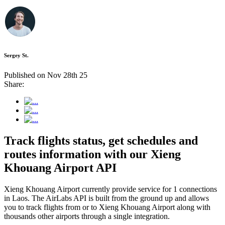
Sergey St.
Published on Nov 28th 25
Share:
Track flights status, get schedules and
routes information with our Xieng
Khouang Airport API
Xieng Khouang Airport currently provide service for 1 connections
in Laos. The AirLabs API is built from the ground up and allows
you to track flights from or to Xieng Khouang Airport along with
thousands other airports through a single integration.