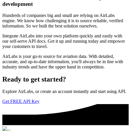
development
Hundreds of companies big and small are relying on AirLabs
engine. We know how challenging it is to source reliable, verified
information. So we built the best solution ourselves.
Integrate AirLabs into your own platform quickly and easily with
our self-serve API docs. Get it up and running today and empower
your customers to travel.
AirLabs is your go-to source for aviation data. With detailed,
accurate, and up-to-date information, you'll always be in line with
industry trends and have the upper hand in competition.
Ready to
get started?
Explore AirLabs, or create an account instantly and start using API.
Get FREE API Key