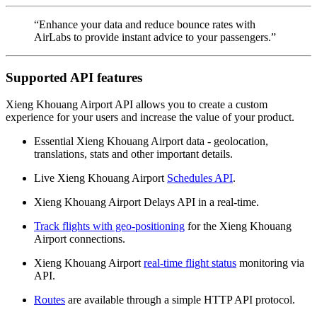
“Enhance your data and reduce bounce rates with
AirLabs to provide instant advice to your passengers.”
Supported API features
Xieng Khouang Airport API allows you to create a custom
experience for your users and increase the value of your product.
Essential Xieng Khouang Airport data - geolocation,
translations, stats and other important details.
Live Xieng Khouang Airport
Schedules API
.
Xieng Khouang Airport Delays API in a real-time.
Track flights with geo-positioning
for the Xieng Khouang
Airport connections.
Xieng Khouang Airport
real-time flight status
monitoring via
API.
Routes
are available through a simple HTTP API protocol.