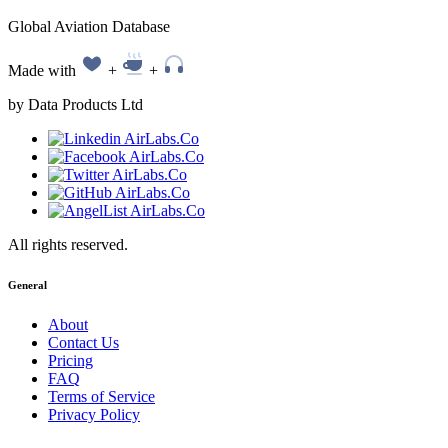
Global Aviation Database
Made with
+
+
by Data Products Ltd
All rights reserved.
General
About
Contact Us
Pricing
FAQ
Terms of Service
Privacy Policy