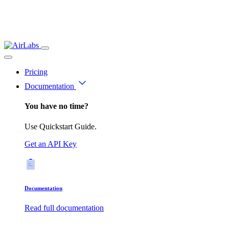
Pricing
Documentation
You have no time?
Use Quickstart Guide.
Get an API Key
Documentation
Read full documentation