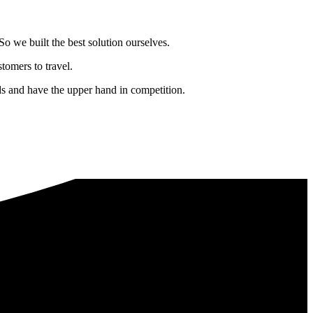
o we built the best solution ourselves.
tomers to travel.
nds and have the upper hand in competition.