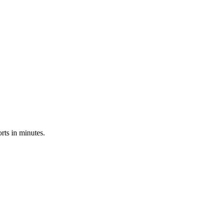
rts in minutes.