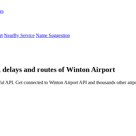
es
rt
NearBy Service
Name Suggestion
, delays and routes of Winton Airport
ul API. Get connected to Winton Airport API and thousands other airpo