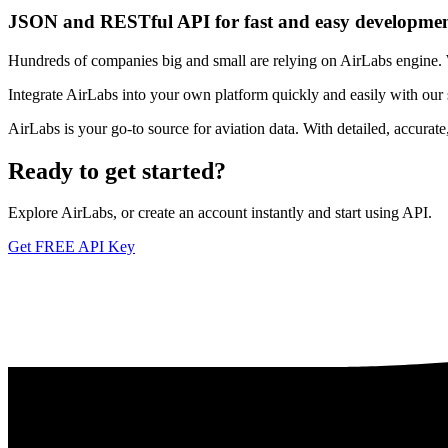
JSON and RESTful API for fast and easy developme
Hundreds of companies big and small are relying on AirLabs engine. We
Integrate AirLabs into your own platform quickly and easily with our
AirLabs is your go-to source for aviation data. With detailed, accurat
Ready to
get started?
Explore AirLabs, or create an account instantly and start using API.
Get FREE API Key