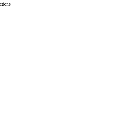
ctions.