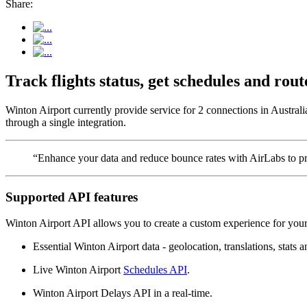
Share:
Track flights status, get schedules and ro
Winton Airport currently provide service for 2 connections in Australi
through a single integration.
“Enhance your data and reduce bounce rates with AirLabs to pro
Supported API features
Winton Airport API allows you to create a custom experience for your 
Essential Winton Airport data - geolocation, translations, stats a
Live Winton Airport
Schedules API
.
Winton Airport Delays API in a real-time.