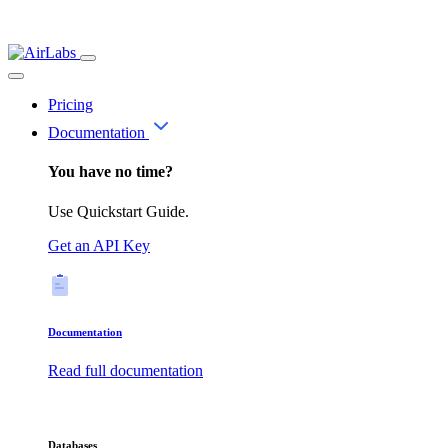
Pricing
Documentation
You have no time?
Use Quickstart Guide.
Get an API Key
Documentation
Read full documentation
Databases