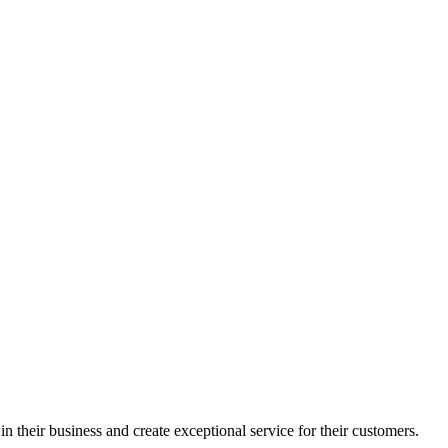
in their business and create exceptional service for their customers.