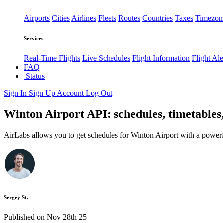
Airports
Cities
Airlines
Fleets
Routes
Countries
Taxes
Timezon
Services
Real-Time Flights
Live Schedules
Flight Information
Flight Ale
FAQ
Status
Sign In
Sign Up
Account
Log Out
Winton Airport API: schedules, timetables
AirLabs allows you to get schedules for Winton Airport with a powerf
Sergey St.
Published on Nov 28th 25