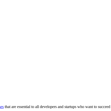
ses
that are essential to all developers and startups who want to succeed 