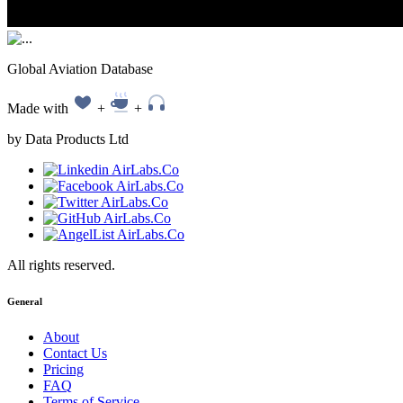
Global Aviation Database
Made with
+
+
by Data Products Ltd
All rights reserved.
General
About
Contact Us
Pricing
FAQ
Terms of Service