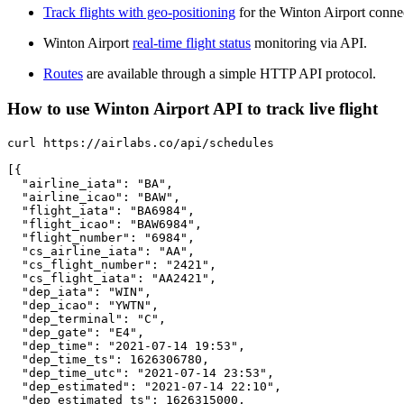
Track flights with geo-positioning
for the Winton Airport conne
Winton Airport
real-time flight status
monitoring via API.
Routes
are available through a simple HTTP API protocol.
How to use Winton Airport API to track live flight
curl https://airlabs.co/api/schedules

[{

  "airline_iata": "BA",

  "airline_icao": "BAW",

  "flight_iata": "BA6984",

  "flight_icao": "BAW6984",

  "flight_number": "6984",

  "cs_airline_iata": "AA",

  "cs_flight_number": "2421",

  "cs_flight_iata": "AA2421",

  "dep_iata": "WIN",

  "dep_icao": "YWTN",

  "dep_terminal": "C",

  "dep_gate": "E4",

  "dep_time": "2021-07-14 19:53",

  "dep_time_ts": 1626306780,

  "dep_time_utc": "2021-07-14 23:53",

  "dep_estimated": "2021-07-14 22:10",

  "dep_estimated_ts": 1626315000,
