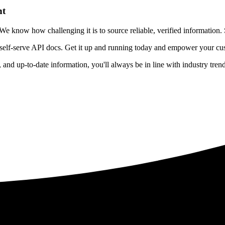
nt
 know how challenging it is to source reliable, verified information. S
 self-serve API docs. Get it up and running today and empower your cus
e, and up-to-date information, you'll always be in line with industry tre