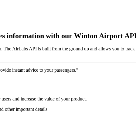
utes information with our Winton Airport AP
a. The AirLabs API is built from the ground up and allows you to track 
vide instant advice to your passengers.”
users and increase the value of your product.
nd other important details.