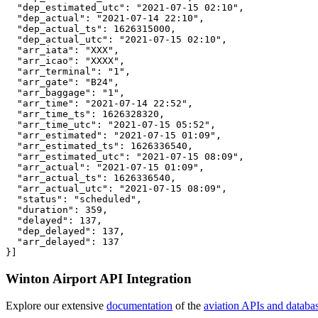
  "dep_estimated_utc": "2021-07-15 02:10",

  "dep_actual": "2021-07-14 22:10",

  "dep_actual_ts": 1626315000,

  "dep_actual_utc": "2021-07-15 02:10",

  "arr_iata": "XXX",

  "arr_icao": "XXXX",

  "arr_terminal": "1",

  "arr_gate": "B24",

  "arr_baggage": "1",

  "arr_time": "2021-07-14 22:52",

  "arr_time_ts": 1626328320,

  "arr_time_utc": "2021-07-15 05:52",

  "arr_estimated": "2021-07-15 01:09",

  "arr_estimated_ts": 1626336540,

  "arr_estimated_utc": "2021-07-15 08:09",

  "arr_actual": "2021-07-15 01:09",

  "arr_actual_ts": 1626336540,

  "arr_actual_utc": "2021-07-15 08:09",

  "status": "scheduled",

  "duration": 359,

  "delayed": 137,

  "dep_delayed": 137,

  "arr_delayed": 137

}]
Winton Airport API Integration
Explore our extensive
documentation
of the
aviation APIs and databa