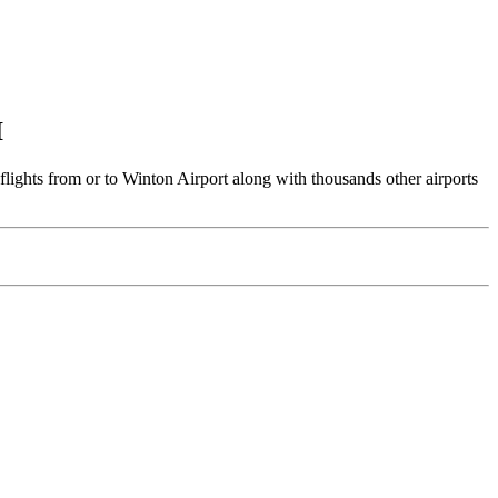
I
flights from or to Winton Airport along with thousands other airports