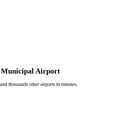
o Municipal Airport
nd thousands other airports in minutes.