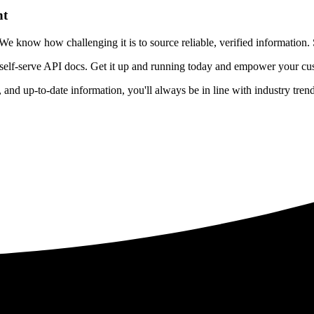
nt
 know how challenging it is to source reliable, verified information. S
 self-serve API docs. Get it up and running today and empower your cus
e, and up-to-date information, you'll always be in line with industry tre