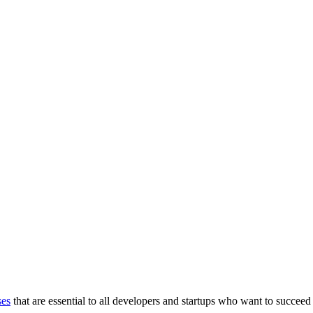
ses
that are essential to all developers and startups who want to succeed 