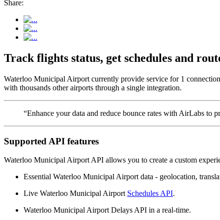
Share:
Track flights status, get schedules and ro
Waterloo Municipal Airport currently provide service for 1 connection
with thousands other airports through a single integration.
“Enhance your data and reduce bounce rates with AirLabs to pro
Supported API features
Waterloo Municipal Airport API allows you to create a custom experie
Essential Waterloo Municipal Airport data - geolocation, translat
Live Waterloo Municipal Airport
Schedules API
.
Waterloo Municipal Airport Delays API in a real-time.