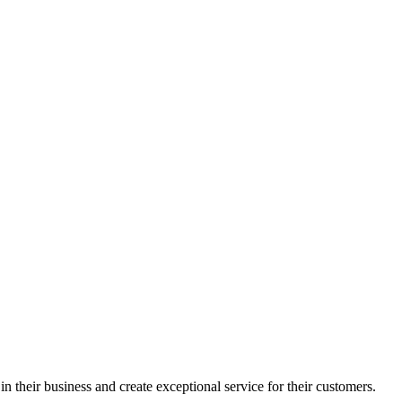
in their business and create exceptional service for their customers.