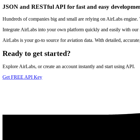
JSON and RESTful API for fast and easy developme
Hundreds of companies big and small are relying on AirLabs engine. We
Integrate AirLabs into your own platform quickly and easily with our
AirLabs is your go-to source for aviation data. With detailed, accurat
Ready to
get started?
Explore AirLabs, or create an account instantly and start using API.
Get FREE API Key