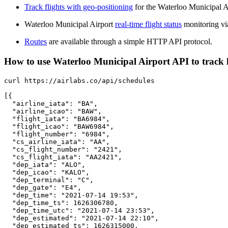
Track flights with geo-positioning
for the Waterloo Municipal A
Waterloo Municipal Airport
real-time flight status
monitoring vi
Routes
are available through a simple HTTP API protocol.
How to use Waterloo Municipal Airport API to track li
curl https://airlabs.co/api/schedules

[{

  "airline_iata": "BA",

  "airline_icao": "BAW",

  "flight_iata": "BA6984",

  "flight_icao": "BAW6984",

  "flight_number": "6984",

  "cs_airline_iata": "AA",

  "cs_flight_number": "2421",

  "cs_flight_iata": "AA2421",

  "dep_iata": "ALO",

  "dep_icao": "KALO",

  "dep_terminal": "C",

  "dep_gate": "E4",

  "dep_time": "2021-07-14 19:53",

  "dep_time_ts": 1626306780,

  "dep_time_utc": "2021-07-14 23:53",

  "dep_estimated": "2021-07-14 22:10",

  "dep_estimated_ts": 1626315000,
