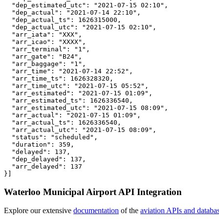
  "dep_estimated_utc": "2021-07-15 02:10",

  "dep_actual": "2021-07-14 22:10",

  "dep_actual_ts": 1626315000,

  "dep_actual_utc": "2021-07-15 02:10",

  "arr_iata": "XXX",

  "arr_icao": "XXXX",

  "arr_terminal": "1",

  "arr_gate": "B24",

  "arr_baggage": "1",

  "arr_time": "2021-07-14 22:52",

  "arr_time_ts": 1626328320,

  "arr_time_utc": "2021-07-15 05:52",

  "arr_estimated": "2021-07-15 01:09",

  "arr_estimated_ts": 1626336540,

  "arr_estimated_utc": "2021-07-15 08:09",

  "arr_actual": "2021-07-15 01:09",

  "arr_actual_ts": 1626336540,

  "arr_actual_utc": "2021-07-15 08:09",

  "status": "scheduled",

  "duration": 359,

  "delayed": 137,

  "dep_delayed": 137,

  "arr_delayed": 137

}]
Waterloo Municipal Airport API Integration
Explore our extensive
documentation
of the
aviation APIs and databa