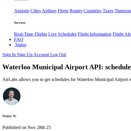
Airports
Cities
Airlines
Fleets
Routes
Countries
Taxes
Timezon
Services
Real-Time Flights
Live Schedules
Flight Information
Flight Ale
FAQ
Status
Sign In
Sign Up
Account
Log Out
Waterloo Municipal Airport API: schedules
AirLabs allows you to get schedules for Waterloo Municipal Airport w
Sergey St.
Published on Nov 28th 25