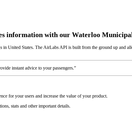
utes information with our Waterloo Municipa
s in United States. The AirLabs API is built from the ground up and all
vide instant advice to your passengers.”
nce for your users and increase the value of your product.
ions, stats and other important details.