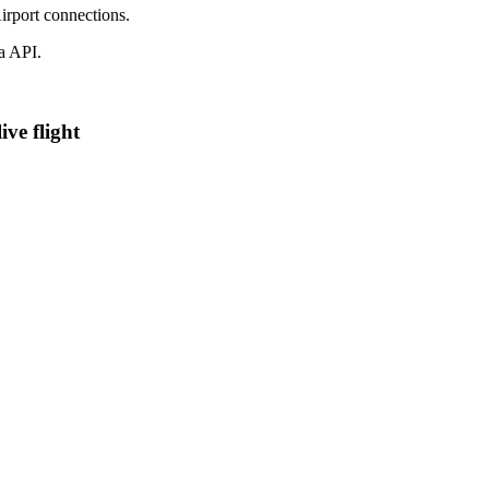
irport connections.
a API.
ve flight