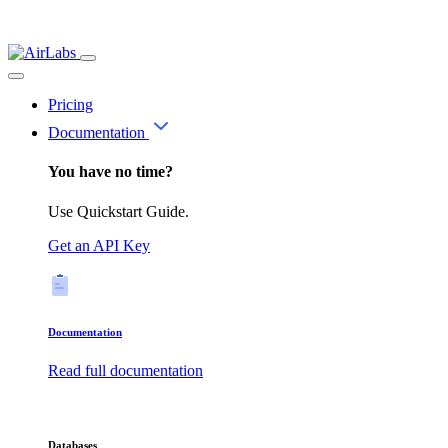
Pricing
Documentation
You have no time?
Use Quickstart Guide.
Get an API Key
Documentation
Read full documentation
Databases