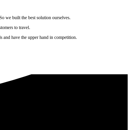
o we built the best solution ourselves.
tomers to travel.
nds and have the upper hand in competition.