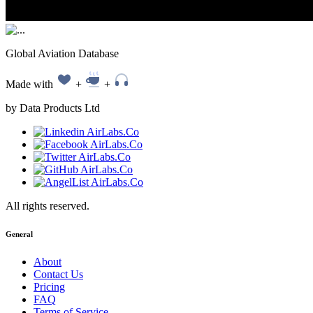
Global Aviation Database
Made with
+
+
by Data Products Ltd
All rights reserved.
General
About
Contact Us
Pricing
FAQ
Terms of Service