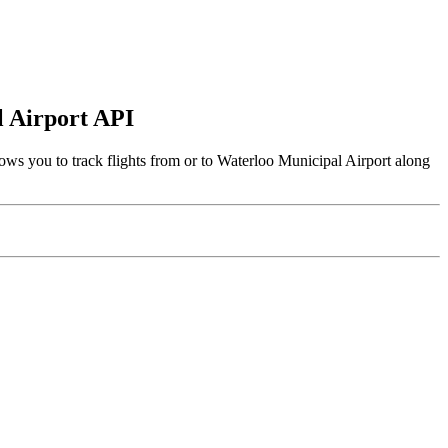
l Airport API
ows you to track flights from or to Waterloo Municipal Airport along