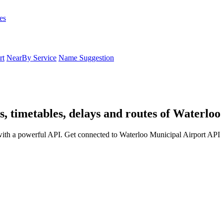
es
rt
NearBy Service
Name Suggestion
, timetables, delays and routes of Waterlo
ith a powerful API. Get connected to Waterloo Municipal Airport API a