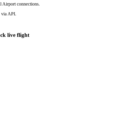
l Airport connections.
 via API.
k live flight