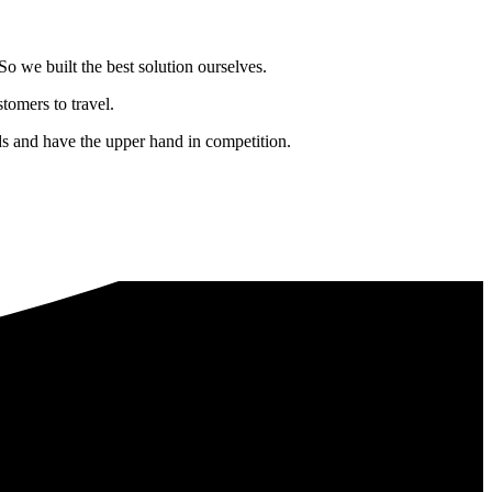
o we built the best solution ourselves.
tomers to travel.
nds and have the upper hand in competition.