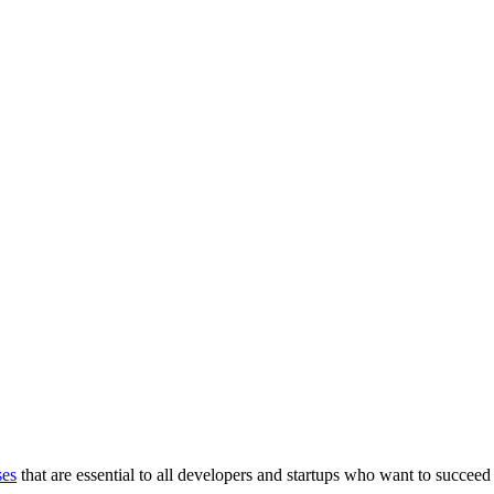
ses
that are essential to all developers and startups who want to succeed 