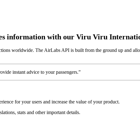
utes information with our Viru Viru Internat
ctions worldwide. The AirLabs API is built from the ground up and allow
vide instant advice to your passengers.”
rience for your users and increase the value of your product.
slations, stats and other important details.