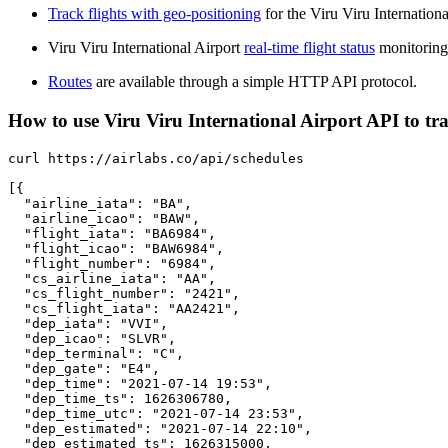
Track flights with geo-positioning
for the Viru Viru Internationa
Viru Viru International Airport
real-time flight status
monitoring
Routes
are available through a simple HTTP API protocol.
How to use Viru Viru International Airport API to trac
curl https://airlabs.co/api/schedules

[{

  "airline_iata": "BA",

  "airline_icao": "BAW",

  "flight_iata": "BA6984",

  "flight_icao": "BAW6984",

  "flight_number": "6984",

  "cs_airline_iata": "AA",

  "cs_flight_number": "2421",

  "cs_flight_iata": "AA2421",

  "dep_iata": "VVI",

  "dep_icao": "SLVR",

  "dep_terminal": "C",

  "dep_gate": "E4",

  "dep_time": "2021-07-14 19:53",

  "dep_time_ts": 1626306780,

  "dep_time_utc": "2021-07-14 23:53",

  "dep_estimated": "2021-07-14 22:10",

  "dep_estimated_ts": 1626315000,
