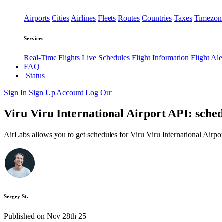
Airports
Cities
Airlines
Fleets
Routes
Countries
Taxes
Timezon
Services
Real-Time Flights
Live Schedules
Flight Information
Flight Ale
FAQ
Status
Sign In
Sign Up
Account
Log Out
Viru Viru International Airport API: sched
AirLabs allows you to get schedules for Viru Viru International Airpo
Sergey St.
Published on Nov 28th 25