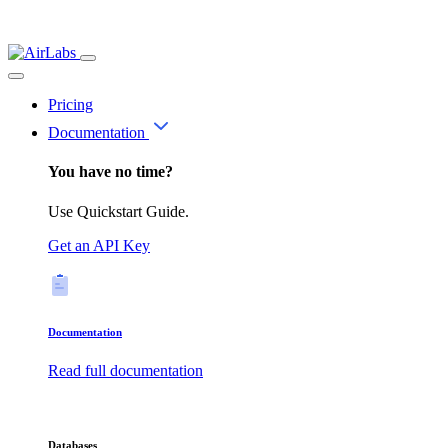
Pricing
Documentation
You have no time?
Use Quickstart Guide.
Get an API Key
Documentation
Read full documentation
Databases