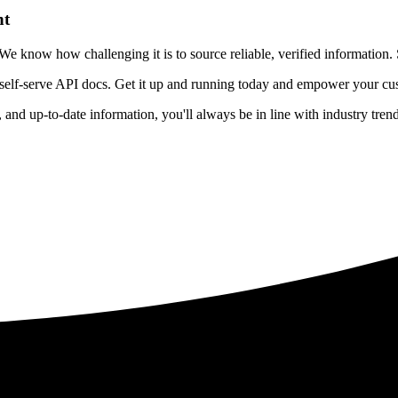
nt
 know how challenging it is to source reliable, verified information. S
 self-serve API docs. Get it up and running today and empower your cus
e, and up-to-date information, you'll always be in line with industry tre