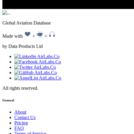
Global Aviation Database
Made with
+
+
by Data Products Ltd
All rights reserved.
General
About
Contact Us
Pricing
FAQ
Terms of Service