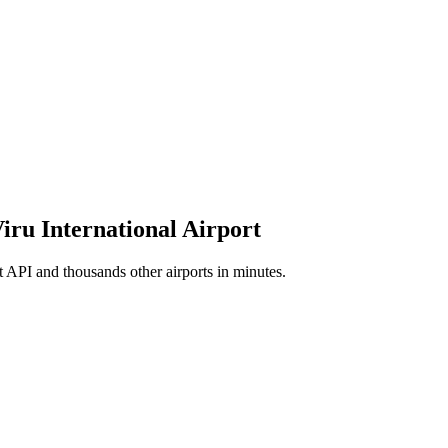
Viru International Airport
t API and thousands other airports in minutes.