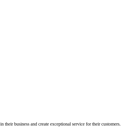
in their business and create exceptional service for their customers.