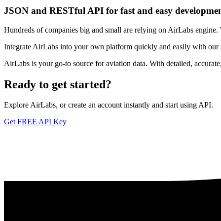
JSON and RESTful API for fast and easy developme
Hundreds of companies big and small are relying on AirLabs engine. We
Integrate AirLabs into your own platform quickly and easily with our
AirLabs is your go-to source for aviation data. With detailed, accurat
Ready to
get started?
Explore AirLabs, or create an account instantly and start using API.
Get FREE API Key