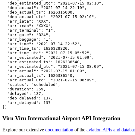
  "dep_estimated_utc": "2021-07-15 02:10",

  "dep_actual": "2021-07-14 22:10",

  "dep_actual_ts": 1626315000,

  "dep_actual_utc": "2021-07-15 02:10",

  "arr_iata": "XXX",

  "arr_icao": "XXXX",

  "arr_terminal": "1",

  "arr_gate": "B24",

  "arr_baggage": "1",

  "arr_time": "2021-07-14 22:52",

  "arr_time_ts": 1626328320,

  "arr_time_utc": "2021-07-15 05:52",

  "arr_estimated": "2021-07-15 01:09",

  "arr_estimated_ts": 1626336540,

  "arr_estimated_utc": "2021-07-15 08:09",

  "arr_actual": "2021-07-15 01:09",

  "arr_actual_ts": 1626336540,

  "arr_actual_utc": "2021-07-15 08:09",

  "status": "scheduled",

  "duration": 359,

  "delayed": 137,

  "dep_delayed": 137,

  "arr_delayed": 137

}]
Viru Viru International Airport API Integration
Explore our extensive
documentation
of the
aviation APIs and databa