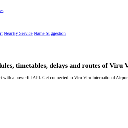
es
rt
NearBy Service
Name Suggestion
ules, timetables, delays and routes of Viru 
rt with a powerful API. Get connected to Viru Viru International Airpor