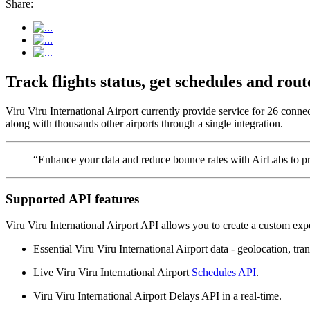
Share:
Track flights status, get schedules and ro
Viru Viru International Airport currently provide service for 26 conne
along with thousands other airports through a single integration.
“Enhance your data and reduce bounce rates with AirLabs to pro
Supported API features
Viru Viru International Airport API allows you to create a custom expe
Essential Viru Viru International Airport data - geolocation, tran
Live Viru Viru International Airport
Schedules API
.
Viru Viru International Airport Delays API in a real-time.