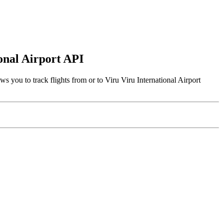
ional Airport API
s you to track flights from or to Viru Viru International Airport