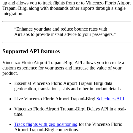
up and allows you to track flights from or to Vincenzo Florio Airport
Trapani-Birgi along with thousands other airports through a single
integration.
“Enhance your data and reduce bounce rates with
AirLabs to provide instant advice to your passengers.”
Supported API features
Vincenzo Florio Airport Trapani-Birgi API allows you to create a
custom experience for your users and increase the value of your
product.
Essential Vincenzo Florio Airport Trapani-Birgi data -
geolocation, translations, stats and other important details.
Live Vincenzo Florio Airport Trapani-Birgi
Schedules API
.
Vincenzo Florio Airport Trapani-Birgi Delays API in a real-
time.
Track flights with geo-positioning
for the Vincenzo Florio
Airport Trapani-Birgi connections.