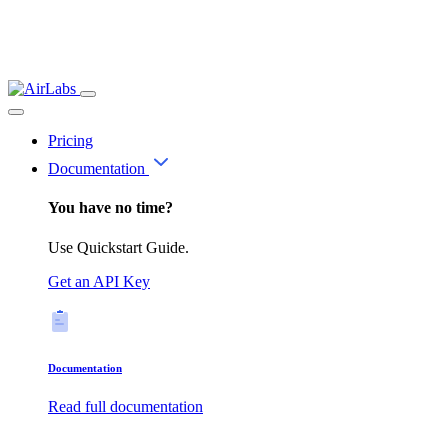
Pricing
Documentation
You have no time?
Use Quickstart Guide.
Get an API Key
Documentation
Read full documentation