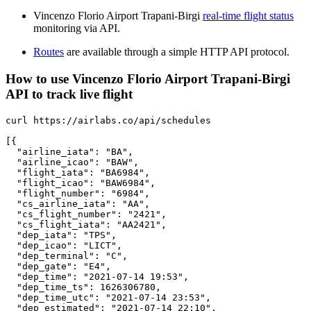
Vincenzo Florio Airport Trapani-Birgi
real-time flight status
monitoring via API.
Routes
are available through a simple HTTP API protocol.
How to use Vincenzo Florio Airport Trapani-Birgi
API to track live flight
curl https://airlabs.co/api/schedules

[{

  "airline_iata": "BA",

  "airline_icao": "BAW",

  "flight_iata": "BA6984",

  "flight_icao": "BAW6984",

  "flight_number": "6984",

  "cs_airline_iata": "AA",

  "cs_flight_number": "2421",

  "cs_flight_iata": "AA2421",

  "dep_iata": "TPS",

  "dep_icao": "LICT",

  "dep_terminal": "C",

  "dep_gate": "E4",

  "dep_time": "2021-07-14 19:53",

  "dep_time_ts": 1626306780,

  "dep_time_utc": "2021-07-14 23:53",

  "dep_estimated": "2021-07-14 22:10",
