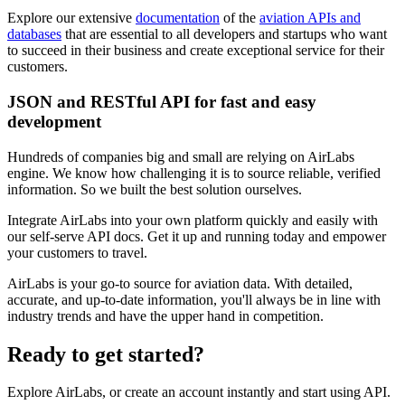
Explore our extensive
documentation
of the
aviation APIs and
databases
that are essential to all developers and startups who want
to succeed in their business and create exceptional service for their
customers.
JSON and RESTful API for fast and easy
development
Hundreds of companies big and small are relying on AirLabs
engine. We know how challenging it is to source reliable, verified
information. So we built the best solution ourselves.
Integrate AirLabs into your own platform quickly and easily with
our self-serve API docs. Get it up and running today and empower
your customers to travel.
AirLabs is your go-to source for aviation data. With detailed,
accurate, and up-to-date information, you'll always be in line with
industry trends and have the upper hand in competition.
Ready to
get started?
Explore AirLabs, or create an account instantly and start using API.