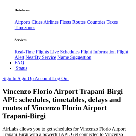
Databases
Airports
Cities
Airlines
Fleets
Routes
Countries
Taxes
Timezones
Services
Real-Time Flights
Live Schedules
Flight Information
Flight
Alert
NearBy Service
Name Suggestion
FAQ
Status
Sign In
Sign Up
Account
Log Out
Vincenzo Florio Airport Trapani-Birgi
API: schedules, timetables, delays and
routes of Vincenzo Florio Airport
Trapani-Birgi
AirLabs allows you to get schedules for Vincenzo Florio Airport
Trapani-Birgi with a powerful API. Get connected to Vincenzo