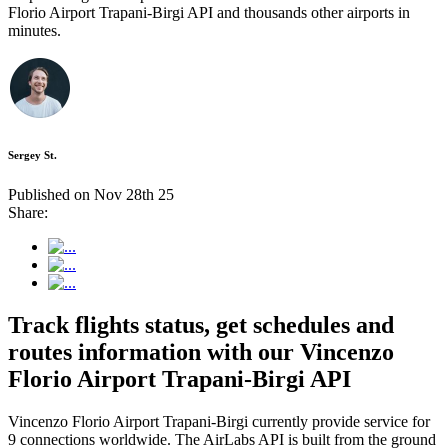
Florio Airport Trapani-Birgi API and thousands other airports in
minutes.
Sergey St.
Published on Nov 28th 25
Share:
Track flights status, get schedules and
routes information with our Vincenzo
Florio Airport Trapani-Birgi API
Vincenzo Florio Airport Trapani-Birgi currently provide service for
9 connections worldwide. The AirLabs API is built from the ground