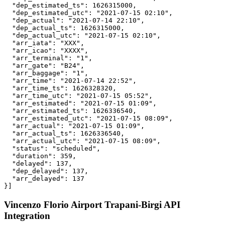
  "dep_estimated_ts": 1626315000,

  "dep_estimated_utc": "2021-07-15 02:10",

  "dep_actual": "2021-07-14 22:10",

  "dep_actual_ts": 1626315000,

  "dep_actual_utc": "2021-07-15 02:10",

  "arr_iata": "XXX",

  "arr_icao": "XXXX",

  "arr_terminal": "1",

  "arr_gate": "B24",

  "arr_baggage": "1",

  "arr_time": "2021-07-14 22:52",

  "arr_time_ts": 1626328320,

  "arr_time_utc": "2021-07-15 05:52",

  "arr_estimated": "2021-07-15 01:09",

  "arr_estimated_ts": 1626336540,

  "arr_estimated_utc": "2021-07-15 08:09",

  "arr_actual": "2021-07-15 01:09",

  "arr_actual_ts": 1626336540,

  "arr_actual_utc": "2021-07-15 08:09",

  "status": "scheduled",

  "duration": 359,

  "delayed": 137,

  "dep_delayed": 137,

  "arr_delayed": 137

}]
Vincenzo Florio Airport Trapani-Birgi API
Integration