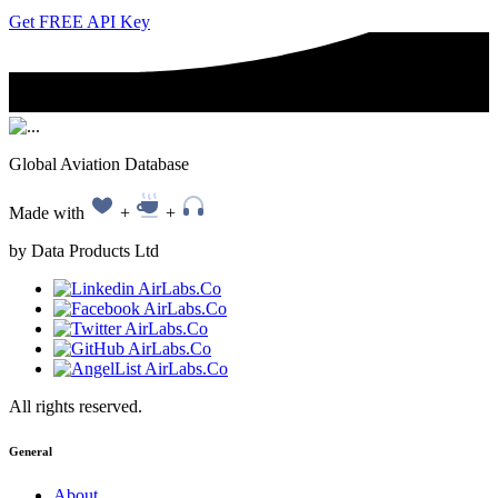
Get FREE API Key
Global Aviation Database
Made with
+
+
by Data Products Ltd
All rights reserved.
General
About