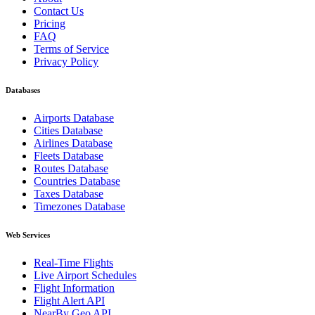
Contact Us
Pricing
FAQ
Terms of Service
Privacy Policy
Databases
Airports Database
Cities Database
Airlines Database
Fleets Database
Routes Database
Countries Database
Taxes Database
Timezones Database
Web Services
Real-Time Flights
Live Airport Schedules
Flight Information
Flight Alert API
NearBy Geo API