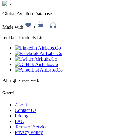
Global Aviation Database
Made with
+
+
by Data Products Ltd
All rights reserved.
General
About
Contact Us
Pricing
FAQ
Terms of Service
Privacy Policy