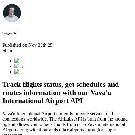
Sergey St.
Published on Nov 28th 25
Share:
Track flights status, get schedules and
routes information with our Vava'u
International Airport API
Vava'u International Airport currently provide service for 1
connections worldwide. The AirLabs API is built from the ground
up and allows you to track flights from or to Vava'u International
Airport along with thousands other airports through a single