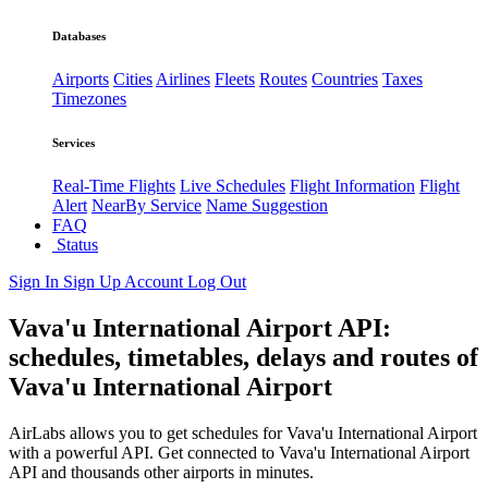
Databases
Airports
Cities
Airlines
Fleets
Routes
Countries
Taxes
Timezones
Services
Real-Time Flights
Live Schedules
Flight Information
Flight
Alert
NearBy Service
Name Suggestion
FAQ
Status
Sign In
Sign Up
Account
Log Out
Vava'u International Airport API:
schedules, timetables, delays and routes of
Vava'u International Airport
AirLabs allows you to get schedules for Vava'u International Airport
with a powerful API. Get connected to Vava'u International Airport
API and thousands other airports in minutes.