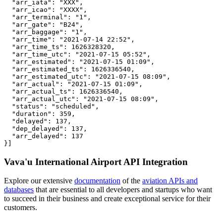
  "arr_iata": "XXX",

  "arr_icao": "XXXX",

  "arr_terminal": "1",

  "arr_gate": "B24",

  "arr_baggage": "1",

  "arr_time": "2021-07-14 22:52",

  "arr_time_ts": 1626328320,

  "arr_time_utc": "2021-07-15 05:52",

  "arr_estimated": "2021-07-15 01:09",

  "arr_estimated_ts": 1626336540,

  "arr_estimated_utc": "2021-07-15 08:09",

  "arr_actual": "2021-07-15 01:09",

  "arr_actual_ts": 1626336540,

  "arr_actual_utc": "2021-07-15 08:09",

  "status": "scheduled",

  "duration": 359,

  "delayed": 137,

  "dep_delayed": 137,

  "arr_delayed": 137

}]
Vava'u International Airport API Integration
Explore our extensive
documentation
of the
aviation APIs and
databases
that are essential to all developers and startups who want
to succeed in their business and create exceptional service for their
customers.