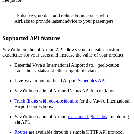
integration.
“Enhance your data and reduce bounce rates with
AirLabs to provide instant advice to your passengers.”
Supported API features
Vava'u International Airport API allows you to create a custom
experience for your users and increase the value of your product.
Essential Vava'u International Airport data - geolocation,
translations, stats and other important details.
Live Vava'u International Airport
Schedules API
.
Vava'u International Airport Delays API in a real-time.
Track flights with geo-positioning
for the Vava'u International
Airport connections.
Vava'u International Airport
real-time flight status
monitoring
via API.
Routes
are available through a simple HTTP API protocol.