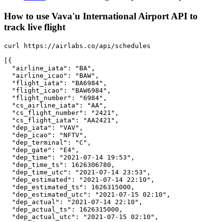
How to use Vava'u International Airport API to
track live flight
curl https://airlabs.co/api/schedules

[{

  "airline_iata": "BA",

  "airline_icao": "BAW",

  "flight_iata": "BA6984",

  "flight_icao": "BAW6984",

  "flight_number": "6984",

  "cs_airline_iata": "AA",

  "cs_flight_number": "2421",

  "cs_flight_iata": "AA2421",

  "dep_iata": "VAV",

  "dep_icao": "NFTV",

  "dep_terminal": "C",

  "dep_gate": "E4",

  "dep_time": "2021-07-14 19:53",

  "dep_time_ts": 1626306780,

  "dep_time_utc": "2021-07-14 23:53",

  "dep_estimated": "2021-07-14 22:10",

  "dep_estimated_ts": 1626315000,

  "dep_estimated_utc": "2021-07-15 02:10",

  "dep_actual": "2021-07-14 22:10",

  "dep_actual_ts": 1626315000,

  "dep_actual_utc": "2021-07-15 02:10",
