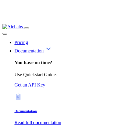
Pricing
Documentation
You have no time?
Use Quickstart Guide.
Get an API Key
Documentation
Read full documentation