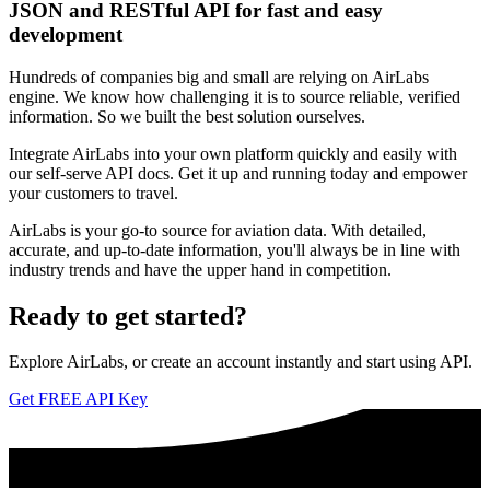
JSON and RESTful API for fast and easy
development
Hundreds of companies big and small are relying on AirLabs
engine. We know how challenging it is to source reliable, verified
information. So we built the best solution ourselves.
Integrate AirLabs into your own platform quickly and easily with
our self-serve API docs. Get it up and running today and empower
your customers to travel.
AirLabs is your go-to source for aviation data. With detailed,
accurate, and up-to-date information, you'll always be in line with
industry trends and have the upper hand in competition.
Ready to
get started?
Explore AirLabs, or create an account instantly and start using API.
Get FREE API Key