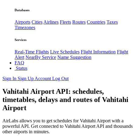
Databases
Airports
Cities
Airlines
Fleets
Routes
Countries
Taxes
Timezones
Services
Real-Time Flights
Live Schedules
Flight Information
Flight
Alert
NearBy Service
Name Suggestion
FAQ
Status
Sign In
Sign Up
Account
Log Out
Vahitahi Airport API: schedules,
timetables, delays and routes of Vahitahi
Airport
AirLabs allows you to get schedules for Vahitahi Airport with a
powerful API. Get connected to Vahitahi Airport API and thousands
other airports in minutes.