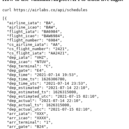
curl https://airlabs.co/api/schedules

[{

  "airline_iata": "BA",

  "airline_icao": "BAW",

  "flight_iata": "BA6984",

  "flight_icao": "BAW6984",

  "flight_number": "6984",

  "cs_airline_iata": "AA",

  "cs_flight_number": "2421",

  "cs_flight_iata": "AA2421",

  "dep_iata": "VHZ",

  "dep_icao": "NTUV",

  "dep_terminal": "C",

  "dep_gate": "E4",

  "dep_time": "2021-07-14 19:53",

  "dep_time_ts": 1626306780,

  "dep_time_utc": "2021-07-14 23:53",

  "dep_estimated": "2021-07-14 22:10",

  "dep_estimated_ts": 1626315000,

  "dep_estimated_utc": "2021-07-15 02:10",

  "dep_actual": "2021-07-14 22:10",

  "dep_actual_ts": 1626315000,

  "dep_actual_utc": "2021-07-15 02:10",

  "arr_iata": "XXX",

  "arr_icao": "XXXX",

  "arr_terminal": "1",

  "arr_gate": "B24",
