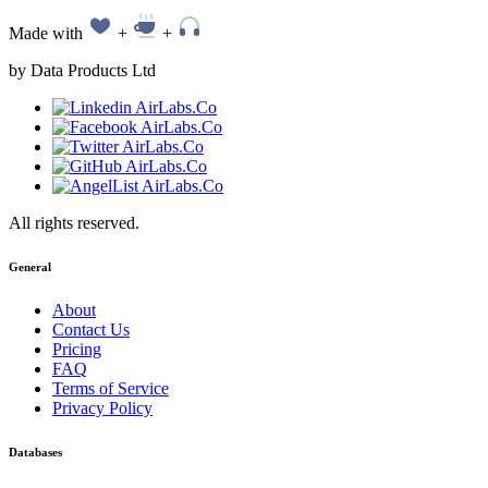
Made with
+
+
by Data Products Ltd
All rights reserved.
General
About
Contact Us
Pricing
FAQ
Terms of Service
Privacy Policy
Databases