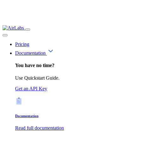
Pricing
Documentation
You have no time?
Use Quickstart Guide.
Get an API Key
Documentation
Read full documentation