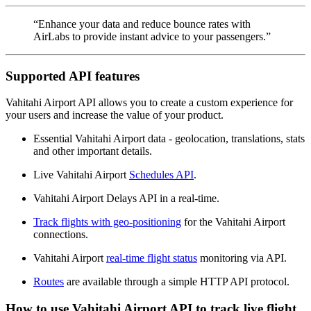
“Enhance your data and reduce bounce rates with
AirLabs to provide instant advice to your passengers.”
Supported API features
Vahitahi Airport API allows you to create a custom experience for
your users and increase the value of your product.
Essential Vahitahi Airport data - geolocation, translations, stats
and other important details.
Live Vahitahi Airport
Schedules API
.
Vahitahi Airport Delays API in a real-time.
Track flights with geo-positioning
for the Vahitahi Airport
connections.
Vahitahi Airport
real-time flight status
monitoring via API.
Routes
are available through a simple HTTP API protocol.
How to use Vahitahi Airport API to track live flight