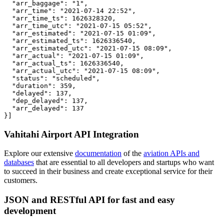
  "arr_baggage": "1",

  "arr_time": "2021-07-14 22:52",

  "arr_time_ts": 1626328320,

  "arr_time_utc": "2021-07-15 05:52",

  "arr_estimated": "2021-07-15 01:09",

  "arr_estimated_ts": 1626336540,

  "arr_estimated_utc": "2021-07-15 08:09",

  "arr_actual": "2021-07-15 01:09",

  "arr_actual_ts": 1626336540,

  "arr_actual_utc": "2021-07-15 08:09",

  "status": "scheduled",

  "duration": 359,

  "delayed": 137,

  "dep_delayed": 137,

  "arr_delayed": 137

}]
Vahitahi Airport API Integration
Explore our extensive
documentation
of the
aviation APIs and
databases
that are essential to all developers and startups who want
to succeed in their business and create exceptional service for their
customers.
JSON and RESTful API for fast and easy
development