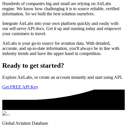
Hundreds of companies big and small are relying on AirLabs
engine. We know how challenging it is to source reliable, verified
information. So we built the best solution ourselves.
Integrate AirLabs into your own platform quickly and easily with
our self-serve API docs. Get it up and running today and empower
your customers to travel.
AirLabs is your go-to source for aviation data. With detailed,
accurate, and up-to-date information, you'll always be in line with
industry trends and have the upper hand in competition.
Ready to
get started?
Explore AirLabs, or create an account instantly and start using API.
Get FREE API Key
Global Aviation Database