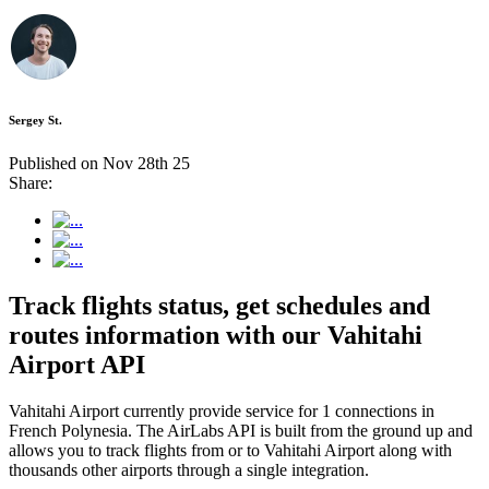
Sergey St.
Published on Nov 28th 25
Share:
Track flights status, get schedules and
routes information with our Vahitahi
Airport API
Vahitahi Airport currently provide service for 1 connections in
French Polynesia. The AirLabs API is built from the ground up and
allows you to track flights from or to Vahitahi Airport along with
thousands other airports through a single integration.