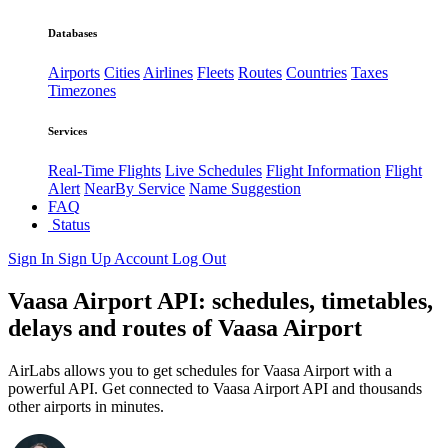
Databases
Airports
Cities
Airlines
Fleets
Routes
Countries
Taxes
Timezones
Services
Real-Time Flights
Live Schedules
Flight Information
Flight
Alert
NearBy Service
Name Suggestion
FAQ
Status
Sign In
Sign Up
Account
Log Out
Vaasa Airport API: schedules, timetables,
delays and routes of Vaasa Airport
AirLabs allows you to get schedules for Vaasa Airport with a
powerful API. Get connected to Vaasa Airport API and thousands
other airports in minutes.