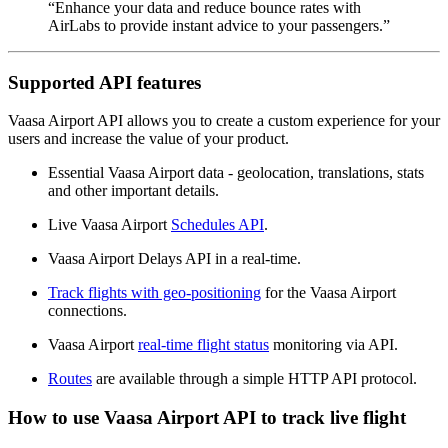
“Enhance your data and reduce bounce rates with
AirLabs to provide instant advice to your passengers.”
Supported API features
Vaasa Airport API allows you to create a custom experience for your
users and increase the value of your product.
Essential Vaasa Airport data - geolocation, translations, stats
and other important details.
Live Vaasa Airport
Schedules API
.
Vaasa Airport Delays API in a real-time.
Track flights with geo-positioning
for the Vaasa Airport
connections.
Vaasa Airport
real-time flight status
monitoring via API.
Routes
are available through a simple HTTP API protocol.
How to use Vaasa Airport API to track live flight