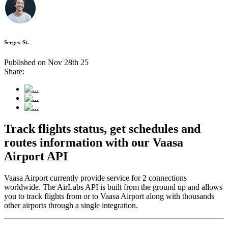
Sergey St.
Published on Nov 28th 25
Share:
Track flights status, get schedules and
routes information with our Vaasa
Airport API
Vaasa Airport currently provide service for 2 connections
worldwide. The AirLabs API is built from the ground up and allows
you to track flights from or to Vaasa Airport along with thousands
other airports through a single integration.