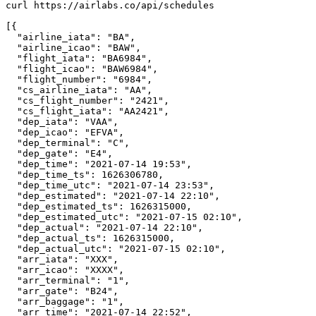
curl https://airlabs.co/api/schedules

[{

  "airline_iata": "BA",

  "airline_icao": "BAW",

  "flight_iata": "BA6984",

  "flight_icao": "BAW6984",

  "flight_number": "6984",

  "cs_airline_iata": "AA",

  "cs_flight_number": "2421",

  "cs_flight_iata": "AA2421",

  "dep_iata": "VAA",

  "dep_icao": "EFVA",

  "dep_terminal": "C",

  "dep_gate": "E4",

  "dep_time": "2021-07-14 19:53",

  "dep_time_ts": 1626306780,

  "dep_time_utc": "2021-07-14 23:53",

  "dep_estimated": "2021-07-14 22:10",

  "dep_estimated_ts": 1626315000,

  "dep_estimated_utc": "2021-07-15 02:10",

  "dep_actual": "2021-07-14 22:10",

  "dep_actual_ts": 1626315000,

  "dep_actual_utc": "2021-07-15 02:10",

  "arr_iata": "XXX",

  "arr_icao": "XXXX",

  "arr_terminal": "1",

  "arr_gate": "B24",

  "arr_baggage": "1",

  "arr_time": "2021-07-14 22:52",
