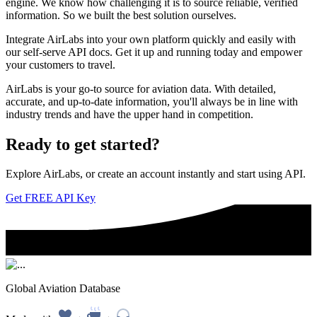
engine. We know how challenging it is to source reliable, verified
information. So we built the best solution ourselves.
Integrate AirLabs into your own platform quickly and easily with
our self-serve API docs. Get it up and running today and empower
your customers to travel.
AirLabs is your go-to source for aviation data. With detailed,
accurate, and up-to-date information, you'll always be in line with
industry trends and have the upper hand in competition.
Ready to
get started?
Explore AirLabs, or create an account instantly and start using API.
Get FREE API Key
Global Aviation Database