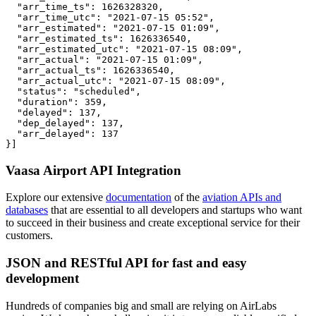
  "arr_time_ts": 1626328320,

  "arr_time_utc": "2021-07-15 05:52",

  "arr_estimated": "2021-07-15 01:09",

  "arr_estimated_ts": 1626336540,

  "arr_estimated_utc": "2021-07-15 08:09",

  "arr_actual": "2021-07-15 01:09",

  "arr_actual_ts": 1626336540,

  "arr_actual_utc": "2021-07-15 08:09",

  "status": "scheduled",

  "duration": 359,

  "delayed": 137,

  "dep_delayed": 137,

  "arr_delayed": 137

}]
Vaasa Airport API Integration
Explore our extensive
documentation
of the
aviation APIs and
databases
that are essential to all developers and startups who want
to succeed in their business and create exceptional service for their
customers.
JSON and RESTful API for fast and easy
development
Hundreds of companies big and small are relying on AirLabs