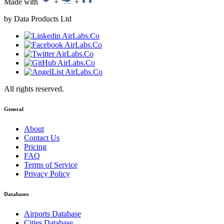
Made with
+
+
by Data Products Ltd
All rights reserved.
General
About
Contact Us
Pricing
FAQ
Terms of Service
Privacy Policy
Databases
Airports Database
Cities Database