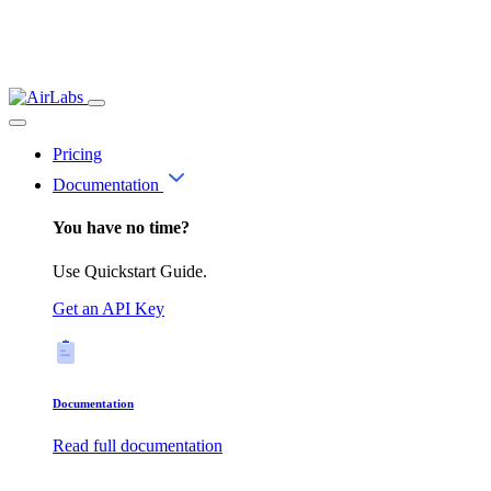
Pricing
Documentation
You have no time?
Use Quickstart Guide.
Get an API Key
Documentation
Read full documentation