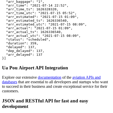
  "arr_baggage": "1",

  "arr_time": "2021-07-14 22:52",

  "arr_time_ts": 1626328320,

  "arr_time_utc": "2021-07-15 05:52",

  "arr_estimated": "2021-07-15 01:09",

  "arr_estimated_ts": 1626336540,

  "arr_estimated_utc": "2021-07-15 08:09",

  "arr_actual": "2021-07-15 01:09",

  "arr_actual_ts": 1626336540,

  "arr_actual_utc": "2021-07-15 08:09",

  "status": "scheduled",

  "duration": 359,

  "delayed": 137,

  "dep_delayed": 137,

  "arr_delayed": 137

}]
Ua Pou Airport API Integration
Explore our extensive
documentation
of the
aviation APIs and
databases
that are essential to all developers and startups who want
to succeed in their business and create exceptional service for their
customers.
JSON and RESTful API for fast and easy
development