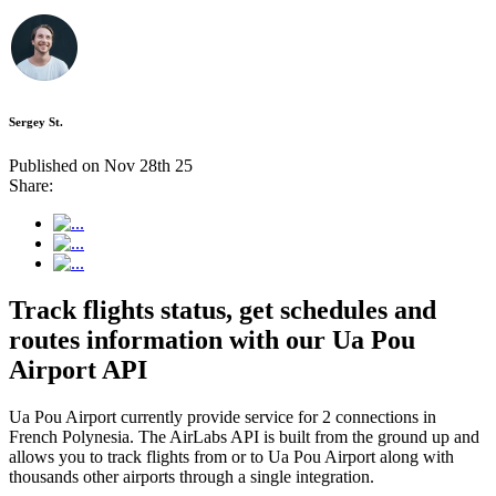
Sergey St.
Published on Nov 28th 25
Share:
Track flights status, get schedules and
routes information with our Ua Pou
Airport API
Ua Pou Airport currently provide service for 2 connections in
French Polynesia. The AirLabs API is built from the ground up and
allows you to track flights from or to Ua Pou Airport along with
thousands other airports through a single integration.