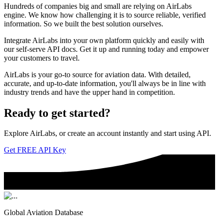
Hundreds of companies big and small are relying on AirLabs
engine. We know how challenging it is to source reliable, verified
information. So we built the best solution ourselves.
Integrate AirLabs into your own platform quickly and easily with
our self-serve API docs. Get it up and running today and empower
your customers to travel.
AirLabs is your go-to source for aviation data. With detailed,
accurate, and up-to-date information, you'll always be in line with
industry trends and have the upper hand in competition.
Ready to
get started?
Explore AirLabs, or create an account instantly and start using API.
Get FREE API Key
Global Aviation Database