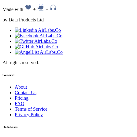
Made with
+
+
by Data Products Ltd
All rights reserved.
General
About
Contact Us
Pricing
FAQ
Terms of Service
Privacy Policy
Databases