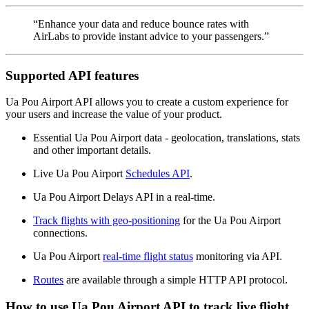
“Enhance your data and reduce bounce rates with
AirLabs to provide instant advice to your passengers.”
Supported API features
Ua Pou Airport API allows you to create a custom experience for
your users and increase the value of your product.
Essential Ua Pou Airport data - geolocation, translations, stats
and other important details.
Live Ua Pou Airport
Schedules API
.
Ua Pou Airport Delays API in a real-time.
Track flights with geo-positioning
for the Ua Pou Airport
connections.
Ua Pou Airport
real-time flight status
monitoring via API.
Routes
are available through a simple HTTP API protocol.
How to use Ua Pou Airport API to track live flight