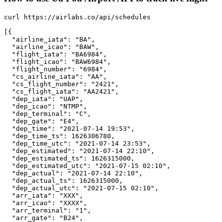
curl https://airlabs.co/api/schedules

[{

  "airline_iata": "BA",

  "airline_icao": "BAW",

  "flight_iata": "BA6984",

  "flight_icao": "BAW6984",

  "flight_number": "6984",

  "cs_airline_iata": "AA",

  "cs_flight_number": "2421",

  "cs_flight_iata": "AA2421",

  "dep_iata": "UAP",

  "dep_icao": "NTMP",

  "dep_terminal": "C",

  "dep_gate": "E4",

  "dep_time": "2021-07-14 19:53",

  "dep_time_ts": 1626306780,

  "dep_time_utc": "2021-07-14 23:53",

  "dep_estimated": "2021-07-14 22:10",

  "dep_estimated_ts": 1626315000,

  "dep_estimated_utc": "2021-07-15 02:10",

  "dep_actual": "2021-07-14 22:10",

  "dep_actual_ts": 1626315000,

  "dep_actual_utc": "2021-07-15 02:10",

  "arr_iata": "XXX",

  "arr_icao": "XXXX",

  "arr_terminal": "1",

  "arr_gate": "B24",
