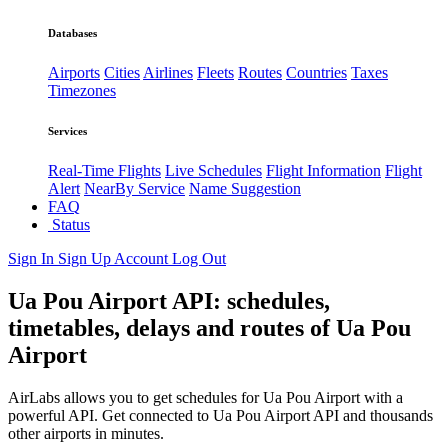
Databases
Airports
Cities
Airlines
Fleets
Routes
Countries
Taxes
Timezones
Services
Real-Time Flights
Live Schedules
Flight Information
Flight
Alert
NearBy Service
Name Suggestion
FAQ
Status
Sign In
Sign Up
Account
Log Out
Ua Pou Airport API: schedules,
timetables, delays and routes of Ua Pou
Airport
AirLabs allows you to get schedules for Ua Pou Airport with a
powerful API. Get connected to Ua Pou Airport API and thousands
other airports in minutes.