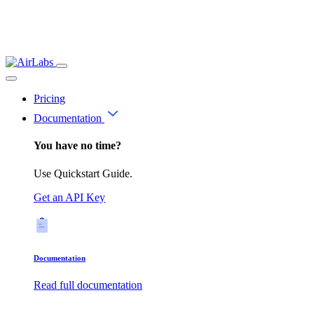
Pricing
Documentation
You have no time?
Use Quickstart Guide.
Get an API Key
Documentation
Read full documentation