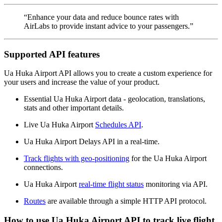
“Enhance your data and reduce bounce rates with
AirLabs to provide instant advice to your passengers.”
Supported API features
Ua Huka Airport API allows you to create a custom experience for
your users and increase the value of your product.
Essential Ua Huka Airport data - geolocation, translations,
stats and other important details.
Live Ua Huka Airport
Schedules API
.
Ua Huka Airport Delays API in a real-time.
Track flights with geo-positioning
for the Ua Huka Airport
connections.
Ua Huka Airport
real-time flight status
monitoring via API.
Routes
are available through a simple HTTP API protocol.
How to use Ua Huka Airport API to track live flight