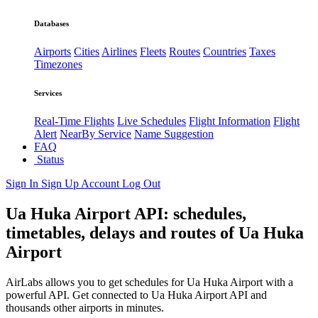
Databases
Airports
Cities
Airlines
Fleets
Routes
Countries
Taxes
Timezones
Services
Real-Time Flights
Live Schedules
Flight Information
Flight
Alert
NearBy Service
Name Suggestion
FAQ
Status
Sign In
Sign Up
Account
Log Out
Ua Huka Airport API: schedules,
timetables, delays and routes of Ua Huka
Airport
AirLabs allows you to get schedules for Ua Huka Airport with a
powerful API. Get connected to Ua Huka Airport API and
thousands other airports in minutes.