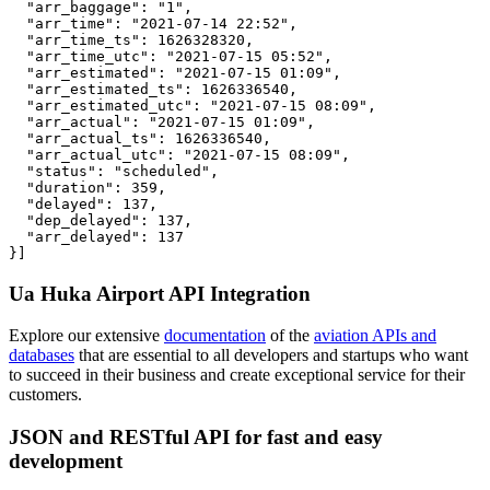
  "arr_baggage": "1",

  "arr_time": "2021-07-14 22:52",

  "arr_time_ts": 1626328320,

  "arr_time_utc": "2021-07-15 05:52",

  "arr_estimated": "2021-07-15 01:09",

  "arr_estimated_ts": 1626336540,

  "arr_estimated_utc": "2021-07-15 08:09",

  "arr_actual": "2021-07-15 01:09",

  "arr_actual_ts": 1626336540,

  "arr_actual_utc": "2021-07-15 08:09",

  "status": "scheduled",

  "duration": 359,

  "delayed": 137,

  "dep_delayed": 137,

  "arr_delayed": 137

}]
Ua Huka Airport API Integration
Explore our extensive
documentation
of the
aviation APIs and
databases
that are essential to all developers and startups who want
to succeed in their business and create exceptional service for their
customers.
JSON and RESTful API for fast and easy
development