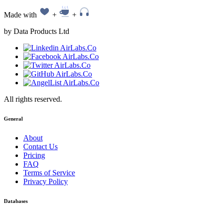
Made with
+
+
by Data Products Ltd
All rights reserved.
General
About
Contact Us
Pricing
FAQ
Terms of Service
Privacy Policy
Databases