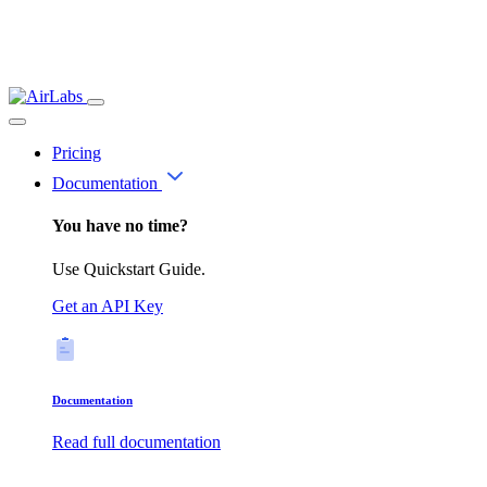
Pricing
Documentation
You have no time?
Use Quickstart Guide.
Get an API Key
Documentation
Read full documentation