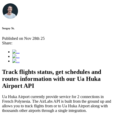
Sergey St.
Published on Nov 28th 25
Share:
Track flights status, get schedules and
routes information with our Ua Huka
Airport API
Ua Huka Airport currently provide service for 2 connections in
French Polynesia. The AirLabs API is built from the ground up and
allows you to track flights from or to Ua Huka Airport along with
thousands other airports through a single integration.