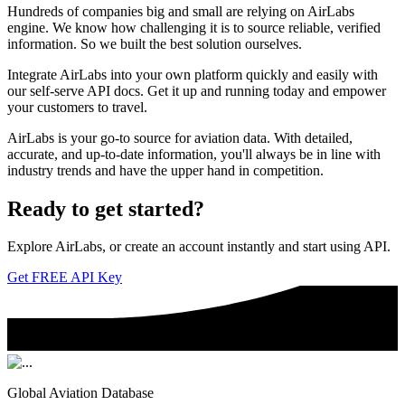
Hundreds of companies big and small are relying on AirLabs
engine. We know how challenging it is to source reliable, verified
information. So we built the best solution ourselves.
Integrate AirLabs into your own platform quickly and easily with
our self-serve API docs. Get it up and running today and empower
your customers to travel.
AirLabs is your go-to source for aviation data. With detailed,
accurate, and up-to-date information, you'll always be in line with
industry trends and have the upper hand in competition.
Ready to
get started?
Explore AirLabs, or create an account instantly and start using API.
Get FREE API Key
Global Aviation Database