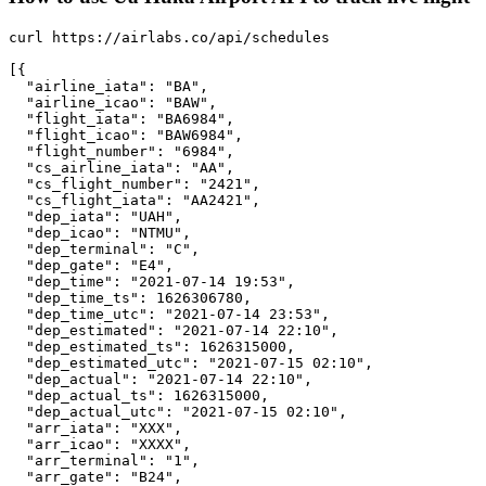
curl https://airlabs.co/api/schedules

[{

  "airline_iata": "BA",

  "airline_icao": "BAW",

  "flight_iata": "BA6984",

  "flight_icao": "BAW6984",

  "flight_number": "6984",

  "cs_airline_iata": "AA",

  "cs_flight_number": "2421",

  "cs_flight_iata": "AA2421",

  "dep_iata": "UAH",

  "dep_icao": "NTMU",

  "dep_terminal": "C",

  "dep_gate": "E4",

  "dep_time": "2021-07-14 19:53",

  "dep_time_ts": 1626306780,

  "dep_time_utc": "2021-07-14 23:53",

  "dep_estimated": "2021-07-14 22:10",

  "dep_estimated_ts": 1626315000,

  "dep_estimated_utc": "2021-07-15 02:10",

  "dep_actual": "2021-07-14 22:10",

  "dep_actual_ts": 1626315000,

  "dep_actual_utc": "2021-07-15 02:10",

  "arr_iata": "XXX",

  "arr_icao": "XXXX",

  "arr_terminal": "1",

  "arr_gate": "B24",
