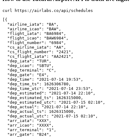
curl https://airlabs.co/api/schedules

[{

  "airline_iata": "BA",

  "airline_icao": "BAW",

  "flight_iata": "BA6984",

  "flight_icao": "BAW6984",

  "flight_number": "6984",

  "cs_airline_iata": "AA",

  "cs_flight_number": "2421",

  "cs_flight_iata": "AA2421",

  "dep_iata": "TUR",

  "dep_icao": "SBTU",

  "dep_terminal": "C",

  "dep_gate": "E4",

  "dep_time": "2021-07-14 19:53",

  "dep_time_ts": 1626306780,

  "dep_time_utc": "2021-07-14 23:53",

  "dep_estimated": "2021-07-14 22:10",

  "dep_estimated_ts": 1626315000,

  "dep_estimated_utc": "2021-07-15 02:10",

  "dep_actual": "2021-07-14 22:10",

  "dep_actual_ts": 1626315000,

  "dep_actual_utc": "2021-07-15 02:10",

  "arr_iata": "XXX",

  "arr_icao": "XXXX",

  "arr_terminal": "1",

  "arr_gate": "B24",
