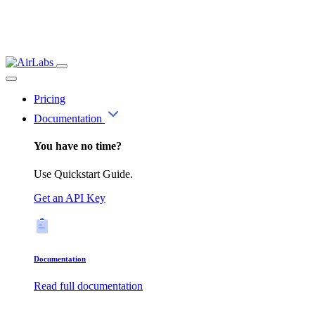
Pricing
Documentation
You have no time?
Use Quickstart Guide.
Get an API Key
Documentation
Read full documentation