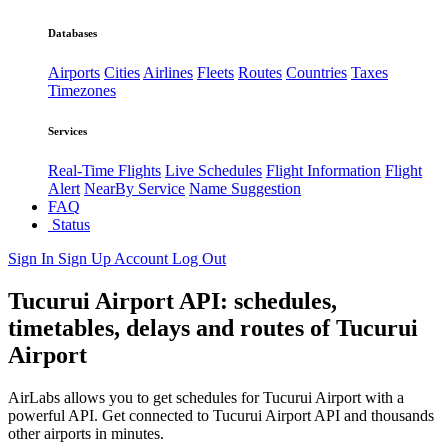
Databases
Airports
Cities
Airlines
Fleets
Routes
Countries
Taxes
Timezones
Services
Real-Time Flights
Live Schedules
Flight Information
Flight
Alert
NearBy Service
Name Suggestion
FAQ
Status
Sign In
Sign Up
Account
Log Out
Tucurui Airport API: schedules,
timetables, delays and routes of Tucurui
Airport
AirLabs allows you to get schedules for Tucurui Airport with a
powerful API. Get connected to Tucurui Airport API and thousands
other airports in minutes.