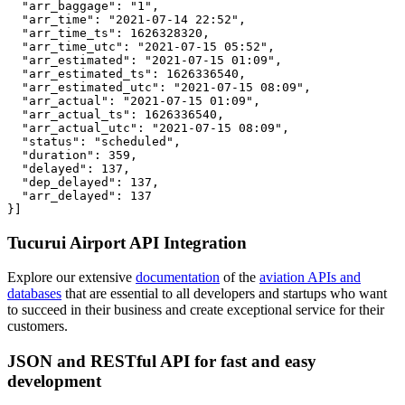
  "arr_baggage": "1",

  "arr_time": "2021-07-14 22:52",

  "arr_time_ts": 1626328320,

  "arr_time_utc": "2021-07-15 05:52",

  "arr_estimated": "2021-07-15 01:09",

  "arr_estimated_ts": 1626336540,

  "arr_estimated_utc": "2021-07-15 08:09",

  "arr_actual": "2021-07-15 01:09",

  "arr_actual_ts": 1626336540,

  "arr_actual_utc": "2021-07-15 08:09",

  "status": "scheduled",

  "duration": 359,

  "delayed": 137,

  "dep_delayed": 137,

  "arr_delayed": 137

}]
Tucurui Airport API Integration
Explore our extensive
documentation
of the
aviation APIs and
databases
that are essential to all developers and startups who want
to succeed in their business and create exceptional service for their
customers.
JSON and RESTful API for fast and easy
development