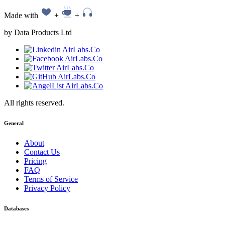
Made with
+
+
by Data Products Ltd
All rights reserved.
General
About
Contact Us
Pricing
FAQ
Terms of Service
Privacy Policy
Databases