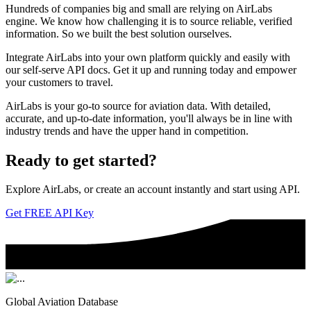
Hundreds of companies big and small are relying on AirLabs
engine. We know how challenging it is to source reliable, verified
information. So we built the best solution ourselves.
Integrate AirLabs into your own platform quickly and easily with
our self-serve API docs. Get it up and running today and empower
your customers to travel.
AirLabs is your go-to source for aviation data. With detailed,
accurate, and up-to-date information, you'll always be in line with
industry trends and have the upper hand in competition.
Ready to
get started?
Explore AirLabs, or create an account instantly and start using API.
Get FREE API Key
Global Aviation Database