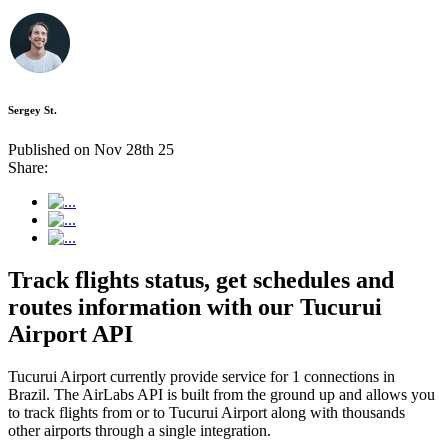
Sergey St.
Published on Nov 28th 25
Share:
Track flights status, get schedules and
routes information with our Tucurui
Airport API
Tucurui Airport currently provide service for 1 connections in
Brazil. The AirLabs API is built from the ground up and allows you
to track flights from or to Tucurui Airport along with thousands
other airports through a single integration.