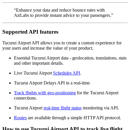
“Enhance your data and reduce bounce rates with
AirLabs to provide instant advice to your passengers.”
Supported API features
Tucurui Airport API allows you to create a custom experience for
your users and increase the value of your product.
Essential Tucurui Airport data - geolocation, translations, stats
and other important details.
Live Tucurui Airport
Schedules API
.
Tucurui Airport Delays API in a real-time.
Track flights with geo-positioning
for the Tucurui Airport
connections.
Tucurui Airport
real-time flight status
monitoring via API.
Routes
are available through a simple HTTP API protocol.
How to use Tucurui Airport API to track live flight