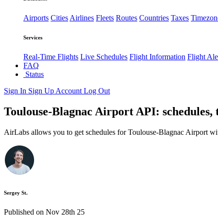
Airports
Cities
Airlines
Fleets
Routes
Countries
Taxes
Timezon
Services
Real-Time Flights
Live Schedules
Flight Information
Flight Ale
FAQ
Status
Sign In
Sign Up
Account
Log Out
Toulouse-Blagnac Airport API: schedules, 
AirLabs allows you to get schedules for Toulouse-Blagnac Airport wi
Sergey St.
Published on Nov 28th 25