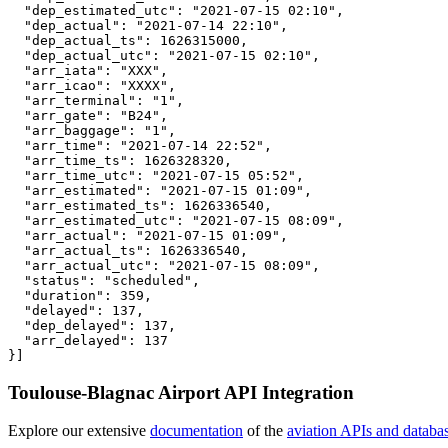
  "dep_estimated_utc": "2021-07-15 02:10",

  "dep_actual": "2021-07-14 22:10",

  "dep_actual_ts": 1626315000,

  "dep_actual_utc": "2021-07-15 02:10",

  "arr_iata": "XXX",

  "arr_icao": "XXXX",

  "arr_terminal": "1",

  "arr_gate": "B24",

  "arr_baggage": "1",

  "arr_time": "2021-07-14 22:52",

  "arr_time_ts": 1626328320,

  "arr_time_utc": "2021-07-15 05:52",

  "arr_estimated": "2021-07-15 01:09",

  "arr_estimated_ts": 1626336540,

  "arr_estimated_utc": "2021-07-15 08:09",

  "arr_actual": "2021-07-15 01:09",

  "arr_actual_ts": 1626336540,

  "arr_actual_utc": "2021-07-15 08:09",

  "status": "scheduled",

  "duration": 359,

  "delayed": 137,

  "dep_delayed": 137,

  "arr_delayed": 137

}]
Toulouse-Blagnac Airport API Integration
Explore our extensive
documentation
of the
aviation APIs and databa