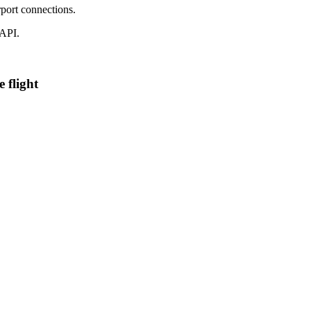
port connections.
 API.
 flight