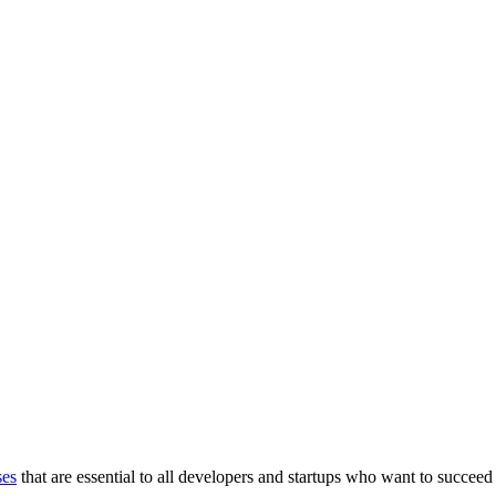
ses
that are essential to all developers and startups who want to succeed 