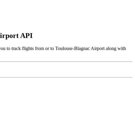
Airport API
u to track flights from or to Toulouse-Blagnac Airport along with