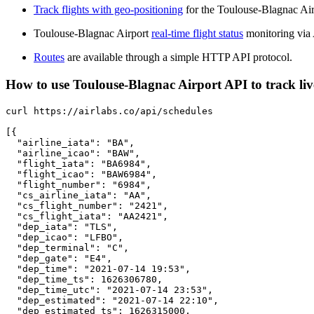
Track flights with geo-positioning
for the Toulouse-Blagnac Air
Toulouse-Blagnac Airport
real-time flight status
monitoring via
Routes
are available through a simple HTTP API protocol.
How to use Toulouse-Blagnac Airport API to track live
curl https://airlabs.co/api/schedules

[{

  "airline_iata": "BA",

  "airline_icao": "BAW",

  "flight_iata": "BA6984",

  "flight_icao": "BAW6984",

  "flight_number": "6984",

  "cs_airline_iata": "AA",

  "cs_flight_number": "2421",

  "cs_flight_iata": "AA2421",

  "dep_iata": "TLS",

  "dep_icao": "LFBO",

  "dep_terminal": "C",

  "dep_gate": "E4",

  "dep_time": "2021-07-14 19:53",

  "dep_time_ts": 1626306780,

  "dep_time_utc": "2021-07-14 23:53",

  "dep_estimated": "2021-07-14 22:10",

  "dep_estimated_ts": 1626315000,
