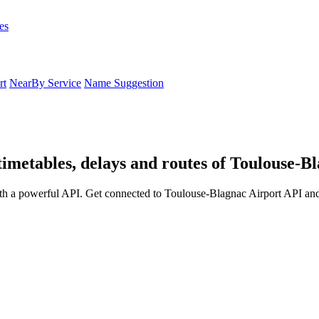
es
rt
NearBy Service
Name Suggestion
timetables, delays and routes of Toulouse-B
th a powerful API. Get connected to Toulouse-Blagnac Airport API and 