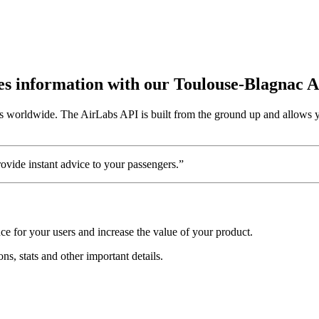
utes information with our Toulouse-Blagnac 
s worldwide. The AirLabs API is built from the ground up and allows yo
vide instant advice to your passengers.”
e for your users and increase the value of your product.
ns, stats and other important details.