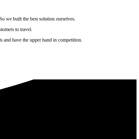
o we built the best solution ourselves.
tomers to travel.
nds and have the upper hand in competition.