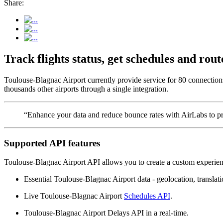
Share:
Track flights status, get schedules and ro
Toulouse-Blagnac Airport currently provide service for 80 connection
thousands other airports through a single integration.
“Enhance your data and reduce bounce rates with AirLabs to pro
Supported API features
Toulouse-Blagnac Airport API allows you to create a custom experienc
Essential Toulouse-Blagnac Airport data - geolocation, translatio
Live Toulouse-Blagnac Airport
Schedules API
.
Toulouse-Blagnac Airport Delays API in a real-time.