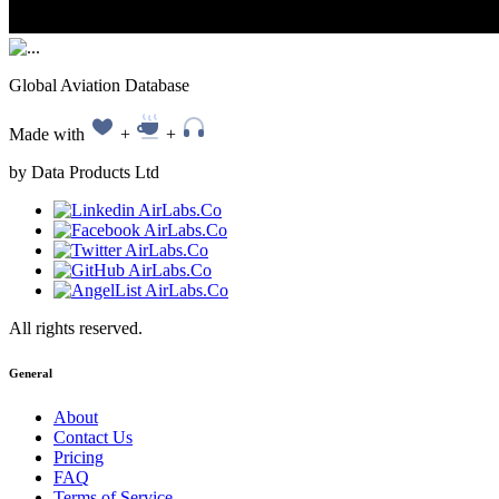
Global Aviation Database
Made with
+
+
by Data Products Ltd
All rights reserved.
General
About
Contact Us
Pricing
FAQ
Terms of Service