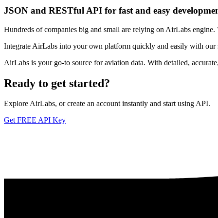
JSON and RESTful API for fast and easy developme
Hundreds of companies big and small are relying on AirLabs engine. We
Integrate AirLabs into your own platform quickly and easily with our
AirLabs is your go-to source for aviation data. With detailed, accurat
Ready to
get started?
Explore AirLabs, or create an account instantly and start using API.
Get FREE API Key