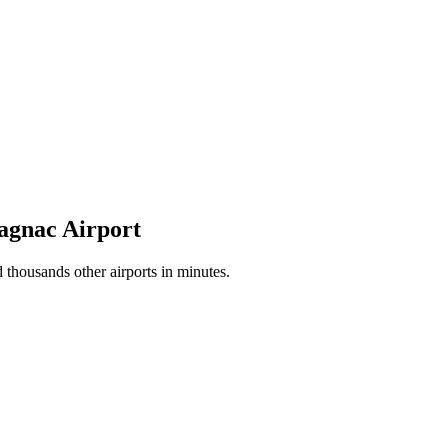
lagnac Airport
thousands other airports in minutes.