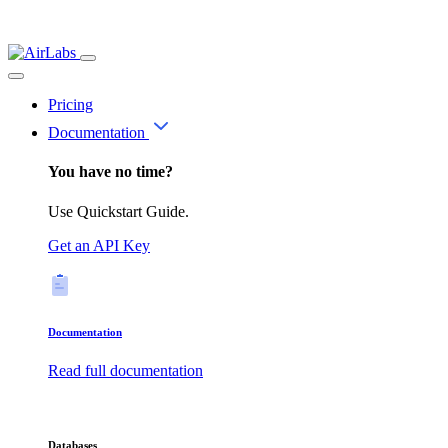
Pricing
Documentation
You have no time?
Use Quickstart Guide.
Get an API Key
Documentation
Read full documentation
Databases