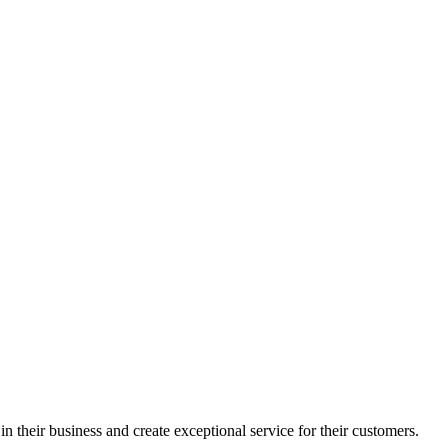
in their business and create exceptional service for their customers.