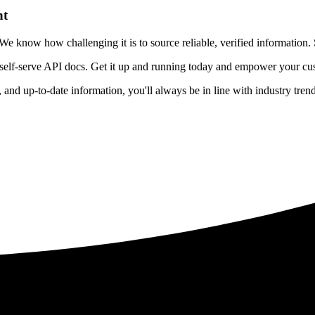
nt
 know how challenging it is to source reliable, verified information. S
 self-serve API docs. Get it up and running today and empower your cus
e, and up-to-date information, you'll always be in line with industry tre