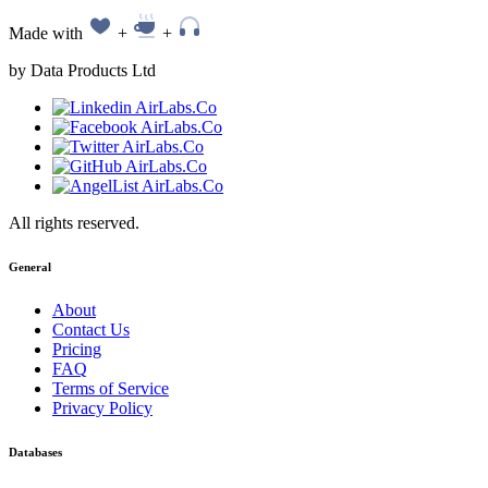
Made with
+
+
by Data Products Ltd
All rights reserved.
General
About
Contact Us
Pricing
FAQ
Terms of Service
Privacy Policy
Databases