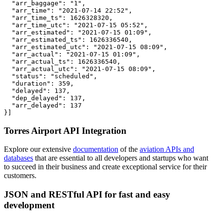
  "arr_baggage": "1",

  "arr_time": "2021-07-14 22:52",

  "arr_time_ts": 1626328320,

  "arr_time_utc": "2021-07-15 05:52",

  "arr_estimated": "2021-07-15 01:09",

  "arr_estimated_ts": 1626336540,

  "arr_estimated_utc": "2021-07-15 08:09",

  "arr_actual": "2021-07-15 01:09",

  "arr_actual_ts": 1626336540,

  "arr_actual_utc": "2021-07-15 08:09",

  "status": "scheduled",

  "duration": 359,

  "delayed": 137,

  "dep_delayed": 137,

  "arr_delayed": 137

}]
Torres Airport API Integration
Explore our extensive
documentation
of the
aviation APIs and
databases
that are essential to all developers and startups who want
to succeed in their business and create exceptional service for their
customers.
JSON and RESTful API for fast and easy
development