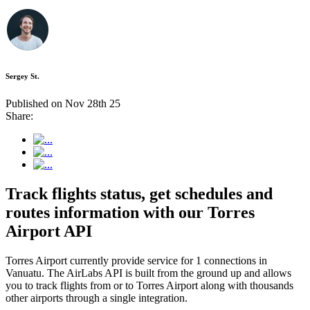
Sergey St.
Published on Nov 28th 25
Share:
Track flights status, get schedules and
routes information with our Torres
Airport API
Torres Airport currently provide service for 1 connections in
Vanuatu. The AirLabs API is built from the ground up and allows
you to track flights from or to Torres Airport along with thousands
other airports through a single integration.