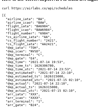
curl https://airlabs.co/api/schedules

[{

  "airline_iata": "BA",

  "airline_icao": "BAW",

  "flight_iata": "BA6984",

  "flight_icao": "BAW6984",

  "flight_number": "6984",

  "cs_airline_iata": "AA",

  "cs_flight_number": "2421",

  "cs_flight_iata": "AA2421",

  "dep_iata": "TOH",

  "dep_icao": "NVSD",

  "dep_terminal": "C",

  "dep_gate": "E4",

  "dep_time": "2021-07-14 19:53",

  "dep_time_ts": 1626306780,

  "dep_time_utc": "2021-07-14 23:53",

  "dep_estimated": "2021-07-14 22:10",

  "dep_estimated_ts": 1626315000,

  "dep_estimated_utc": "2021-07-15 02:10",

  "dep_actual": "2021-07-14 22:10",

  "dep_actual_ts": 1626315000,

  "dep_actual_utc": "2021-07-15 02:10",

  "arr_iata": "XXX",

  "arr_icao": "XXXX",

  "arr_terminal": "1",

  "arr_gate": "B24",
