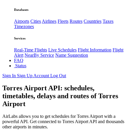
Databases
Airports
Cities
Airlines
Fleets
Routes
Countries
Taxes
Timezones
Services
Real-Time Flights
Live Schedules
Flight Information
Flight
Alert
NearBy Service
Name Suggestion
FAQ
Status
Sign In
Sign Up
Account
Log Out
Torres Airport API: schedules,
timetables, delays and routes of Torres
Airport
AirLabs allows you to get schedules for Torres Airport with a
powerful API. Get connected to Torres Airport API and thousands
other airports in minutes.