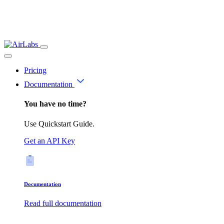
Pricing
Documentation
You have no time?
Use Quickstart Guide.
Get an API Key
Documentation
Read full documentation