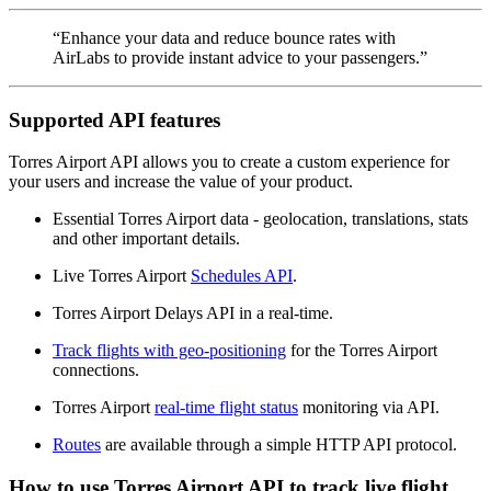
“Enhance your data and reduce bounce rates with
AirLabs to provide instant advice to your passengers.”
Supported API features
Torres Airport API allows you to create a custom experience for
your users and increase the value of your product.
Essential Torres Airport data - geolocation, translations, stats
and other important details.
Live Torres Airport
Schedules API
.
Torres Airport Delays API in a real-time.
Track flights with geo-positioning
for the Torres Airport
connections.
Torres Airport
real-time flight status
monitoring via API.
Routes
are available through a simple HTTP API protocol.
How to use Torres Airport API to track live flight