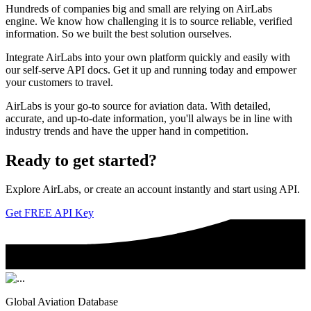
Hundreds of companies big and small are relying on AirLabs
engine. We know how challenging it is to source reliable, verified
information. So we built the best solution ourselves.
Integrate AirLabs into your own platform quickly and easily with
our self-serve API docs. Get it up and running today and empower
your customers to travel.
AirLabs is your go-to source for aviation data. With detailed,
accurate, and up-to-date information, you'll always be in line with
industry trends and have the upper hand in competition.
Ready to
get started?
Explore AirLabs, or create an account instantly and start using API.
Get FREE API Key
Global Aviation Database