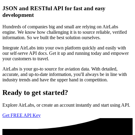
JSON and RESTful API for fast and easy
development
Hundreds of companies big and small are relying on AirLabs
engine. We know how challenging it is to source reliable, verified
information. So we built the best solution ourselves.
Integrate AirLabs into your own platform quickly and easily with
our self-serve API docs. Get it up and running today and empower
your customers to travel.
AirLabs is your go-to source for aviation data. With detailed,
accurate, and up-to-date information, you'll always be in line with
industry trends and have the upper hand in competition.
Ready to
get started?
Explore AirLabs, or create an account instantly and start using API.
Get FREE API Key