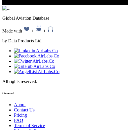
Global Aviation Database
Made with
+
+
by Data Products Ltd
All rights reserved.
General
About
Contact Us
Pricing
FAQ
Terms of Service