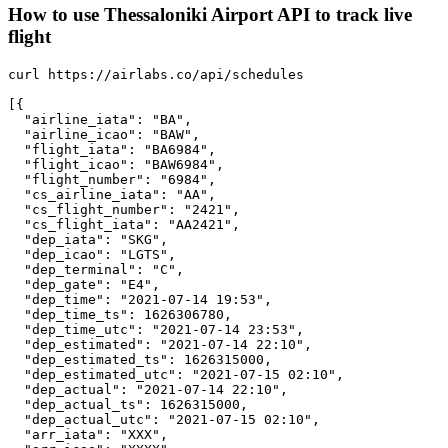
How to use Thessaloniki Airport API to track live
flight
curl https://airlabs.co/api/schedules

[{

  "airline_iata": "BA",

  "airline_icao": "BAW",

  "flight_iata": "BA6984",

  "flight_icao": "BAW6984",

  "flight_number": "6984",

  "cs_airline_iata": "AA",

  "cs_flight_number": "2421",

  "cs_flight_iata": "AA2421",

  "dep_iata": "SKG",

  "dep_icao": "LGTS",

  "dep_terminal": "C",

  "dep_gate": "E4",

  "dep_time": "2021-07-14 19:53",

  "dep_time_ts": 1626306780,

  "dep_time_utc": "2021-07-14 23:53",

  "dep_estimated": "2021-07-14 22:10",

  "dep_estimated_ts": 1626315000,

  "dep_estimated_utc": "2021-07-15 02:10",

  "dep_actual": "2021-07-14 22:10",

  "dep_actual_ts": 1626315000,

  "dep_actual_utc": "2021-07-15 02:10",

  "arr_iata": "XXX",
