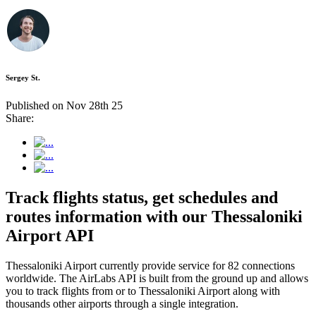
Sergey St.
Published on Nov 28th 25
Share:
Track flights status, get schedules and
routes information with our Thessaloniki
Airport API
Thessaloniki Airport currently provide service for 82 connections
worldwide. The AirLabs API is built from the ground up and allows
you to track flights from or to Thessaloniki Airport along with
thousands other airports through a single integration.