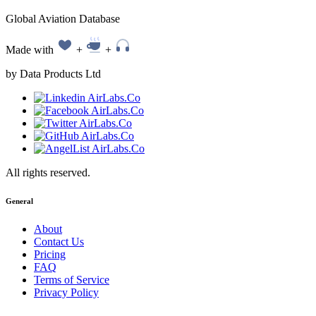
Global Aviation Database
Made with
+
+
by Data Products Ltd
All rights reserved.
General
About
Contact Us
Pricing
FAQ
Terms of Service
Privacy Policy