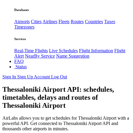
Databases
Airports
Cities
Airlines
Fleets
Routes
Countries
Taxes
Timezones
Services
Real-Time Flights
Live Schedules
Flight Information
Flight
Alert
NearBy Service
Name Suggestion
FAQ
Status
Sign In
Sign Up
Account
Log Out
Thessaloniki Airport API: schedules,
timetables, delays and routes of
Thessaloniki Airport
AirLabs allows you to get schedules for Thessaloniki Airport with a
powerful API. Get connected to Thessaloniki Airport API and
thousands other airports in minutes.