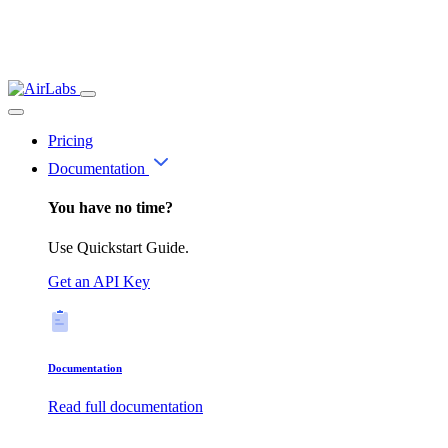
Pricing
Documentation
You have no time?
Use Quickstart Guide.
Get an API Key
Documentation
Read full documentation