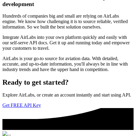
development
Hundreds of companies big and small are relying on AirLabs
engine. We know how challenging it is to source reliable, verified
information. So we built the best solution ourselves.
Integrate AirLabs into your own platform quickly and easily with
our self-serve API docs. Get it up and running today and empower
your customers to travel.
AirLabs is your go-to source for aviation data. With detailed,
accurate, and up-to-date information, you'll always be in line with
industry trends and have the upper hand in competition.
Ready to
get started?
Explore AirLabs, or create an account instantly and start using API.
Get FREE API Key