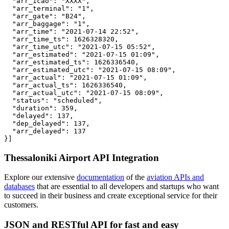
  "arr_icao": "XXXX",

  "arr_terminal": "1",

  "arr_gate": "B24",

  "arr_baggage": "1",

  "arr_time": "2021-07-14 22:52",

  "arr_time_ts": 1626328320,

  "arr_time_utc": "2021-07-15 05:52",

  "arr_estimated": "2021-07-15 01:09",

  "arr_estimated_ts": 1626336540,

  "arr_estimated_utc": "2021-07-15 08:09",

  "arr_actual": "2021-07-15 01:09",

  "arr_actual_ts": 1626336540,

  "arr_actual_utc": "2021-07-15 08:09",

  "status": "scheduled",

  "duration": 359,

  "delayed": 137,

  "dep_delayed": 137,

  "arr_delayed": 137

}]
Thessaloniki Airport API Integration
Explore our extensive
documentation
of the
aviation APIs and
databases
that are essential to all developers and startups who want
to succeed in their business and create exceptional service for their
customers.
JSON and RESTful API for fast and easy