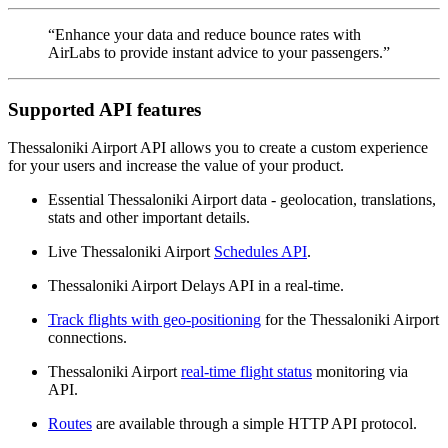
“Enhance your data and reduce bounce rates with
AirLabs to provide instant advice to your passengers.”
Supported API features
Thessaloniki Airport API allows you to create a custom experience
for your users and increase the value of your product.
Essential Thessaloniki Airport data - geolocation, translations,
stats and other important details.
Live Thessaloniki Airport
Schedules API
.
Thessaloniki Airport Delays API in a real-time.
Track flights with geo-positioning
for the Thessaloniki Airport
connections.
Thessaloniki Airport
real-time flight status
monitoring via
API.
Routes
are available through a simple HTTP API protocol.