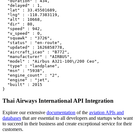
  "duration" : 434,

  "delayed" : 1,

  "lat" : 33.45501689,

  "lng" : -118.7383119,

  "alt" : 10668,

  "dir" : 80,

  "speed" : 942,

  "v_speed" : 0,

  "squawk" : "3726",

  "status" : "en-route",

  "updated" : 1626858778,

  "aircraft_icao" : "B772",

  "manufacturer" : "AIRBUS",

  "model" : "Airbus A321-100\/200 Ceo",

  "type" : "landplane",

  "msn" : "5938",

  "engine_count" : "2",

  "engine" : "jet",

  "built" : 2015

}
Thai Airways International API Integration
Explore our extensive
documentation
of the
aviation APIs and
databases
that are essential to all developers and startups who want
to succeed in their business and create exceptional service for their
customers.