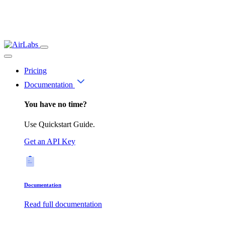
Pricing
Documentation
You have no time?
Use Quickstart Guide.
Get an API Key
Documentation
Read full documentation