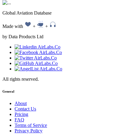
Global Aviation Database
Made with
+
+
by Data Products Ltd
All rights reserved.
General
About
Contact Us
Pricing
FAQ
Terms of Service
Privacy Policy