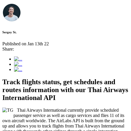
Sergey St.
Published on Jan 13th 22
Share:
Track flights status, get schedules and
routes information with our Thai Airways
International API
Thai Airways International currently provide scheduled
passenger service as well as cargo services and flies 11 of its
own aircraft worldwide. The AirLabs API is built from the ground
up and allows you to track flights from Thai Airways International