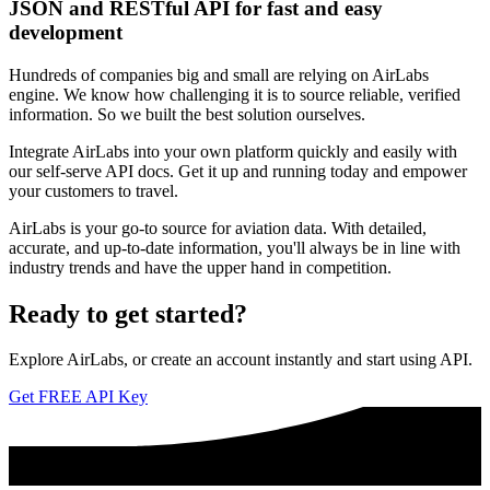
JSON and RESTful API for fast and easy
development
Hundreds of companies big and small are relying on AirLabs
engine. We know how challenging it is to source reliable, verified
information. So we built the best solution ourselves.
Integrate AirLabs into your own platform quickly and easily with
our self-serve API docs. Get it up and running today and empower
your customers to travel.
AirLabs is your go-to source for aviation data. With detailed,
accurate, and up-to-date information, you'll always be in line with
industry trends and have the upper hand in competition.
Ready to
get started?
Explore AirLabs, or create an account instantly and start using API.
Get FREE API Key