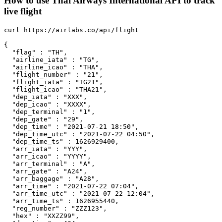
How to use Thai Airways International API to track
live flight
curl https://airlabs.co/api/flight

{

  "flag" : "TH",

  "airline_iata" : "TG",

  "airline_icao" : "THA",

  "flight_number" : "21",

  "flight_iata" : "TG21",

  "flight_icao" : "THA21",

  "dep_iata" : "XXX",

  "dep_icao" : "XXXX",

  "dep_terminal" : "1",

  "dep_gate" : "29",

  "dep_time" : "2021-07-21 18:50",

  "dep_time_utc" : "2021-07-22 04:50",

  "dep_time_ts" : 1626929400,

  "arr_iata" : "YYY",

  "arr_icao" : "YYYY",

  "arr_terminal" : "A",

  "arr_gate" : "A24",

  "arr_baggage" : "A28",

  "arr_time" : "2021-07-22 07:04",

  "arr_time_utc" : "2021-07-22 12:04",

  "arr_time_ts" : 1626955440,

  "reg_number" : "ZZZ123",

  "hex" : "XXZZ99",
