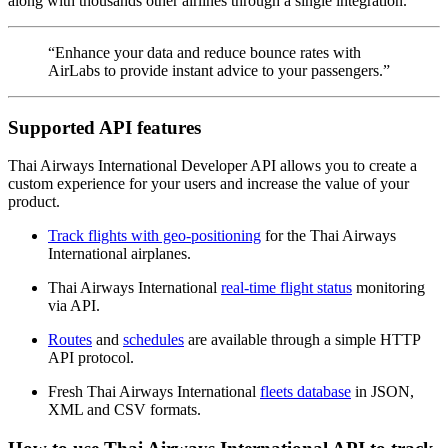
along with thousands other airlines through a single integration.
“Enhance your data and reduce bounce rates with
AirLabs to provide instant advice to your passengers.”
Supported API features
Thai Airways International Developer API allows you to create a
custom experience for your users and increase the value of your
product.
Track flights with geo-positioning
for the Thai Airways
International airplanes.
Thai Airways International
real-time flight status
monitoring
via API.
Routes
and
schedules
are available through a simple HTTP
API protocol.
Fresh Thai Airways International
fleets database
in JSON,
XML and CSV formats.