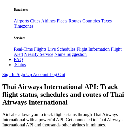
Databases
Airports
Cities
Airlines
Fleets
Routes
Countries
Taxes
Timezones
Services
Real-Time Flights
Live Schedules
Flight Information
Flight
Alert
NearBy Service
Name Suggestion
FAQ
Status
Sign In
Sign Up
Account
Log Out
Thai Airways International API: Track
flight status, schedules and routes of Thai
Airways International
AirLabs allows you to track flights status through Thai Airways
International with a powerful API. Get connected to Thai Airways
International API and thousands other airlines in minutes.