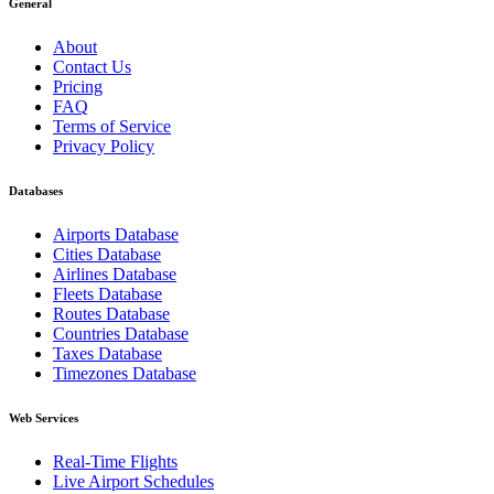
General
About
Contact Us
Pricing
FAQ
Terms of Service
Privacy Policy
Databases
Airports Database
Cities Database
Airlines Database
Fleets Database
Routes Database
Countries Database
Taxes Database
Timezones Database
Web Services
Real-Time Flights
Live Airport Schedules