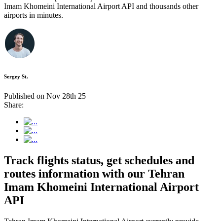
Imam Khomeini International Airport API and thousands other
airports in minutes.
Sergey St.
Published on Nov 28th 25
Share:
Track flights status, get schedules and
routes information with our Tehran
Imam Khomeini International Airport
API