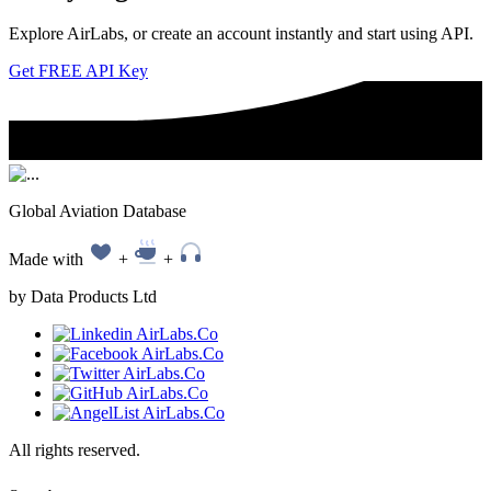
Explore AirLabs, or create an account instantly and start using API.
Get FREE API Key
Global Aviation Database
Made with
+
+
by Data Products Ltd
All rights reserved.