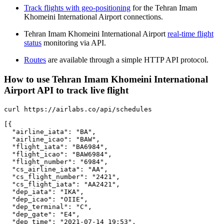
Track flights with geo-positioning
for the Tehran Imam
Khomeini International Airport connections.
Tehran Imam Khomeini International Airport
real-time flight
status
monitoring via API.
Routes
are available through a simple HTTP API protocol.
How to use Tehran Imam Khomeini International
Airport API to track live flight
curl https://airlabs.co/api/schedules

[{

  "airline_iata": "BA",

  "airline_icao": "BAW",

  "flight_iata": "BA6984",

  "flight_icao": "BAW6984",

  "flight_number": "6984",

  "cs_airline_iata": "AA",

  "cs_flight_number": "2421",

  "cs_flight_iata": "AA2421",

  "dep_iata": "IKA",

  "dep_icao": "OIIE",

  "dep_terminal": "C",

  "dep_gate": "E4",

  "dep_time": "2021-07-14 19:53",
