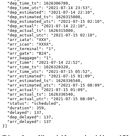
  "dep_time_ts": 1626306780,

  "dep_time_utc": "2021-07-14 23:53",

  "dep_estimated": "2021-07-14 22:10",

  "dep_estimated_ts": 1626315000,

  "dep_estimated_utc": "2021-07-15 02:10",

  "dep_actual": "2021-07-14 22:10",

  "dep_actual_ts": 1626315000,

  "dep_actual_utc": "2021-07-15 02:10",

  "arr_iata": "XXX",

  "arr_icao": "XXXX",

  "arr_terminal": "1",

  "arr_gate": "B24",

  "arr_baggage": "1",

  "arr_time": "2021-07-14 22:52",

  "arr_time_ts": 1626328320,

  "arr_time_utc": "2021-07-15 05:52",

  "arr_estimated": "2021-07-15 01:09",

  "arr_estimated_ts": 1626336540,

  "arr_estimated_utc": "2021-07-15 08:09",

  "arr_actual": "2021-07-15 01:09",

  "arr_actual_ts": 1626336540,

  "arr_actual_utc": "2021-07-15 08:09",

  "status": "scheduled",

  "duration": 359,

  "delayed": 137,

  "dep_delayed": 137,

  "arr_delayed": 137

}]