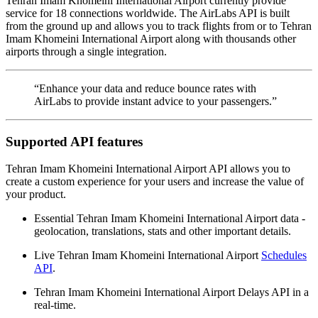
Tehran Imam Khomeini International Airport currently provide
service for 18 connections worldwide. The AirLabs API is built
from the ground up and allows you to track flights from or to Tehran
Imam Khomeini International Airport along with thousands other
airports through a single integration.
“Enhance your data and reduce bounce rates with
AirLabs to provide instant advice to your passengers.”
Supported API features
Tehran Imam Khomeini International Airport API allows you to
create a custom experience for your users and increase the value of
your product.
Essential Tehran Imam Khomeini International Airport data -
geolocation, translations, stats and other important details.
Live Tehran Imam Khomeini International Airport
Schedules
API
.
Tehran Imam Khomeini International Airport Delays API in a
real-time.