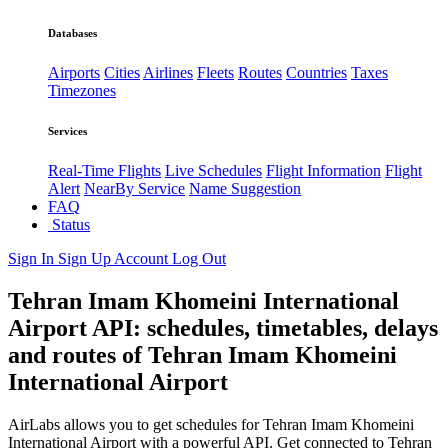
Databases
Airports
Cities
Airlines
Fleets
Routes
Countries
Taxes
Timezones
Services
Real-Time Flights
Live Schedules
Flight Information
Flight
Alert
NearBy Service
Name Suggestion
FAQ
Status
Sign In
Sign Up
Account
Log Out
Tehran Imam Khomeini International
Airport API: schedules, timetables, delays
and routes of Tehran Imam Khomeini
International Airport
AirLabs allows you to get schedules for Tehran Imam Khomeini
International Airport with a powerful API. Get connected to Tehran