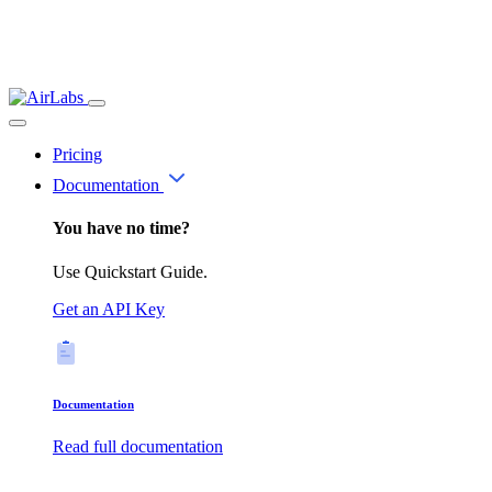
Pricing
Documentation
You have no time?
Use Quickstart Guide.
Get an API Key
Documentation
Read full documentation