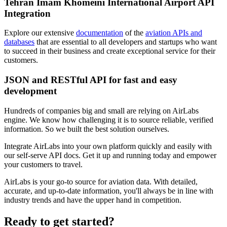
Tehran Imam Khomeini International Airport API
Integration
Explore our extensive
documentation
of the
aviation APIs and
databases
that are essential to all developers and startups who want
to succeed in their business and create exceptional service for their
customers.
JSON and RESTful API for fast and easy
development
Hundreds of companies big and small are relying on AirLabs
engine. We know how challenging it is to source reliable, verified
information. So we built the best solution ourselves.
Integrate AirLabs into your own platform quickly and easily with
our self-serve API docs. Get it up and running today and empower
your customers to travel.
AirLabs is your go-to source for aviation data. With detailed,
accurate, and up-to-date information, you'll always be in line with
industry trends and have the upper hand in competition.
Ready to
get started?