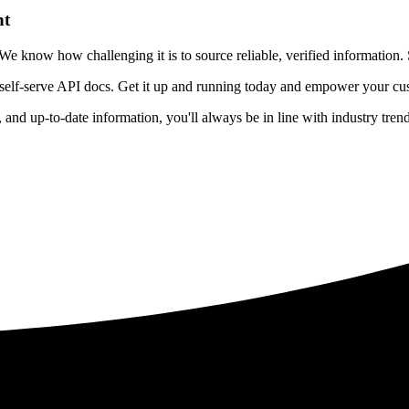
nt
 know how challenging it is to source reliable, verified information. S
 self-serve API docs. Get it up and running today and empower your cus
e, and up-to-date information, you'll always be in line with industry tre