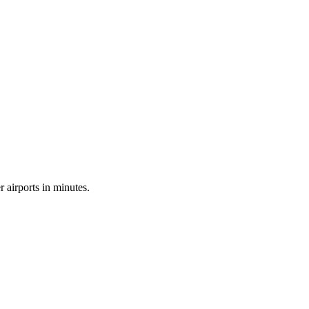
airports in minutes.