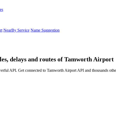
es
rt
NearBy Service
Name Suggestion
es, delays and routes of Tamworth Airport
erful API. Get connected to Tamworth Airport API and thousands other 