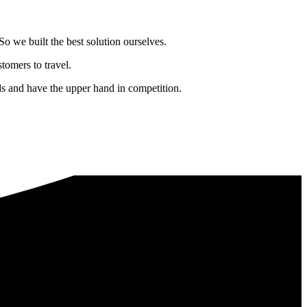
o we built the best solution ourselves.
tomers to travel.
nds and have the upper hand in competition.