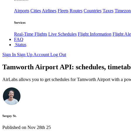
Airports
Cities
Airlines
Fleets
Routes
Countries
Taxes
Timezon
Services
Real-Time Flights
Live Schedules
Flight Information
Flight Ale
FAQ
Status
Sign In
Sign Up
Account
Log Out
Tamworth Airport API: schedules, timetabl
AirLabs allows you to get schedules for Tamworth Airport with a pow
Sergey St.
Published on Nov 28th 25