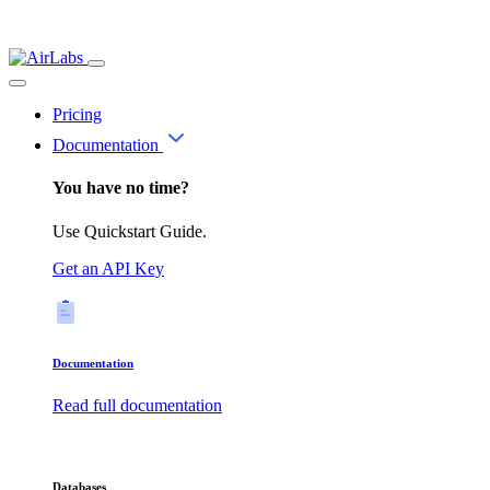
Pricing
Documentation
You have no time?
Use Quickstart Guide.
Get an API Key
Documentation
Read full documentation
Databases