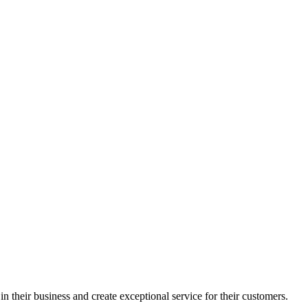
in their business and create exceptional service for their customers.