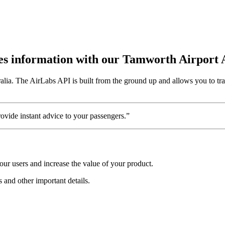
utes information with our Tamworth Airport
alia. The AirLabs API is built from the ground up and allows you to tr
vide instant advice to your passengers.”
ur users and increase the value of your product.
s and other important details.