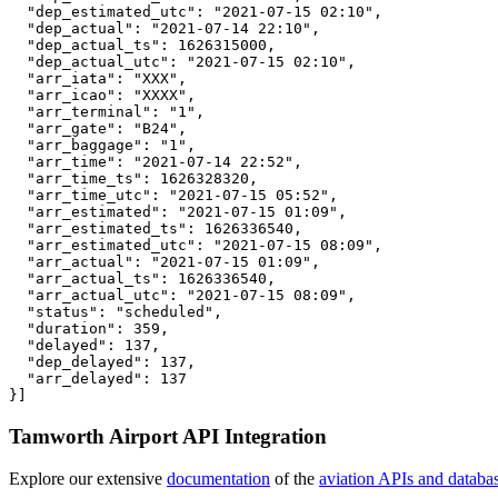
  "dep_estimated_utc": "2021-07-15 02:10",

  "dep_actual": "2021-07-14 22:10",

  "dep_actual_ts": 1626315000,

  "dep_actual_utc": "2021-07-15 02:10",

  "arr_iata": "XXX",

  "arr_icao": "XXXX",

  "arr_terminal": "1",

  "arr_gate": "B24",

  "arr_baggage": "1",

  "arr_time": "2021-07-14 22:52",

  "arr_time_ts": 1626328320,

  "arr_time_utc": "2021-07-15 05:52",

  "arr_estimated": "2021-07-15 01:09",

  "arr_estimated_ts": 1626336540,

  "arr_estimated_utc": "2021-07-15 08:09",

  "arr_actual": "2021-07-15 01:09",

  "arr_actual_ts": 1626336540,

  "arr_actual_utc": "2021-07-15 08:09",

  "status": "scheduled",

  "duration": 359,

  "delayed": 137,

  "dep_delayed": 137,

  "arr_delayed": 137

}]
Tamworth Airport API Integration
Explore our extensive
documentation
of the
aviation APIs and databa