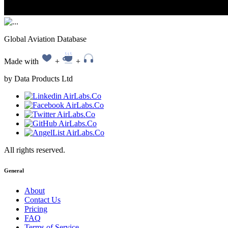
Global Aviation Database
Made with
+
+
by Data Products Ltd
All rights reserved.
General
About
Contact Us
Pricing
FAQ
Terms of Service