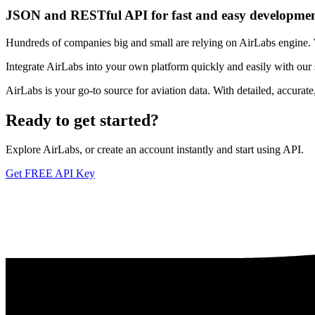
JSON and RESTful API for fast and easy developme
Hundreds of companies big and small are relying on AirLabs engine. We
Integrate AirLabs into your own platform quickly and easily with our
AirLabs is your go-to source for aviation data. With detailed, accurat
Ready to
get started?
Explore AirLabs, or create an account instantly and start using API.
Get FREE API Key