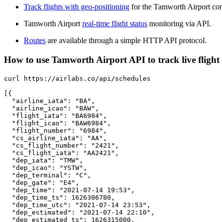
Track flights with geo-positioning
for the Tamworth Airport con
Tamworth Airport
real-time flight status
monitoring via API.
Routes
are available through a simple HTTP API protocol.
How to use Tamworth Airport API to track live flight
curl https://airlabs.co/api/schedules

[{

  "airline_iata": "BA",

  "airline_icao": "BAW",

  "flight_iata": "BA6984",

  "flight_icao": "BAW6984",

  "flight_number": "6984",

  "cs_airline_iata": "AA",

  "cs_flight_number": "2421",

  "cs_flight_iata": "AA2421",

  "dep_iata": "TMW",

  "dep_icao": "YSTW",

  "dep_terminal": "C",

  "dep_gate": "E4",

  "dep_time": "2021-07-14 19:53",

  "dep_time_ts": 1626306780,

  "dep_time_utc": "2021-07-14 23:53",

  "dep_estimated": "2021-07-14 22:10",

  "dep_estimated_ts": 1626315000,
