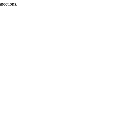
nections.