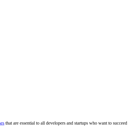
ses
that are essential to all developers and startups who want to succeed 