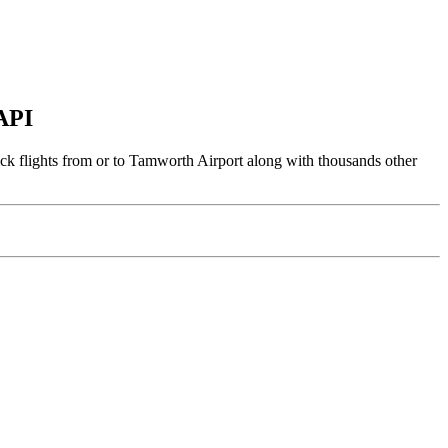
 API
ack flights from or to Tamworth Airport along with thousands other