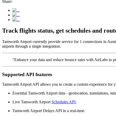
Share:
Track flights status, get schedules and ro
Tamworth Airport currently provide service for 1 connections in Austr
airports through a single integration.
“Enhance your data and reduce bounce rates with AirLabs to pro
Supported API features
Tamworth Airport API allows you to create a custom experience for yo
Essential Tamworth Airport data - geolocation, translations, stat
Live Tamworth Airport
Schedules API
.
Tamworth Airport Delays API in a real-time.