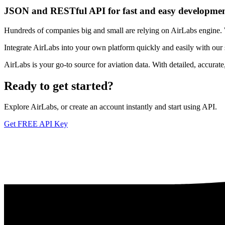
JSON and RESTful API for fast and easy developme
Hundreds of companies big and small are relying on AirLabs engine. We
Integrate AirLabs into your own platform quickly and easily with our
AirLabs is your go-to source for aviation data. With detailed, accurat
Ready to
get started?
Explore AirLabs, or create an account instantly and start using API.
Get FREE API Key