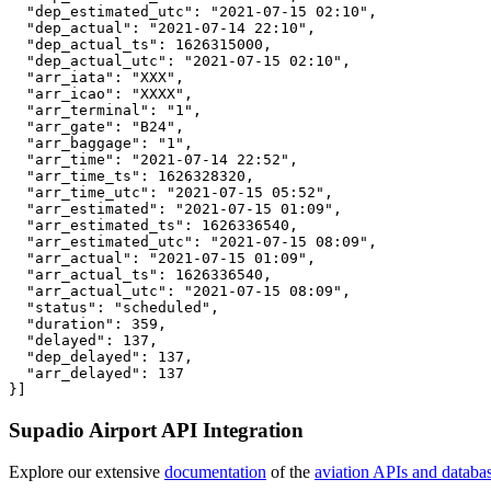
  "dep_estimated_utc": "2021-07-15 02:10",

  "dep_actual": "2021-07-14 22:10",

  "dep_actual_ts": 1626315000,

  "dep_actual_utc": "2021-07-15 02:10",

  "arr_iata": "XXX",

  "arr_icao": "XXXX",

  "arr_terminal": "1",

  "arr_gate": "B24",

  "arr_baggage": "1",

  "arr_time": "2021-07-14 22:52",

  "arr_time_ts": 1626328320,

  "arr_time_utc": "2021-07-15 05:52",

  "arr_estimated": "2021-07-15 01:09",

  "arr_estimated_ts": 1626336540,

  "arr_estimated_utc": "2021-07-15 08:09",

  "arr_actual": "2021-07-15 01:09",

  "arr_actual_ts": 1626336540,

  "arr_actual_utc": "2021-07-15 08:09",

  "status": "scheduled",

  "duration": 359,

  "delayed": 137,

  "dep_delayed": 137,

  "arr_delayed": 137

}]
Supadio Airport API Integration
Explore our extensive
documentation
of the
aviation APIs and databa