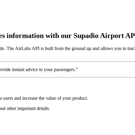
utes information with our Supadio Airport AP
de. The AirLabs API is built from the ground up and allows you to track
vide instant advice to your passengers.”
 users and increase the value of your product.
and other important details.