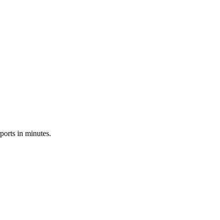
ports in minutes.