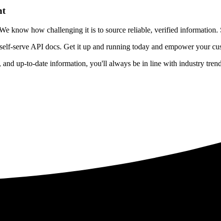
nt
 know how challenging it is to source reliable, verified information. S
 self-serve API docs. Get it up and running today and empower your cus
e, and up-to-date information, you'll always be in line with industry tre