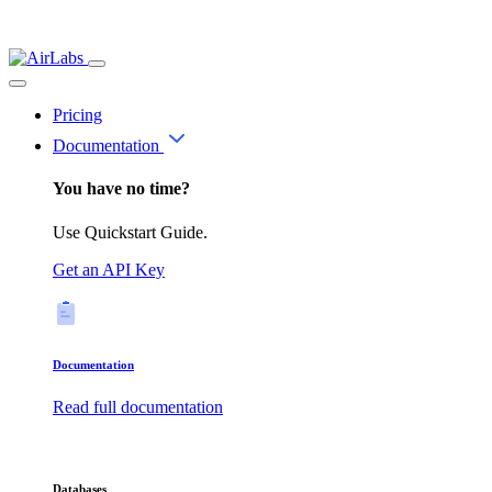
Pricing
Documentation
You have no time?
Use Quickstart Guide.
Get an API Key
Documentation
Read full documentation
Databases