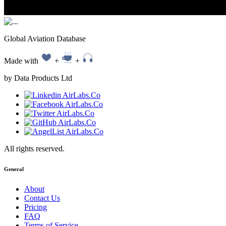
Global Aviation Database
Made with
+
+
by Data Products Ltd
All rights reserved.
General
About
Contact Us
Pricing
FAQ
Terms of Service