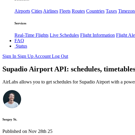
Airports
Cities
Airlines
Fleets
Routes
Countries
Taxes
Timezon
Services
Real-Time Flights
Live Schedules
Flight Information
Flight Ale
FAQ
Status
Sign In
Sign Up
Account
Log Out
Supadio Airport API: schedules, timetables
AirLabs allows you to get schedules for Supadio Airport with a power
Sergey St.
Published on Nov 28th 25