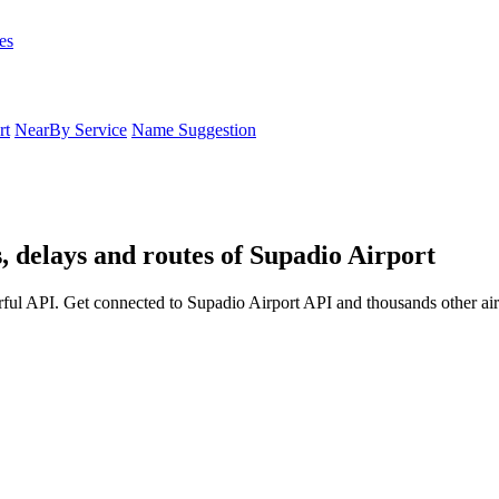
es
rt
NearBy Service
Name Suggestion
, delays and routes of Supadio Airport
ful API. Get connected to Supadio Airport API and thousands other air