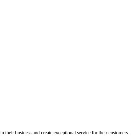
in their business and create exceptional service for their customers.