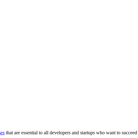
ses
that are essential to all developers and startups who want to succeed 