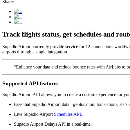
Share:
Track flights status, get schedules and ro
Supadio Airport currently provide service for 12 connections worldwi
airports through a single integration.
“Enhance your data and reduce bounce rates with AirLabs to pro
Supported API features
Supadio Airport API allows you to create a custom experience for your
Essential Supadio Airport data - geolocation, translations, stats 
Live Supadio Airport
Schedules API
.
Supadio Airport Delays API in a real-time.