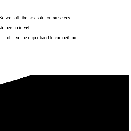
o we built the best solution ourselves.
tomers to travel.
nds and have the upper hand in competition.