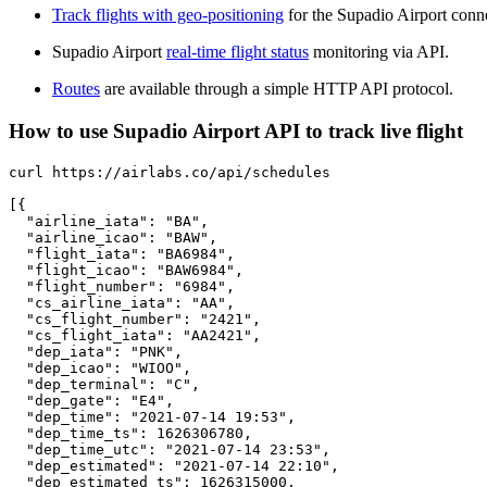
Track flights with geo-positioning
for the Supadio Airport conn
Supadio Airport
real-time flight status
monitoring via API.
Routes
are available through a simple HTTP API protocol.
How to use Supadio Airport API to track live flight
curl https://airlabs.co/api/schedules

[{

  "airline_iata": "BA",

  "airline_icao": "BAW",

  "flight_iata": "BA6984",

  "flight_icao": "BAW6984",

  "flight_number": "6984",

  "cs_airline_iata": "AA",

  "cs_flight_number": "2421",

  "cs_flight_iata": "AA2421",

  "dep_iata": "PNK",

  "dep_icao": "WIOO",

  "dep_terminal": "C",

  "dep_gate": "E4",

  "dep_time": "2021-07-14 19:53",

  "dep_time_ts": 1626306780,

  "dep_time_utc": "2021-07-14 23:53",

  "dep_estimated": "2021-07-14 22:10",

  "dep_estimated_ts": 1626315000,
