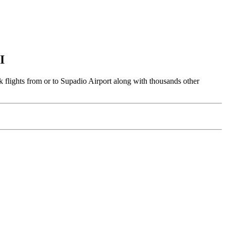
I
 flights from or to Supadio Airport along with thousands other