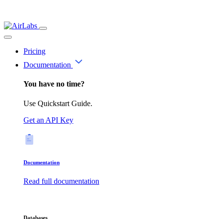
Pricing
Documentation
You have no time?
Use Quickstart Guide.
Get an API Key
Documentation
Read full documentation
Databases