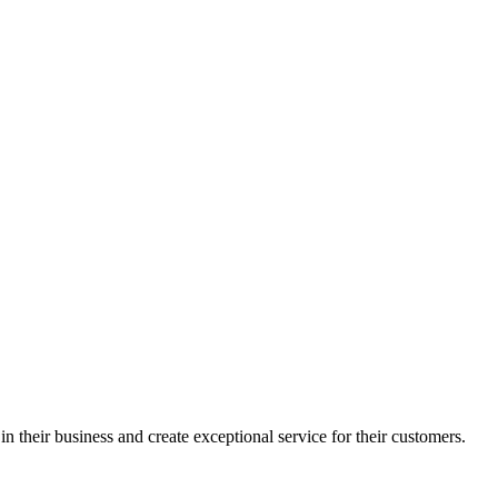
in their business and create exceptional service for their customers.