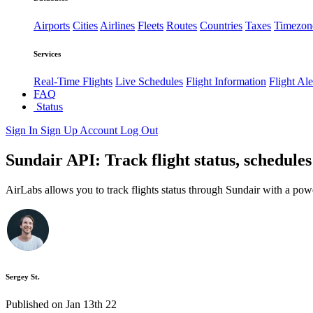
Airports
Cities
Airlines
Fleets
Routes
Countries
Taxes
Timezon
Services
Real-Time Flights
Live Schedules
Flight Information
Flight Ale
FAQ
Status
Sign In
Sign Up
Account
Log Out
Sundair API: Track flight status, schedule
AirLabs allows you to track flights status through Sundair with a pow
Sergey St.
Published on Jan 13th 22