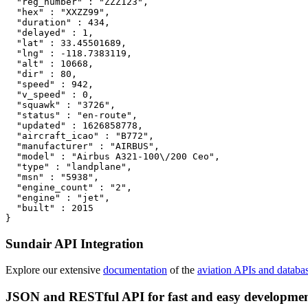
  "reg_number" : "ZZZ123",

  "hex" : "XXZZ99",

  "duration" : 434,

  "delayed" : 1,

  "lat" : 33.45501689,

  "lng" : -118.7383119,

  "alt" : 10668,

  "dir" : 80,

  "speed" : 942,

  "v_speed" : 0,

  "squawk" : "3726",

  "status" : "en-route",

  "updated" : 1626858778,

  "aircraft_icao" : "B772",

  "manufacturer" : "AIRBUS",

  "model" : "Airbus A321-100\/200 Ceo",

  "type" : "landplane",

  "msn" : "5938",

  "engine_count" : "2",

  "engine" : "jet",

  "built" : 2015

}
Sundair API Integration
Explore our extensive
documentation
of the
aviation APIs and databa
JSON and RESTful API for fast and easy developme