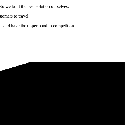
o we built the best solution ourselves.
tomers to travel.
nds and have the upper hand in competition.