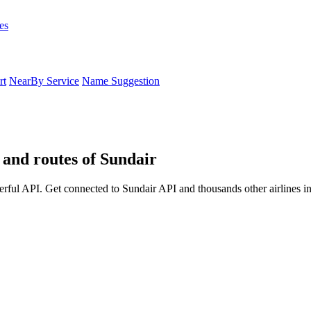
es
rt
NearBy Service
Name Suggestion
s and routes of Sundair
erful API. Get connected to Sundair API and thousands other airlines i