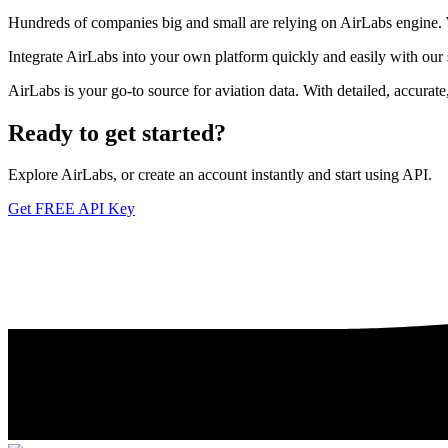
Hundreds of companies big and small are relying on AirLabs engine. We
Integrate AirLabs into your own platform quickly and easily with our
AirLabs is your go-to source for aviation data. With detailed, accurat
Ready to
get started?
Explore AirLabs, or create an account instantly and start using API.
Get FREE API Key