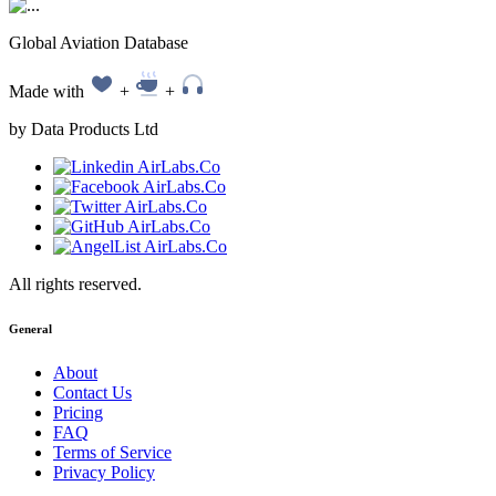
Global Aviation Database
Made with
+
+
by Data Products Ltd
All rights reserved.
General
About
Contact Us
Pricing
FAQ
Terms of Service
Privacy Policy