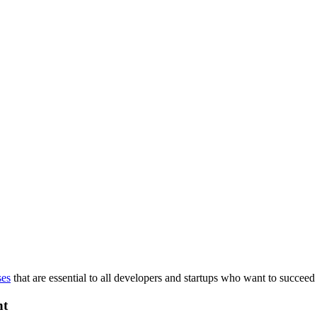
ses
that are essential to all developers and startups who want to succeed 
nt