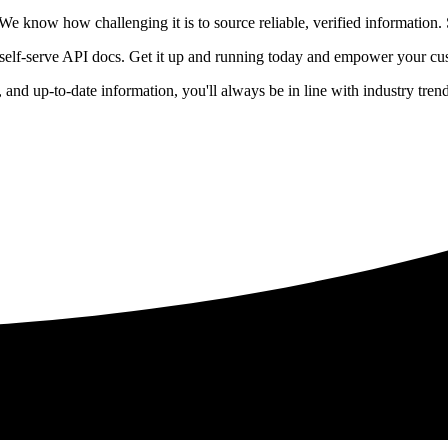
 know how challenging it is to source reliable, verified information. S
 self-serve API docs. Get it up and running today and empower your cus
e, and up-to-date information, you'll always be in line with industry tre