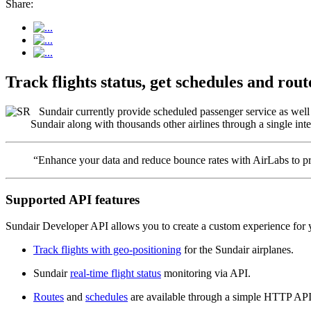
Share:
Track flights status, get schedules and ro
Sundair currently provide scheduled passenger service as well a
Sundair along with thousands other airlines through a single inte
“Enhance your data and reduce bounce rates with AirLabs to pro
Supported API features
Sundair Developer API allows you to create a custom experience for y
Track flights with geo-positioning
for the Sundair airplanes.
Sundair
real-time flight status
monitoring via API.
Routes
and
schedules
are available through a simple HTTP API