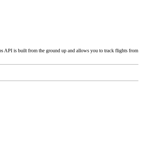
s API is built from the ground up and allows you to track flights from