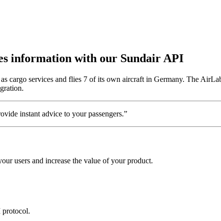
utes information with our Sundair API
s cargo services and flies 7 of its own aircraft in Germany. The AirLab
gration.
vide instant advice to your passengers.”
our users and increase the value of your product.
 protocol.