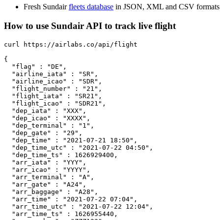
Fresh Sundair
fleets database
in JSON, XML and CSV formats
How to use Sundair API to track live flight
curl https://airlabs.co/api/flight

{

  "flag" : "DE",

  "airline_iata" : "SR",

  "airline_icao" : "SDR",

  "flight_number" : "21",

  "flight_iata" : "SR21",

  "flight_icao" : "SDR21",

  "dep_iata" : "XXX",

  "dep_icao" : "XXXX",

  "dep_terminal" : "1",

  "dep_gate" : "29",

  "dep_time" : "2021-07-21 18:50",

  "dep_time_utc" : "2021-07-22 04:50",

  "dep_time_ts" : 1626929400,

  "arr_iata" : "YYY",

  "arr_icao" : "YYYY",

  "arr_terminal" : "A",

  "arr_gate" : "A24",

  "arr_baggage" : "A28",

  "arr_time" : "2021-07-22 07:04",

  "arr_time_utc" : "2021-07-22 12:04",

  "arr_time_ts" : 1626955440,
