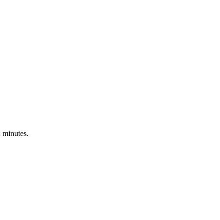
n minutes.