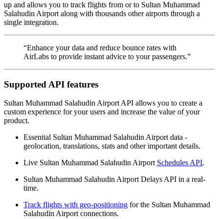
up and allows you to track flights from or to Sultan Muhammad
Salahudin Airport along with thousands other airports through a
single integration.
“Enhance your data and reduce bounce rates with
AirLabs to provide instant advice to your passengers.”
Supported API features
Sultan Muhammad Salahudin Airport API allows you to create a
custom experience for your users and increase the value of your
product.
Essential Sultan Muhammad Salahudin Airport data -
geolocation, translations, stats and other important details.
Live Sultan Muhammad Salahudin Airport
Schedules API
.
Sultan Muhammad Salahudin Airport Delays API in a real-
time.
Track flights with geo-positioning
for the Sultan Muhammad
Salahudin Airport connections.