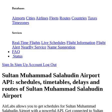
Databases
Airports
Cities
Airlines
Fleets
Routes
Countries
Taxes
Timezones
Services
Real-Time Flights
Live Schedules
Flight Information
Flight
Alert
NearBy Service
Name Suggestion
FAQ
Status
Sign In
Sign Up
Account
Log Out
Sultan Muhammad Salahudin Airport
API: schedules, timetables, delays and
routes of Sultan Muhammad Salahudin
Airport
AirLabs allows you to get schedules for Sultan Muhammad
Salahudin Airport with a powerful API. Get connected to Sultan