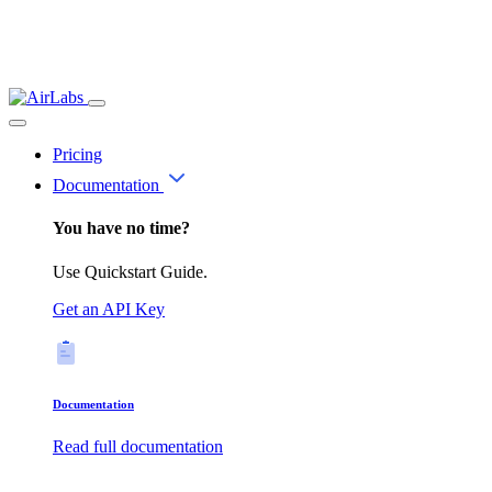
Pricing
Documentation
You have no time?
Use Quickstart Guide.
Get an API Key
Documentation
Read full documentation