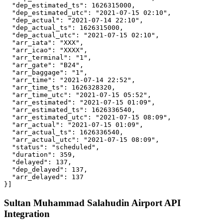
  "dep_estimated_ts": 1626315000,

  "dep_estimated_utc": "2021-07-15 02:10",

  "dep_actual": "2021-07-14 22:10",

  "dep_actual_ts": 1626315000,

  "dep_actual_utc": "2021-07-15 02:10",

  "arr_iata": "XXX",

  "arr_icao": "XXXX",

  "arr_terminal": "1",

  "arr_gate": "B24",

  "arr_baggage": "1",

  "arr_time": "2021-07-14 22:52",

  "arr_time_ts": 1626328320,

  "arr_time_utc": "2021-07-15 05:52",

  "arr_estimated": "2021-07-15 01:09",

  "arr_estimated_ts": 1626336540,

  "arr_estimated_utc": "2021-07-15 08:09",

  "arr_actual": "2021-07-15 01:09",

  "arr_actual_ts": 1626336540,

  "arr_actual_utc": "2021-07-15 08:09",

  "status": "scheduled",

  "duration": 359,

  "delayed": 137,

  "dep_delayed": 137,

  "arr_delayed": 137

}]
Sultan Muhammad Salahudin Airport API
Integration