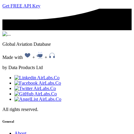
Get FREE API Key
Global Aviation Database
Made with
+
+
by Data Products Ltd
All rights reserved.
General
About