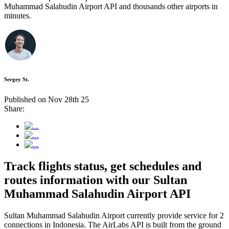
Muhammad Salahudin Airport API and thousands other airports in
minutes.
Sergey St.
Published on Nov 28th 25
Share:
Track flights status, get schedules and
routes information with our Sultan
Muhammad Salahudin Airport API
Sultan Muhammad Salahudin Airport currently provide service for 2
connections in Indonesia. The AirLabs API is built from the ground