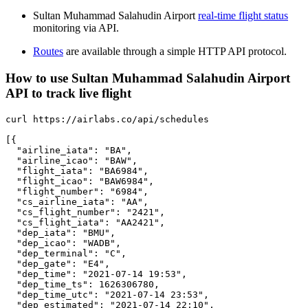
Sultan Muhammad Salahudin Airport
real-time flight status
monitoring via API.
Routes
are available through a simple HTTP API protocol.
How to use Sultan Muhammad Salahudin Airport
API to track live flight
curl https://airlabs.co/api/schedules

[{

  "airline_iata": "BA",

  "airline_icao": "BAW",

  "flight_iata": "BA6984",

  "flight_icao": "BAW6984",

  "flight_number": "6984",

  "cs_airline_iata": "AA",

  "cs_flight_number": "2421",

  "cs_flight_iata": "AA2421",

  "dep_iata": "BMU",

  "dep_icao": "WADB",

  "dep_terminal": "C",

  "dep_gate": "E4",

  "dep_time": "2021-07-14 19:53",

  "dep_time_ts": 1626306780,

  "dep_time_utc": "2021-07-14 23:53",

  "dep_estimated": "2021-07-14 22:10",
