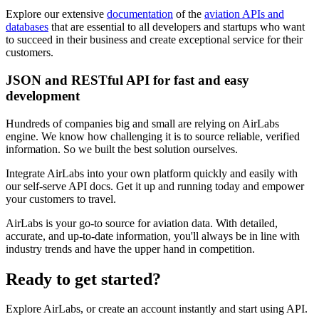
Explore our extensive
documentation
of the
aviation APIs and
databases
that are essential to all developers and startups who want
to succeed in their business and create exceptional service for their
customers.
JSON and RESTful API for fast and easy
development
Hundreds of companies big and small are relying on AirLabs
engine. We know how challenging it is to source reliable, verified
information. So we built the best solution ourselves.
Integrate AirLabs into your own platform quickly and easily with
our self-serve API docs. Get it up and running today and empower
your customers to travel.
AirLabs is your go-to source for aviation data. With detailed,
accurate, and up-to-date information, you'll always be in line with
industry trends and have the upper hand in competition.
Ready to
get started?
Explore AirLabs, or create an account instantly and start using API.