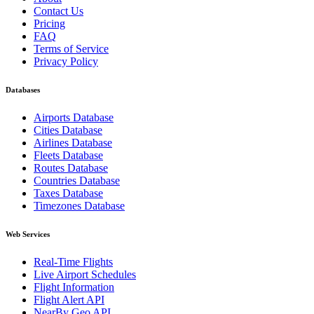
Contact Us
Pricing
FAQ
Terms of Service
Privacy Policy
Databases
Airports Database
Cities Database
Airlines Database
Fleets Database
Routes Database
Countries Database
Taxes Database
Timezones Database
Web Services
Real-Time Flights
Live Airport Schedules
Flight Information
Flight Alert API
NearBy Geo API