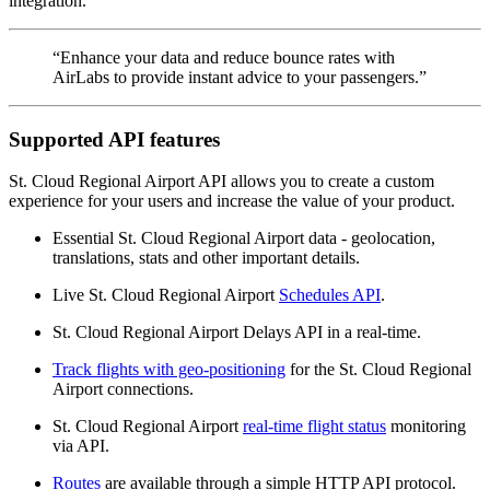
integration.
“Enhance your data and reduce bounce rates with
AirLabs to provide instant advice to your passengers.”
Supported API features
St. Cloud Regional Airport API allows you to create a custom
experience for your users and increase the value of your product.
Essential St. Cloud Regional Airport data - geolocation,
translations, stats and other important details.
Live St. Cloud Regional Airport
Schedules API
.
St. Cloud Regional Airport Delays API in a real-time.
Track flights with geo-positioning
for the St. Cloud Regional
Airport connections.
St. Cloud Regional Airport
real-time flight status
monitoring
via API.
Routes
are available through a simple HTTP API protocol.