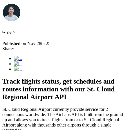
Sergey St.
Published on Nov 28th 25
Share:
Track flights status, get schedules and
routes information with our St. Cloud
Regional Airport API
St. Cloud Regional Airport currently provide service for 2
connections worldwide. The AirLabs API is built from the ground
up and allows you to track flights from or to St. Cloud Regional
Airport along with thousands other airports through a single