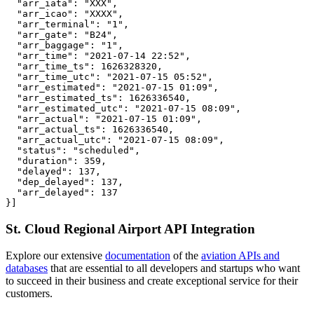
  "arr_iata": "XXX",

  "arr_icao": "XXXX",

  "arr_terminal": "1",

  "arr_gate": "B24",

  "arr_baggage": "1",

  "arr_time": "2021-07-14 22:52",

  "arr_time_ts": 1626328320,

  "arr_time_utc": "2021-07-15 05:52",

  "arr_estimated": "2021-07-15 01:09",

  "arr_estimated_ts": 1626336540,

  "arr_estimated_utc": "2021-07-15 08:09",

  "arr_actual": "2021-07-15 01:09",

  "arr_actual_ts": 1626336540,

  "arr_actual_utc": "2021-07-15 08:09",

  "status": "scheduled",

  "duration": 359,

  "delayed": 137,

  "dep_delayed": 137,

  "arr_delayed": 137

}]
St. Cloud Regional Airport API Integration
Explore our extensive
documentation
of the
aviation APIs and
databases
that are essential to all developers and startups who want
to succeed in their business and create exceptional service for their
customers.