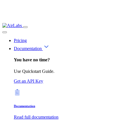
Pricing
Documentation
You have no time?
Use Quickstart Guide.
Get an API Key
Documentation
Read full documentation