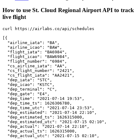
How to use St. Cloud Regional Airport API to track
live flight
curl https://airlabs.co/api/schedules

[{

  "airline_iata": "BA",

  "airline_icao": "BAW",

  "flight_iata": "BA6984",

  "flight_icao": "BAW6984",

  "flight_number": "6984",

  "cs_airline_iata": "AA",

  "cs_flight_number": "2421",

  "cs_flight_iata": "AA2421",

  "dep_iata": "STC",

  "dep_icao": "KSTC",

  "dep_terminal": "C",

  "dep_gate": "E4",

  "dep_time": "2021-07-14 19:53",

  "dep_time_ts": 1626306780,

  "dep_time_utc": "2021-07-14 23:53",

  "dep_estimated": "2021-07-14 22:10",

  "dep_estimated_ts": 1626315000,

  "dep_estimated_utc": "2021-07-15 02:10",

  "dep_actual": "2021-07-14 22:10",

  "dep_actual_ts": 1626315000,

  "dep_actual_utc": "2021-07-15 02:10",
