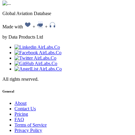
Global Aviation Database
Made with
+
+
by Data Products Ltd
All rights reserved.
General
About
Contact Us
Pricing
FAQ
Terms of Service
Privacy Policy