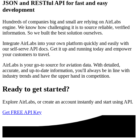
JSON and RESTful API for fast and easy
development
Hundreds of companies big and small are relying on AirLabs
engine. We know how challenging it is to source reliable, verified
information. So we built the best solution ourselves.
Integrate AirLabs into your own platform quickly and easily with
our self-serve API docs. Get it up and running today and empower
your customers to travel.
AirLabs is your go-to source for aviation data. With detailed,
accurate, and up-to-date information, you'll always be in line with
industry trends and have the upper hand in competition.
Ready to
get started?
Explore AirLabs, or create an account instantly and start using API.
Get FREE API Key