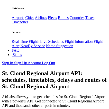
Databases
Airports
Cities
Airlines
Fleets
Routes
Countries
Taxes
Timezones
Services
Real-Time Flights
Live Schedules
Flight Information
Flight
Alert
NearBy Service
Name Suggestion
FAQ
Status
Sign In
Sign Up
Account
Log Out
St. Cloud Regional Airport API:
schedules, timetables, delays and routes of
St. Cloud Regional Airport
AirLabs allows you to get schedules for St. Cloud Regional Airport
with a powerful API. Get connected to St. Cloud Regional Airport
API and thousands other airports in minutes.