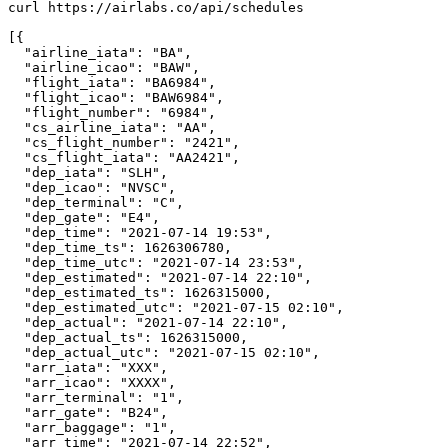
curl https://airlabs.co/api/schedules

[{

  "airline_iata": "BA",

  "airline_icao": "BAW",

  "flight_iata": "BA6984",

  "flight_icao": "BAW6984",

  "flight_number": "6984",

  "cs_airline_iata": "AA",

  "cs_flight_number": "2421",

  "cs_flight_iata": "AA2421",

  "dep_iata": "SLH",

  "dep_icao": "NVSC",

  "dep_terminal": "C",

  "dep_gate": "E4",

  "dep_time": "2021-07-14 19:53",

  "dep_time_ts": 1626306780,

  "dep_time_utc": "2021-07-14 23:53",

  "dep_estimated": "2021-07-14 22:10",

  "dep_estimated_ts": 1626315000,

  "dep_estimated_utc": "2021-07-15 02:10",

  "dep_actual": "2021-07-14 22:10",

  "dep_actual_ts": 1626315000,

  "dep_actual_utc": "2021-07-15 02:10",

  "arr_iata": "XXX",

  "arr_icao": "XXXX",

  "arr_terminal": "1",

  "arr_gate": "B24",

  "arr_baggage": "1",

  "arr_time": "2021-07-14 22:52",
