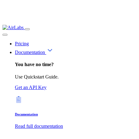
Pricing
Documentation
You have no time?
Use Quickstart Guide.
Get an API Key
Documentation
Read full documentation