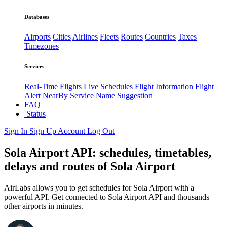
Databases
Airports
Cities
Airlines
Fleets
Routes
Countries
Taxes
Timezones
Services
Real-Time Flights
Live Schedules
Flight Information
Flight
Alert
NearBy Service
Name Suggestion
FAQ
Status
Sign In
Sign Up
Account
Log Out
Sola Airport API: schedules, timetables,
delays and routes of Sola Airport
AirLabs allows you to get schedules for Sola Airport with a
powerful API. Get connected to Sola Airport API and thousands
other airports in minutes.