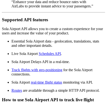
“Enhance your data and reduce bounce rates with
AirLabs to provide instant advice to your passengers.”
Supported API features
Sola Airport API allows you to create a custom experience for your
users and increase the value of your product.
Essential Sola Airport data - geolocation, translations, stats
and other important details.
Live Sola Airport
Schedules API
.
Sola Airport Delays API in a real-time.
Track flights with geo-positioning
for the Sola Airport
connections.
Sola Airport
real-time flight status
monitoring via API.
Routes
are available through a simple HTTP API protocol.
How to use Sola Airport API to track live flight