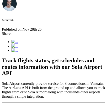
Sergey St.
Published on Nov 28th 25
Share:
Track flights status, get schedules and
routes information with our Sola Airport
API
Sola Airport currently provide service for 3 connections in Vanuatu.
The AirLabs API is built from the ground up and allows you to track
flights from or to Sola Airport along with thousands other airports
through a single integration.