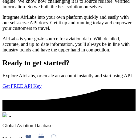
engine. We know how challenging it is to source reliable, verified
information. So we built the best solution ourselves.
Integrate AirLabs into your own platform quickly and easily with
our self-serve API docs. Get it up and running today and empower
your customers to travel.
AirLabs is your go-to source for aviation data. With detailed,
accurate, and up-to-date information, you'll always be in line with
industry trends and have the upper hand in competition.
Ready to
get started?
Explore AirLabs, or create an account instantly and start using API.
Get FREE API Key
Global Aviation Database