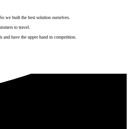
o we built the best solution ourselves.
tomers to travel.
nds and have the upper hand in competition.