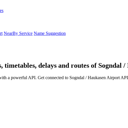
es
rt
NearBy Service
Name Suggestion
, timetables, delays and routes of Sogndal 
with a powerful API. Get connected to Sogndal / Haukasen Airport API 