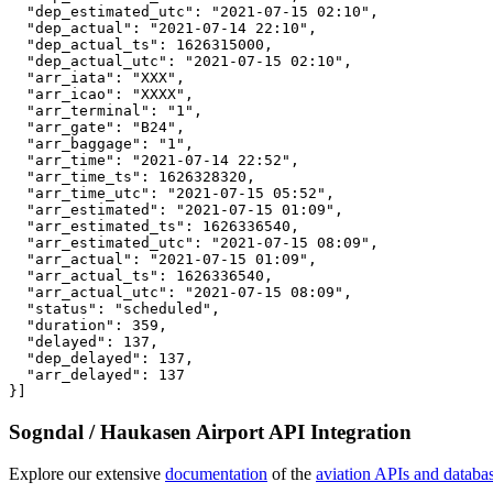
  "dep_estimated_utc": "2021-07-15 02:10",

  "dep_actual": "2021-07-14 22:10",

  "dep_actual_ts": 1626315000,

  "dep_actual_utc": "2021-07-15 02:10",

  "arr_iata": "XXX",

  "arr_icao": "XXXX",

  "arr_terminal": "1",

  "arr_gate": "B24",

  "arr_baggage": "1",

  "arr_time": "2021-07-14 22:52",

  "arr_time_ts": 1626328320,

  "arr_time_utc": "2021-07-15 05:52",

  "arr_estimated": "2021-07-15 01:09",

  "arr_estimated_ts": 1626336540,

  "arr_estimated_utc": "2021-07-15 08:09",

  "arr_actual": "2021-07-15 01:09",

  "arr_actual_ts": 1626336540,

  "arr_actual_utc": "2021-07-15 08:09",

  "status": "scheduled",

  "duration": 359,

  "delayed": 137,

  "dep_delayed": 137,

  "arr_delayed": 137

}]
Sogndal / Haukasen Airport API Integration
Explore our extensive
documentation
of the
aviation APIs and databa