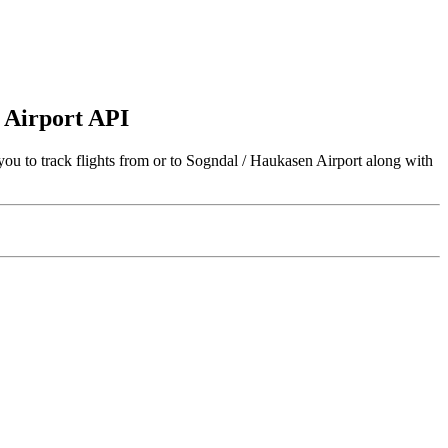
n Airport API
ou to track flights from or to Sogndal / Haukasen Airport along with