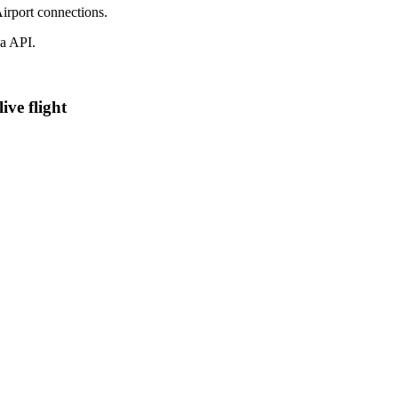
irport connections.
a API.
ive flight