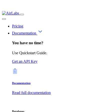
Pricing
Documentation
You have no time?
Use Quickstart Guide.
Get an API Key
Documentation
Read full documentation
Databases