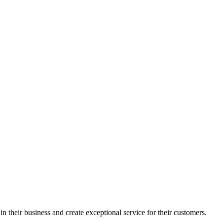
in their business and create exceptional service for their customers.