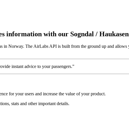
utes information with our Sogndal / Haukase
ns in Norway. The AirLabs API is built from the ground up and allows y
vide instant advice to your passengers.”
nce for your users and increase the value of your product.
ions, stats and other important details.