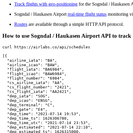
Track flights with geo-positioning
for the Sogndal / Haukasen A
Sogndal / Haukasen Airport
real-time flight status
monitoring vi
Routes
are available through a simple HTTP API protocol.
How to use Sogndal / Haukasen Airport API to track l
curl https://airlabs.co/api/schedules

[{

  "airline_iata": "BA",

  "airline_icao": "BAW",

  "flight_iata": "BA6984",

  "flight_icao": "BAW6984",

  "flight_number": "6984",

  "cs_airline_iata": "AA",

  "cs_flight_number": "2421",

  "cs_flight_iata": "AA2421",

  "dep_iata": "SOG",

  "dep_icao": "ENSG",

  "dep_terminal": "C",

  "dep_gate": "E4",

  "dep_time": "2021-07-14 19:53",

  "dep_time_ts": 1626306780,

  "dep_time_utc": "2021-07-14 23:53",

  "dep_estimated": "2021-07-14 22:10",

  "dep_estimated_ts": 1626315000,
