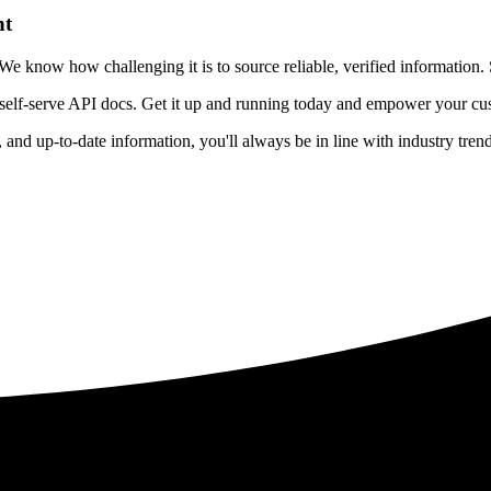
nt
 know how challenging it is to source reliable, verified information. S
 self-serve API docs. Get it up and running today and empower your cus
e, and up-to-date information, you'll always be in line with industry tre