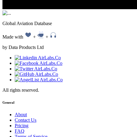
Global Aviation Database
Made with
+
+
by Data Products Ltd
All rights reserved.
General
About
Contact Us
Pricing
FAQ
Terms of Service