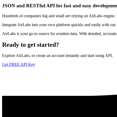
JSON and RESTful API for fast and easy developme
Hundreds of companies big and small are relying on AirLabs engine. We
Integrate AirLabs into your own platform quickly and easily with our
AirLabs is your go-to source for aviation data. With detailed, accurat
Ready to
get started?
Explore AirLabs, or create an account instantly and start using API.
Get FREE API Key