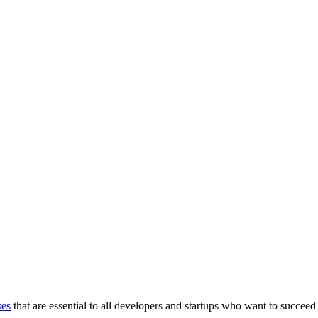
ses
that are essential to all developers and startups who want to succeed 