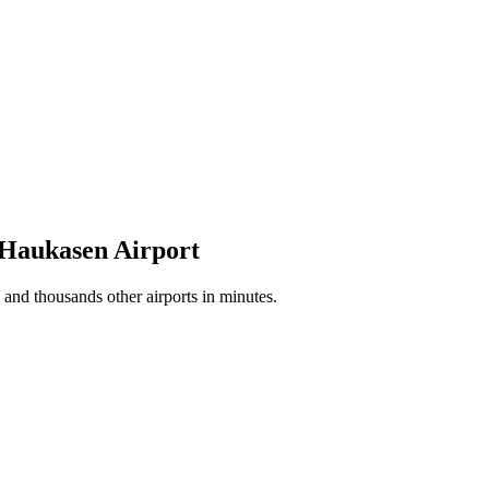
/ Haukasen Airport
and thousands other airports in minutes.