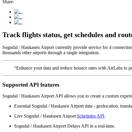
Share:
Track flights status, get schedules and ro
Sogndal / Haukasen Airport currently provide service for 4 connectio
thousands other airports through a single integration.
“Enhance your data and reduce bounce rates with AirLabs to pro
Supported API features
Sogndal / Haukasen Airport API allows you to create a custom experie
Essential Sogndal / Haukasen Airport data - geolocation, translat
Live Sogndal / Haukasen Airport
Schedules API
.
Sogndal / Haukasen Airport Delays API in a real-time.