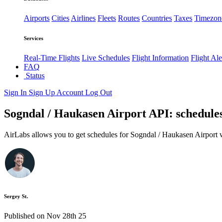
Airports
Cities
Airlines
Fleets
Routes
Countries
Taxes
Timezon
Services
Real-Time Flights
Live Schedules
Flight Information
Flight Ale
FAQ
Status
Sign In
Sign Up
Account
Log Out
Sogndal / Haukasen Airport API: schedules
AirLabs allows you to get schedules for Sogndal / Haukasen Airport 
Sergey St.
Published on Nov 28th 25