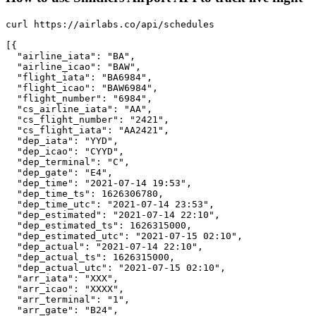
curl https://airlabs.co/api/schedules

[{

  "airline_iata": "BA",

  "airline_icao": "BAW",

  "flight_iata": "BA6984",

  "flight_icao": "BAW6984",

  "flight_number": "6984",

  "cs_airline_iata": "AA",

  "cs_flight_number": "2421",

  "cs_flight_iata": "AA2421",

  "dep_iata": "YYD",

  "dep_icao": "CYYD",

  "dep_terminal": "C",

  "dep_gate": "E4",

  "dep_time": "2021-07-14 19:53",

  "dep_time_ts": 1626306780,

  "dep_time_utc": "2021-07-14 23:53",

  "dep_estimated": "2021-07-14 22:10",

  "dep_estimated_ts": 1626315000,

  "dep_estimated_utc": "2021-07-15 02:10",

  "dep_actual": "2021-07-14 22:10",

  "dep_actual_ts": 1626315000,

  "dep_actual_utc": "2021-07-15 02:10",

  "arr_iata": "XXX",

  "arr_icao": "XXXX",

  "arr_terminal": "1",

  "arr_gate": "B24",
