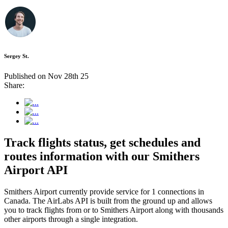
Sergey St.
Published on Nov 28th 25
Share:
Track flights status, get schedules and
routes information with our Smithers
Airport API
Smithers Airport currently provide service for 1 connections in
Canada. The AirLabs API is built from the ground up and allows
you to track flights from or to Smithers Airport along with thousands
other airports through a single integration.