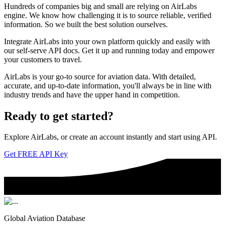
Hundreds of companies big and small are relying on AirLabs
engine. We know how challenging it is to source reliable, verified
information. So we built the best solution ourselves.
Integrate AirLabs into your own platform quickly and easily with
our self-serve API docs. Get it up and running today and empower
your customers to travel.
AirLabs is your go-to source for aviation data. With detailed,
accurate, and up-to-date information, you'll always be in line with
industry trends and have the upper hand in competition.
Ready to
get started?
Explore AirLabs, or create an account instantly and start using API.
Get FREE API Key
Global Aviation Database