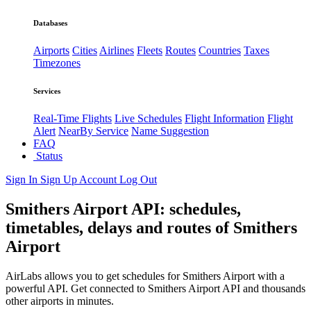
Databases
Airports
Cities
Airlines
Fleets
Routes
Countries
Taxes
Timezones
Services
Real-Time Flights
Live Schedules
Flight Information
Flight
Alert
NearBy Service
Name Suggestion
FAQ
Status
Sign In
Sign Up
Account
Log Out
Smithers Airport API: schedules,
timetables, delays and routes of Smithers
Airport
AirLabs allows you to get schedules for Smithers Airport with a
powerful API. Get connected to Smithers Airport API and thousands
other airports in minutes.