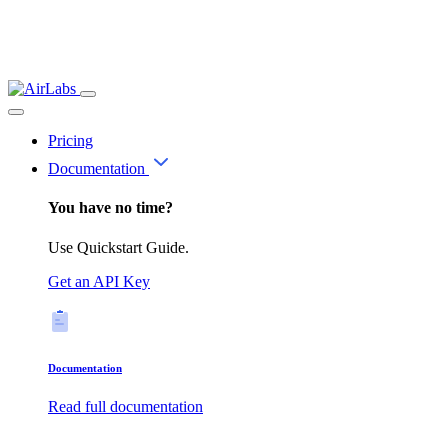
Pricing
Documentation
You have no time?
Use Quickstart Guide.
Get an API Key
Documentation
Read full documentation