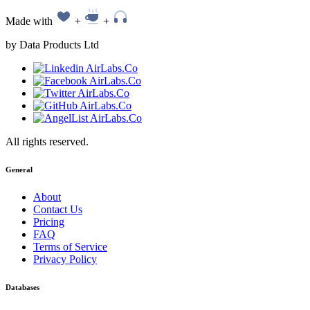
Made with
+
+
by Data Products Ltd
All rights reserved.
General
About
Contact Us
Pricing
FAQ
Terms of Service
Privacy Policy
Databases