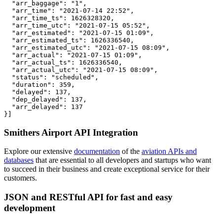
  "arr_baggage": "1",

  "arr_time": "2021-07-14 22:52",

  "arr_time_ts": 1626328320,

  "arr_time_utc": "2021-07-15 05:52",

  "arr_estimated": "2021-07-15 01:09",

  "arr_estimated_ts": 1626336540,

  "arr_estimated_utc": "2021-07-15 08:09",

  "arr_actual": "2021-07-15 01:09",

  "arr_actual_ts": 1626336540,

  "arr_actual_utc": "2021-07-15 08:09",

  "status": "scheduled",

  "duration": 359,

  "delayed": 137,

  "dep_delayed": 137,

  "arr_delayed": 137

}]
Smithers Airport API Integration
Explore our extensive
documentation
of the
aviation APIs and
databases
that are essential to all developers and startups who want
to succeed in their business and create exceptional service for their
customers.
JSON and RESTful API for fast and easy
development