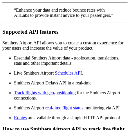
“Enhance your data and reduce bounce rates with
AirLabs to provide instant advice to your passengers.”
Supported API features
Smithers Airport API allows you to create a custom experience for
your users and increase the value of your product.
Essential Smithers Airport data - geolocation, translations,
stats and other important details.
Live Smithers Airport
Schedules API
.
Smithers Airport Delays API in a real-time.
Track flights with geo-positioning
for the Smithers Airport
connections.
Smithers Airport
real-time flight status
monitoring via API.
Routes
are available through a simple HTTP API protocol.
How to use Smithers Airport API to track live flight