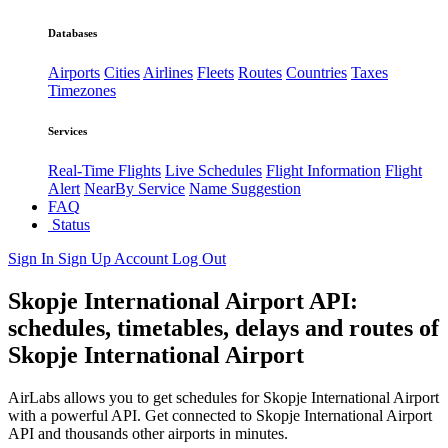
Databases
Airports
Cities
Airlines
Fleets
Routes
Countries
Taxes
Timezones
Services
Real-Time Flights
Live Schedules
Flight Information
Flight
Alert
NearBy Service
Name Suggestion
FAQ
Status
Sign In
Sign Up
Account
Log Out
Skopje International Airport API:
schedules, timetables, delays and routes of
Skopje International Airport
AirLabs allows you to get schedules for Skopje International Airport
with a powerful API. Get connected to Skopje International Airport
API and thousands other airports in minutes.