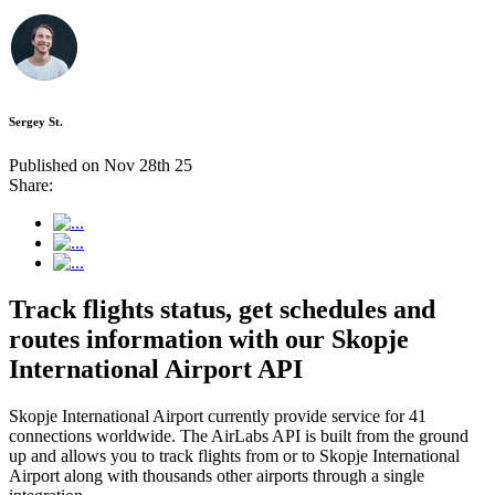
Sergey St.
Published on Nov 28th 25
Share:
Track flights status, get schedules and
routes information with our Skopje
International Airport API
Skopje International Airport currently provide service for 41
connections worldwide. The AirLabs API is built from the ground
up and allows you to track flights from or to Skopje International
Airport along with thousands other airports through a single