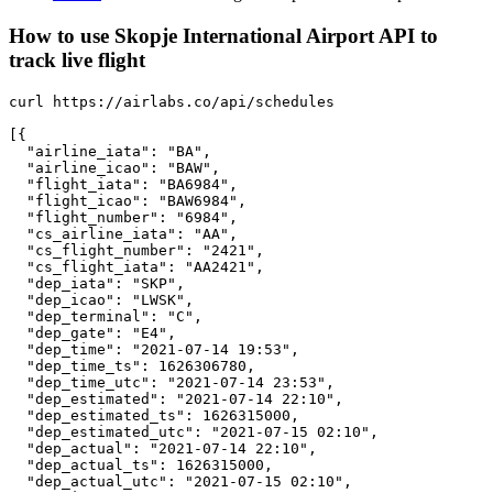
How to use Skopje International Airport API to
track live flight
curl https://airlabs.co/api/schedules

[{

  "airline_iata": "BA",

  "airline_icao": "BAW",

  "flight_iata": "BA6984",

  "flight_icao": "BAW6984",

  "flight_number": "6984",

  "cs_airline_iata": "AA",

  "cs_flight_number": "2421",

  "cs_flight_iata": "AA2421",

  "dep_iata": "SKP",

  "dep_icao": "LWSK",

  "dep_terminal": "C",

  "dep_gate": "E4",

  "dep_time": "2021-07-14 19:53",

  "dep_time_ts": 1626306780,

  "dep_time_utc": "2021-07-14 23:53",

  "dep_estimated": "2021-07-14 22:10",

  "dep_estimated_ts": 1626315000,

  "dep_estimated_utc": "2021-07-15 02:10",

  "dep_actual": "2021-07-14 22:10",

  "dep_actual_ts": 1626315000,

  "dep_actual_utc": "2021-07-15 02:10",
