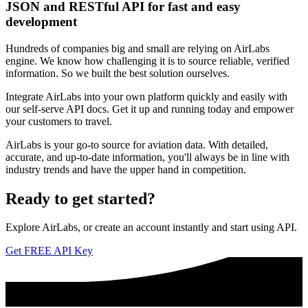
JSON and RESTful API for fast and easy
development
Hundreds of companies big and small are relying on AirLabs
engine. We know how challenging it is to source reliable, verified
information. So we built the best solution ourselves.
Integrate AirLabs into your own platform quickly and easily with
our self-serve API docs. Get it up and running today and empower
your customers to travel.
AirLabs is your go-to source for aviation data. With detailed,
accurate, and up-to-date information, you'll always be in line with
industry trends and have the upper hand in competition.
Ready to
get started?
Explore AirLabs, or create an account instantly and start using API.
Get FREE API Key