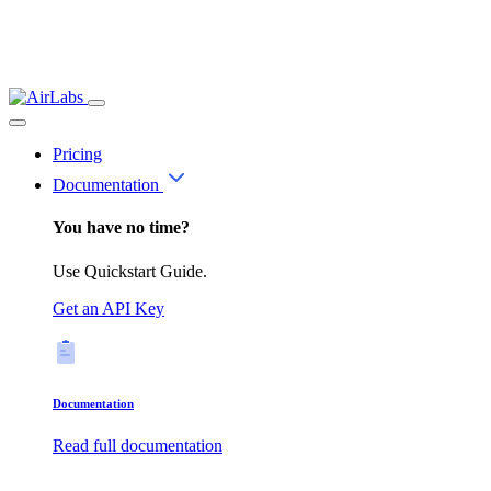
Pricing
Documentation
You have no time?
Use Quickstart Guide.
Get an API Key
Documentation
Read full documentation