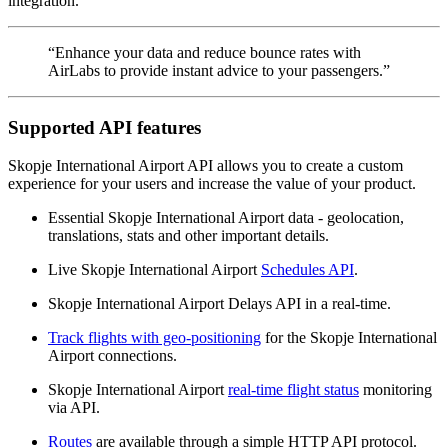
integration.
“Enhance your data and reduce bounce rates with
AirLabs to provide instant advice to your passengers.”
Supported API features
Skopje International Airport API allows you to create a custom
experience for your users and increase the value of your product.
Essential Skopje International Airport data - geolocation,
translations, stats and other important details.
Live Skopje International Airport
Schedules API
.
Skopje International Airport Delays API in a real-time.
Track flights with geo-positioning
for the Skopje International
Airport connections.
Skopje International Airport
real-time flight status
monitoring
via API.
Routes
are available through a simple HTTP API protocol.