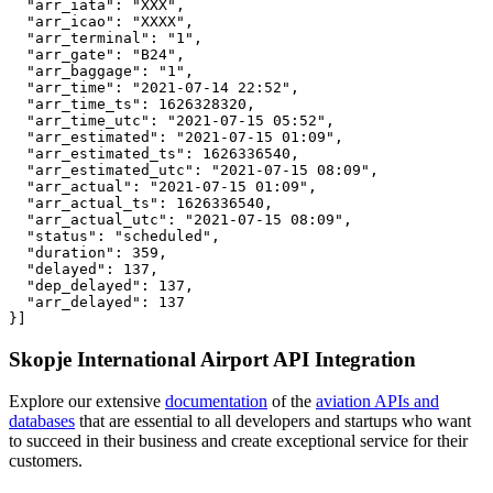
  "arr_iata": "XXX",

  "arr_icao": "XXXX",

  "arr_terminal": "1",

  "arr_gate": "B24",

  "arr_baggage": "1",

  "arr_time": "2021-07-14 22:52",

  "arr_time_ts": 1626328320,

  "arr_time_utc": "2021-07-15 05:52",

  "arr_estimated": "2021-07-15 01:09",

  "arr_estimated_ts": 1626336540,

  "arr_estimated_utc": "2021-07-15 08:09",

  "arr_actual": "2021-07-15 01:09",

  "arr_actual_ts": 1626336540,

  "arr_actual_utc": "2021-07-15 08:09",

  "status": "scheduled",

  "duration": 359,

  "delayed": 137,

  "dep_delayed": 137,

  "arr_delayed": 137

}]
Skopje International Airport API Integration
Explore our extensive
documentation
of the
aviation APIs and
databases
that are essential to all developers and startups who want
to succeed in their business and create exceptional service for their
customers.