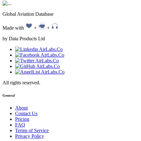
Global Aviation Database
Made with
+
+
by Data Products Ltd
All rights reserved.
General
About
Contact Us
Pricing
FAQ
Terms of Service
Privacy Policy