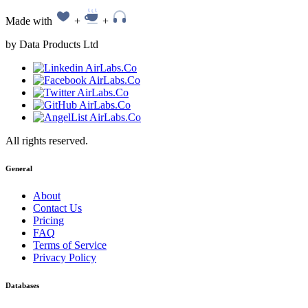
Made with
+
+
by Data Products Ltd
All rights reserved.
General
About
Contact Us
Pricing
FAQ
Terms of Service
Privacy Policy
Databases