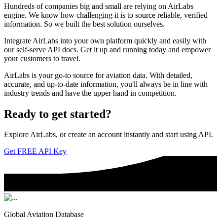
Hundreds of companies big and small are relying on AirLabs
engine. We know how challenging it is to source reliable, verified
information. So we built the best solution ourselves.
Integrate AirLabs into your own platform quickly and easily with
our self-serve API docs. Get it up and running today and empower
your customers to travel.
AirLabs is your go-to source for aviation data. With detailed,
accurate, and up-to-date information, you'll always be in line with
industry trends and have the upper hand in competition.
Ready to
get started?
Explore AirLabs, or create an account instantly and start using API.
Get FREE API Key
Global Aviation Database