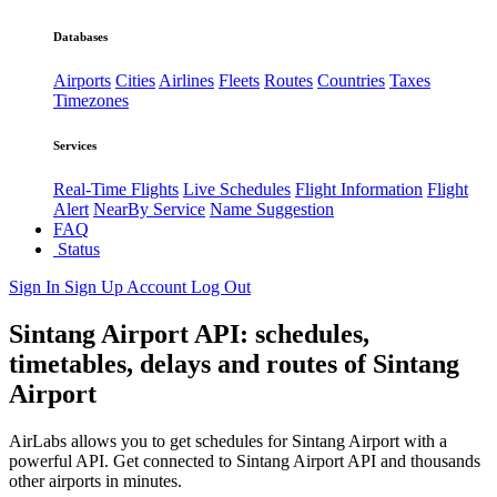
Databases
Airports
Cities
Airlines
Fleets
Routes
Countries
Taxes
Timezones
Services
Real-Time Flights
Live Schedules
Flight Information
Flight
Alert
NearBy Service
Name Suggestion
FAQ
Status
Sign In
Sign Up
Account
Log Out
Sintang Airport API: schedules,
timetables, delays and routes of Sintang
Airport
AirLabs allows you to get schedules for Sintang Airport with a
powerful API. Get connected to Sintang Airport API and thousands
other airports in minutes.