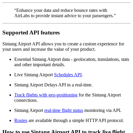
“Enhance your data and reduce bounce rates with
AirLabs to provide instant advice to your passengers.”
Supported API features
Sintang Airport API allows you to create a custom experience for
your users and increase the value of your product.
Essential Sintang Airport data - geolocation, translations, stats
and other important details.
Live Sintang Airport
Schedules API
.
Sintang Airport Delays API in a real-time.
Track flights with geo-positioning
for the Sintang Airport
connections.
Sintang Airport
real-time flight status
monitoring via API.
Routes
are available through a simple HTTP API protocol.
How to use Sintang Airport API to track live flight