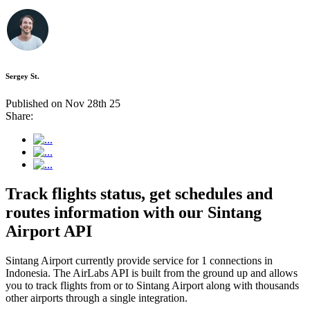
Sergey St.
Published on Nov 28th 25
Share:
Track flights status, get schedules and
routes information with our Sintang
Airport API
Sintang Airport currently provide service for 1 connections in
Indonesia. The AirLabs API is built from the ground up and allows
you to track flights from or to Sintang Airport along with thousands
other airports through a single integration.