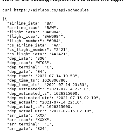
curl https://airlabs.co/api/schedules

[{

  "airline_iata": "BA",

  "airline_icao": "BAW",

  "flight_iata": "BA6984",

  "flight_icao": "BAW6984",

  "flight_number": "6984",

  "cs_airline_iata": "AA",

  "cs_flight_number": "2421",

  "cs_flight_iata": "AA2421",

  "dep_iata": "SQG",

  "dep_icao": "WIOS",

  "dep_terminal": "C",

  "dep_gate": "E4",

  "dep_time": "2021-07-14 19:53",

  "dep_time_ts": 1626306780,

  "dep_time_utc": "2021-07-14 23:53",

  "dep_estimated": "2021-07-14 22:10",

  "dep_estimated_ts": 1626315000,

  "dep_estimated_utc": "2021-07-15 02:10",

  "dep_actual": "2021-07-14 22:10",

  "dep_actual_ts": 1626315000,

  "dep_actual_utc": "2021-07-15 02:10",

  "arr_iata": "XXX",

  "arr_icao": "XXXX",

  "arr_terminal": "1",

  "arr_gate": "B24",
