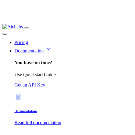
Pricing
Documentation
You have no time?
Use Quickstart Guide.
Get an API Key
Documentation
Read full documentation