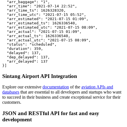
  "arr_baggage": "1",

  "arr_time": "2021-07-14 22:52",

  "arr_time_ts": 1626328320,

  "arr_time_utc": "2021-07-15 05:52",

  "arr_estimated": "2021-07-15 01:09",

  "arr_estimated_ts": 1626336540,

  "arr_estimated_utc": "2021-07-15 08:09",

  "arr_actual": "2021-07-15 01:09",

  "arr_actual_ts": 1626336540,

  "arr_actual_utc": "2021-07-15 08:09",

  "status": "scheduled",

  "duration": 359,

  "delayed": 137,

  "dep_delayed": 137,

  "arr_delayed": 137

}]
Sintang Airport API Integration
Explore our extensive
documentation
of the
aviation APIs and
databases
that are essential to all developers and startups who want
to succeed in their business and create exceptional service for their
customers.
JSON and RESTful API for fast and easy
development