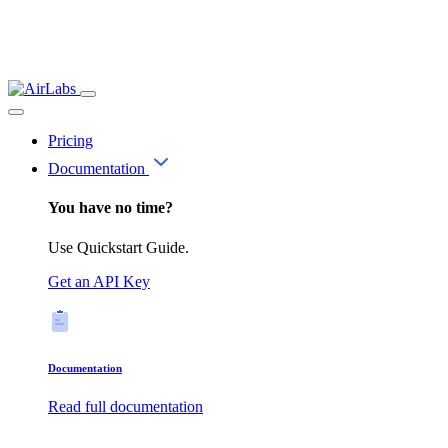
Pricing
Documentation
You have no time?
Use Quickstart Guide.
Get an API Key
Documentation
Read full documentation