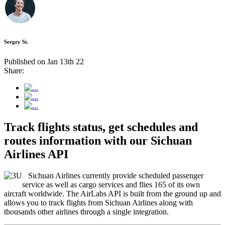
Sergey St.
Published on Jan 13th 22
Share:
Track flights status, get schedules and
routes information with our Sichuan
Airlines API
Sichuan Airlines currently provide scheduled passenger
service as well as cargo services and flies 165 of its own
aircraft worldwide. The AirLabs API is built from the ground up and
allows you to track flights from Sichuan Airlines along with
thousands other airlines through a single integration.