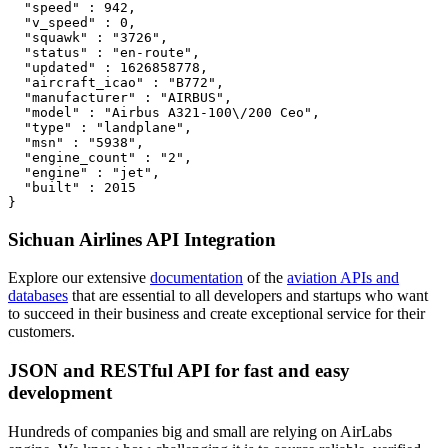
  "speed" : 942,

  "v_speed" : 0,

  "squawk" : "3726",

  "status" : "en-route",

  "updated" : 1626858778,

  "aircraft_icao" : "B772",

  "manufacturer" : "AIRBUS",

  "model" : "Airbus A321-100\/200 Ceo",

  "type" : "landplane",

  "msn" : "5938",

  "engine_count" : "2",

  "engine" : "jet",

  "built" : 2015

}
Sichuan Airlines API Integration
Explore our extensive
documentation
of the
aviation APIs and
databases
that are essential to all developers and startups who want
to succeed in their business and create exceptional service for their
customers.
JSON and RESTful API for fast and easy
development
Hundreds of companies big and small are relying on AirLabs