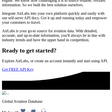
engine. We know how challenging it is to source reliable, verified
information. So we built the best solution ourselves.
Integrate AirLabs into your own platform quickly and easily with
our self-serve API docs. Get it up and running today and empower
your customers to travel.
AirLabs is your go-to source for aviation data. With detailed,
accurate, and up-to-date information, you'll always be in line with
industry trends and have the upper hand in competition.
Ready to
get started?
Explore AirLabs, or create an account instantly and start using API.
Get FREE API Key
Global Aviation Database