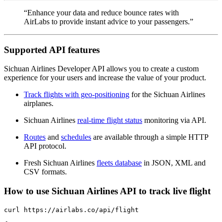
“Enhance your data and reduce bounce rates with
AirLabs to provide instant advice to your passengers.”
Supported API features
Sichuan Airlines Developer API allows you to create a custom
experience for your users and increase the value of your product.
Track flights with geo-positioning
for the Sichuan Airlines
airplanes.
Sichuan Airlines
real-time flight status
monitoring via API.
Routes
and
schedules
are available through a simple HTTP
API protocol.
Fresh Sichuan Airlines
fleets database
in JSON, XML and
CSV formats.
How to use Sichuan Airlines API to track live flight
curl https://airlabs.co/api/flight
