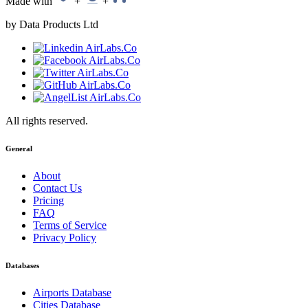
Made with
+
+
by Data Products Ltd
All rights reserved.
General
About
Contact Us
Pricing
FAQ
Terms of Service
Privacy Policy
Databases
Airports Database
Cities Database