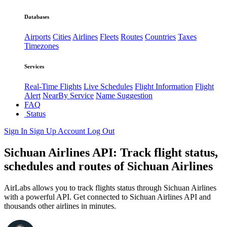
Databases
Airports
Cities
Airlines
Fleets
Routes
Countries
Taxes
Timezones
Services
Real-Time Flights
Live Schedules
Flight Information
Flight
Alert
NearBy Service
Name Suggestion
FAQ
Status
Sign In
Sign Up
Account
Log Out
Sichuan Airlines API: Track flight status,
schedules and routes of Sichuan Airlines
AirLabs allows you to track flights status through Sichuan Airlines
with a powerful API. Get connected to Sichuan Airlines API and
thousands other airlines in minutes.