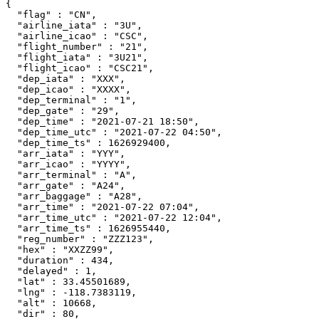
{

  "flag" : "CN",

  "airline_iata" : "3U",

  "airline_icao" : "CSC",

  "flight_number" : "21",

  "flight_iata" : "3U21",

  "flight_icao" : "CSC21",

  "dep_iata" : "XXX",

  "dep_icao" : "XXXX",

  "dep_terminal" : "1",

  "dep_gate" : "29",

  "dep_time" : "2021-07-21 18:50",

  "dep_time_utc" : "2021-07-22 04:50",

  "dep_time_ts" : 1626929400,

  "arr_iata" : "YYY",

  "arr_icao" : "YYYY",

  "arr_terminal" : "A",

  "arr_gate" : "A24",

  "arr_baggage" : "A28",

  "arr_time" : "2021-07-22 07:04",

  "arr_time_utc" : "2021-07-22 12:04",

  "arr_time_ts" : 1626955440,

  "reg_number" : "ZZZ123",

  "hex" : "XXZZ99",

  "duration" : 434,

  "delayed" : 1,

  "lat" : 33.45501689,

  "lng" : -118.7383119,

  "alt" : 10668,

  "dir" : 80,
