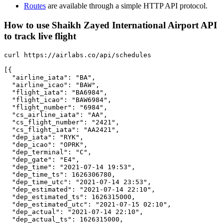
Routes
are available through a simple HTTP API protocol.
How to use Shaikh Zayed International Airport API
to track live flight
curl https://airlabs.co/api/schedules

[{

  "airline_iata": "BA",

  "airline_icao": "BAW",

  "flight_iata": "BA6984",

  "flight_icao": "BAW6984",

  "flight_number": "6984",

  "cs_airline_iata": "AA",

  "cs_flight_number": "2421",

  "cs_flight_iata": "AA2421",

  "dep_iata": "RYK",

  "dep_icao": "OPRK",

  "dep_terminal": "C",

  "dep_gate": "E4",

  "dep_time": "2021-07-14 19:53",

  "dep_time_ts": 1626306780,

  "dep_time_utc": "2021-07-14 23:53",

  "dep_estimated": "2021-07-14 22:10",

  "dep_estimated_ts": 1626315000,

  "dep_estimated_utc": "2021-07-15 02:10",

  "dep_actual": "2021-07-14 22:10",

  "dep_actual_ts": 1626315000,
