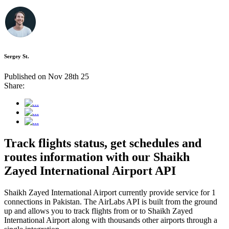
Sergey St.
Published on Nov 28th 25
Share:
Track flights status, get schedules and
routes information with our Shaikh
Zayed International Airport API
Shaikh Zayed International Airport currently provide service for 1
connections in Pakistan. The AirLabs API is built from the ground
up and allows you to track flights from or to Shaikh Zayed
International Airport along with thousands other airports through a