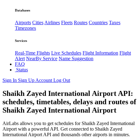
Databases
Airports
Cities
Airlines
Fleets
Routes
Countries
Taxes
Timezones
Services
Real-Time Flights
Live Schedules
Flight Information
Flight
Alert
NearBy Service
Name Suggestion
FAQ
Status
Sign In
Sign Up
Account
Log Out
Shaikh Zayed International Airport API:
schedules, timetables, delays and routes of
Shaikh Zayed International Airport
AirLabs allows you to get schedules for Shaikh Zayed International
Airport with a powerful API. Get connected to Shaikh Zayed
International Airport API and thousands other airports in minutes.