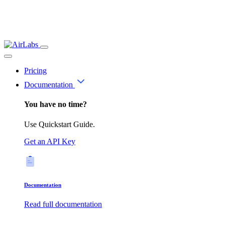
Pricing
Documentation
You have no time?
Use Quickstart Guide.
Get an API Key
Documentation
Read full documentation