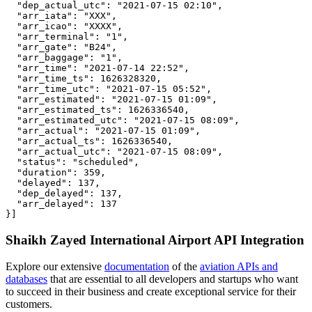
  "dep_actual_utc": "2021-07-15 02:10",

  "arr_iata": "XXX",

  "arr_icao": "XXXX",

  "arr_terminal": "1",

  "arr_gate": "B24",

  "arr_baggage": "1",

  "arr_time": "2021-07-14 22:52",

  "arr_time_ts": 1626328320,

  "arr_time_utc": "2021-07-15 05:52",

  "arr_estimated": "2021-07-15 01:09",

  "arr_estimated_ts": 1626336540,

  "arr_estimated_utc": "2021-07-15 08:09",

  "arr_actual": "2021-07-15 01:09",

  "arr_actual_ts": 1626336540,

  "arr_actual_utc": "2021-07-15 08:09",

  "status": "scheduled",

  "duration": 359,

  "delayed": 137,

  "dep_delayed": 137,

  "arr_delayed": 137

}]
Shaikh Zayed International Airport API Integration
Explore our extensive
documentation
of the
aviation APIs and
databases
that are essential to all developers and startups who want
to succeed in their business and create exceptional service for their
customers.