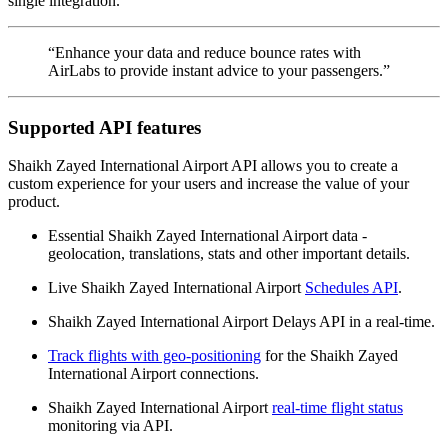
single integration.
“Enhance your data and reduce bounce rates with
AirLabs to provide instant advice to your passengers.”
Supported API features
Shaikh Zayed International Airport API allows you to create a
custom experience for your users and increase the value of your
product.
Essential Shaikh Zayed International Airport data -
geolocation, translations, stats and other important details.
Live Shaikh Zayed International Airport
Schedules API
.
Shaikh Zayed International Airport Delays API in a real-time.
Track flights with geo-positioning
for the Shaikh Zayed
International Airport connections.
Shaikh Zayed International Airport
real-time flight status
monitoring via API.