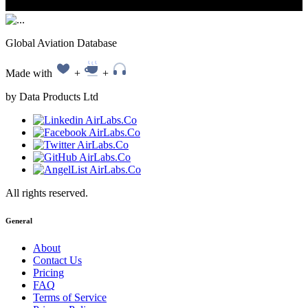
Global Aviation Database
Made with
+
+
by Data Products Ltd
All rights reserved.
General
About
Contact Us
Pricing
FAQ
Terms of Service