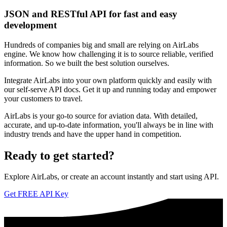
JSON and RESTful API for fast and easy
development
Hundreds of companies big and small are relying on AirLabs
engine. We know how challenging it is to source reliable, verified
information. So we built the best solution ourselves.
Integrate AirLabs into your own platform quickly and easily with
our self-serve API docs. Get it up and running today and empower
your customers to travel.
AirLabs is your go-to source for aviation data. With detailed,
accurate, and up-to-date information, you'll always be in line with
industry trends and have the upper hand in competition.
Ready to
get started?
Explore AirLabs, or create an account instantly and start using API.
Get FREE API Key