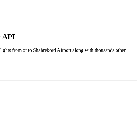
t API
flights from or to Shahrekord Airport along with thousands other