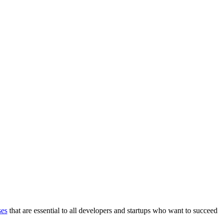
ses
that are essential to all developers and startups who want to succeed 