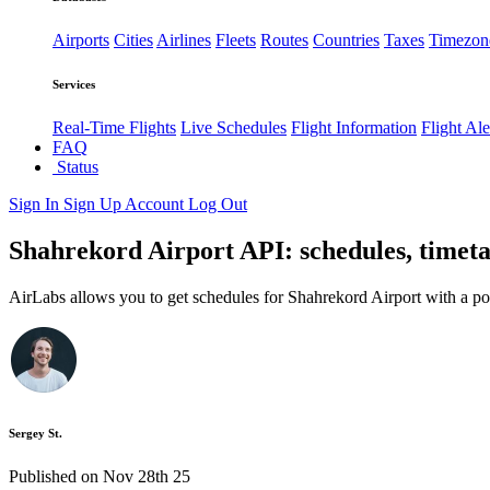
Airports
Cities
Airlines
Fleets
Routes
Countries
Taxes
Timezon
Services
Real-Time Flights
Live Schedules
Flight Information
Flight Ale
FAQ
Status
Sign In
Sign Up
Account
Log Out
Shahrekord Airport API: schedules, timeta
AirLabs allows you to get schedules for Shahrekord Airport with a po
Sergey St.
Published on Nov 28th 25