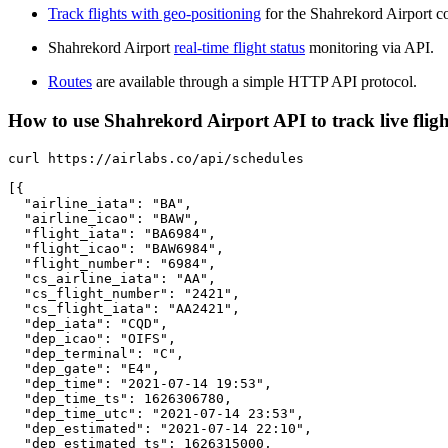
Track flights with geo-positioning
for the Shahrekord Airport c
Shahrekord Airport
real-time flight status
monitoring via API.
Routes
are available through a simple HTTP API protocol.
How to use Shahrekord Airport API to track live fligh
curl https://airlabs.co/api/schedules

[{

  "airline_iata": "BA",

  "airline_icao": "BAW",

  "flight_iata": "BA6984",

  "flight_icao": "BAW6984",

  "flight_number": "6984",

  "cs_airline_iata": "AA",

  "cs_flight_number": "2421",

  "cs_flight_iata": "AA2421",

  "dep_iata": "CQD",

  "dep_icao": "OIFS",

  "dep_terminal": "C",

  "dep_gate": "E4",

  "dep_time": "2021-07-14 19:53",

  "dep_time_ts": 1626306780,

  "dep_time_utc": "2021-07-14 23:53",

  "dep_estimated": "2021-07-14 22:10",

  "dep_estimated_ts": 1626315000,
