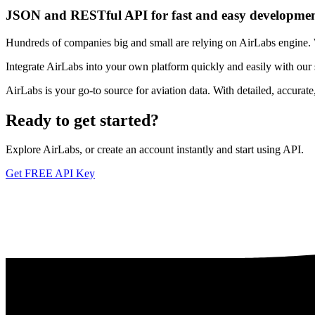
JSON and RESTful API for fast and easy developme
Hundreds of companies big and small are relying on AirLabs engine. We
Integrate AirLabs into your own platform quickly and easily with our
AirLabs is your go-to source for aviation data. With detailed, accurat
Ready to
get started?
Explore AirLabs, or create an account instantly and start using API.
Get FREE API Key