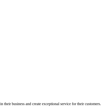
in their business and create exceptional service for their customers.