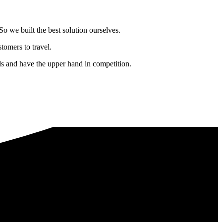
o we built the best solution ourselves.
tomers to travel.
nds and have the upper hand in competition.