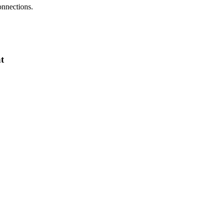
onnections.
t