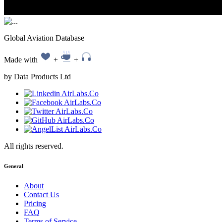
Global Aviation Database
Made with
+
+
by Data Products Ltd
All rights reserved.
General
About
Contact Us
Pricing
FAQ
Terms of Service