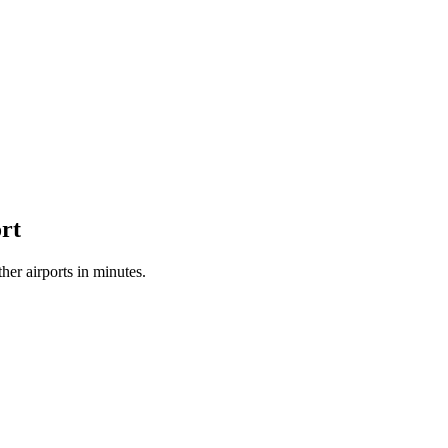
rt
er airports in minutes.