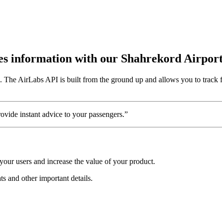
utes information with our Shahrekord Airpor
n. The AirLabs API is built from the ground up and allows you to track 
vide instant advice to your passengers.”
your users and increase the value of your product.
ts and other important details.