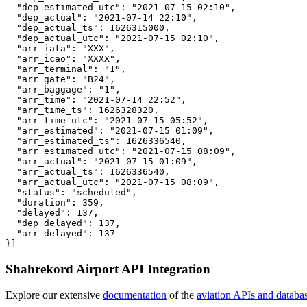
  "dep_estimated_utc": "2021-07-15 02:10",

  "dep_actual": "2021-07-14 22:10",

  "dep_actual_ts": 1626315000,

  "dep_actual_utc": "2021-07-15 02:10",

  "arr_iata": "XXX",

  "arr_icao": "XXXX",

  "arr_terminal": "1",

  "arr_gate": "B24",

  "arr_baggage": "1",

  "arr_time": "2021-07-14 22:52",

  "arr_time_ts": 1626328320,

  "arr_time_utc": "2021-07-15 05:52",

  "arr_estimated": "2021-07-15 01:09",

  "arr_estimated_ts": 1626336540,

  "arr_estimated_utc": "2021-07-15 08:09",

  "arr_actual": "2021-07-15 01:09",

  "arr_actual_ts": 1626336540,

  "arr_actual_utc": "2021-07-15 08:09",

  "status": "scheduled",

  "duration": 359,

  "delayed": 137,

  "dep_delayed": 137,

  "arr_delayed": 137

}]
Shahrekord Airport API Integration
Explore our extensive
documentation
of the
aviation APIs and databa