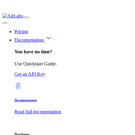
Pricing
Documentation
You have no time?
Use Quickstart Guide.
Get an API Key
Documentation
Read full documentation
Databases