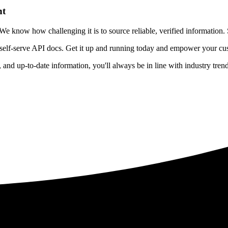
nt
 know how challenging it is to source reliable, verified information. S
 self-serve API docs. Get it up and running today and empower your cus
e, and up-to-date information, you'll always be in line with industry tre