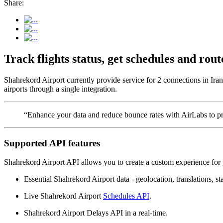
Share:
Track flights status, get schedules and ro
Shahrekord Airport currently provide service for 2 connections in Ira
airports through a single integration.
“Enhance your data and reduce bounce rates with AirLabs to pro
Supported API features
Shahrekord Airport API allows you to create a custom experience for 
Essential Shahrekord Airport data - geolocation, translations, sta
Live Shahrekord Airport
Schedules API
.
Shahrekord Airport Delays API in a real-time.