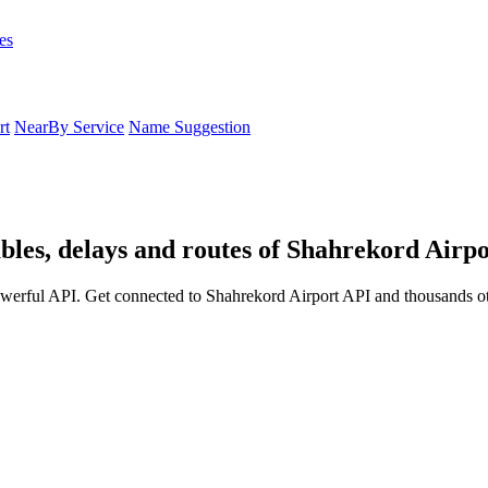
es
rt
NearBy Service
Name Suggestion
bles, delays and routes of Shahrekord Airpo
werful API. Get connected to Shahrekord Airport API and thousands oth