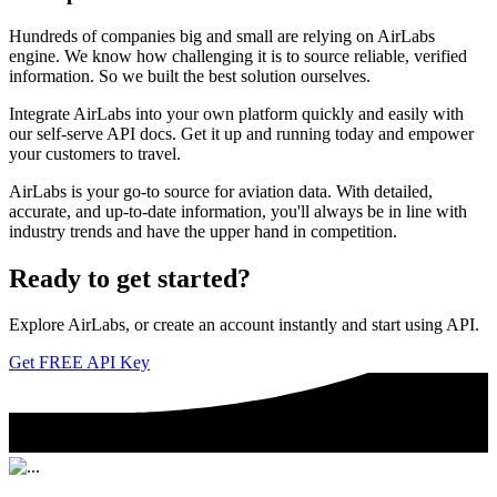
Hundreds of companies big and small are relying on AirLabs
engine. We know how challenging it is to source reliable, verified
information. So we built the best solution ourselves.
Integrate AirLabs into your own platform quickly and easily with
our self-serve API docs. Get it up and running today and empower
your customers to travel.
AirLabs is your go-to source for aviation data. With detailed,
accurate, and up-to-date information, you'll always be in line with
industry trends and have the upper hand in competition.
Ready to
get started?
Explore AirLabs, or create an account instantly and start using API.
Get FREE API Key