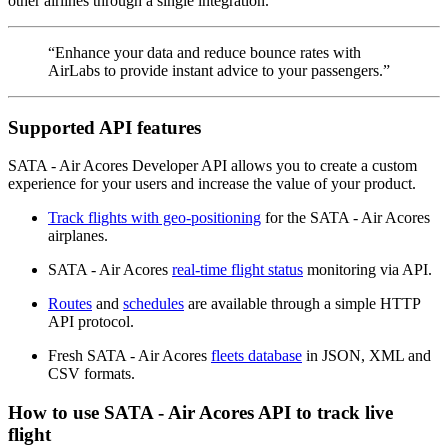
other airlines through a single integration.
“Enhance your data and reduce bounce rates with
AirLabs to provide instant advice to your passengers.”
Supported API features
SATA - Air Acores Developer API allows you to create a custom
experience for your users and increase the value of your product.
Track flights with geo-positioning
for the SATA - Air Acores
airplanes.
SATA - Air Acores
real-time flight status
monitoring via API.
Routes
and
schedules
are available through a simple HTTP
API protocol.
Fresh SATA - Air Acores
fleets database
in JSON, XML and
CSV formats.
How to use SATA - Air Acores API to track live
flight