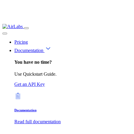
Pricing
Documentation
You have no time?
Use Quickstart Guide.
Get an API Key
Documentation
Read full documentation