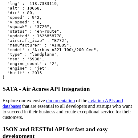
  "lng" : -118.7383119,

  "alt" : 10668,

  "dir" : 80,

  "speed" : 942,

  "v_speed" : 0,

  "squawk" : "3726",

  "status" : "en-route",

  "updated" : 1626858778,

  "aircraft_icao" : "B772",

  "manufacturer" : "AIRBUS",

  "model" : "Airbus A321-100\/200 Ceo",

  "type" : "landplane",

  "msn" : "5938",

  "engine_count" : "2",

  "engine" : "jet",

  "built" : 2015

}
SATA - Air Acores API Integration
Explore our extensive
documentation
of the
aviation APIs and
databases
that are essential to all developers and startups who want
to succeed in their business and create exceptional service for their
customers.
JSON and RESTful API for fast and easy
development