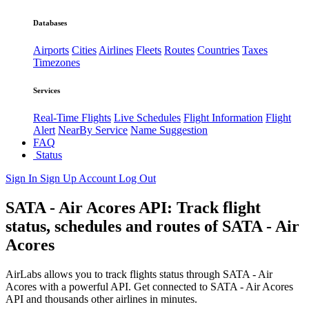
Databases
Airports
Cities
Airlines
Fleets
Routes
Countries
Taxes
Timezones
Services
Real-Time Flights
Live Schedules
Flight Information
Flight
Alert
NearBy Service
Name Suggestion
FAQ
Status
Sign In
Sign Up
Account
Log Out
SATA - Air Acores API: Track flight
status, schedules and routes of SATA - Air
Acores
AirLabs allows you to track flights status through SATA - Air
Acores with a powerful API. Get connected to SATA - Air Acores
API and thousands other airlines in minutes.