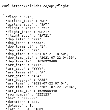
curl https://airlabs.co/api/flight

{

  "flag" : "PT",

  "airline_iata" : "SP",

  "airline_icao" : "SAT",

  "flight_number" : "21",

  "flight_iata" : "SP21",

  "flight_icao" : "SAT21",

  "dep_iata" : "XXX",

  "dep_icao" : "XXXX",

  "dep_terminal" : "1",

  "dep_gate" : "29",

  "dep_time" : "2021-07-21 18:50",

  "dep_time_utc" : "2021-07-22 04:50",

  "dep_time_ts" : 1626929400,

  "arr_iata" : "YYY",

  "arr_icao" : "YYYY",

  "arr_terminal" : "A",

  "arr_gate" : "A24",

  "arr_baggage" : "A28",

  "arr_time" : "2021-07-22 07:04",

  "arr_time_utc" : "2021-07-22 12:04",

  "arr_time_ts" : 1626955440,

  "reg_number" : "ZZZ123",

  "hex" : "XXZZ99",

  "duration" : 434,

  "delayed" : 1,

  "lat" : 33.45501689,
