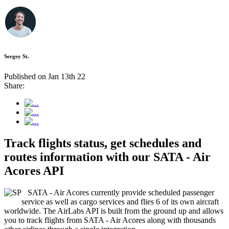
Sergey St.
Published on Jan 13th 22
Share:
Track flights status, get schedules and
routes information with our SATA - Air
Acores API
SATA - Air Acores currently provide scheduled passenger
service as well as cargo services and flies 6 of its own aircraft
worldwide. The AirLabs API is built from the ground up and allows
you to track flights from SATA - Air Acores along with thousands