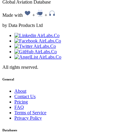
Global Aviation Database
Made with
+
+
by Data Products Ltd
All rights reserved.
General
About
Contact Us
Pricing
FAQ
Terms of Service
Privacy Policy
Databases