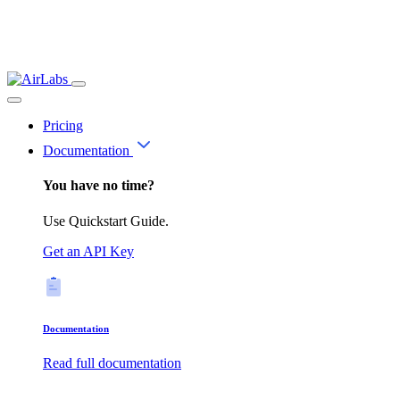
Pricing
Documentation
You have no time?
Use Quickstart Guide.
Get an API Key
Documentation
Read full documentation