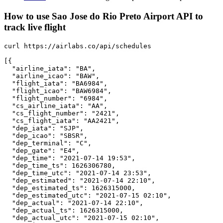
How to use Sao Jose do Rio Preto Airport API to
track live flight
curl https://airlabs.co/api/schedules

[{

  "airline_iata": "BA",

  "airline_icao": "BAW",

  "flight_iata": "BA6984",

  "flight_icao": "BAW6984",

  "flight_number": "6984",

  "cs_airline_iata": "AA",

  "cs_flight_number": "2421",

  "cs_flight_iata": "AA2421",

  "dep_iata": "SJP",

  "dep_icao": "SBSR",

  "dep_terminal": "C",

  "dep_gate": "E4",

  "dep_time": "2021-07-14 19:53",

  "dep_time_ts": 1626306780,

  "dep_time_utc": "2021-07-14 23:53",

  "dep_estimated": "2021-07-14 22:10",

  "dep_estimated_ts": 1626315000,

  "dep_estimated_utc": "2021-07-15 02:10",

  "dep_actual": "2021-07-14 22:10",

  "dep_actual_ts": 1626315000,

  "dep_actual_utc": "2021-07-15 02:10",
