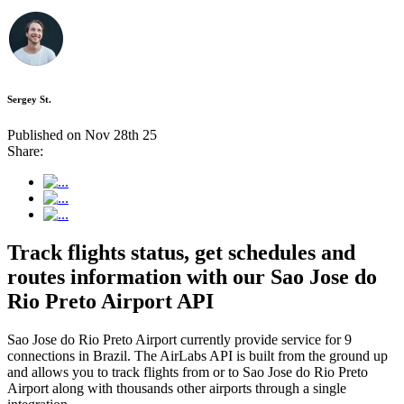
Sergey St.
Published on Nov 28th 25
Share:
Track flights status, get schedules and
routes information with our Sao Jose do
Rio Preto Airport API
Sao Jose do Rio Preto Airport currently provide service for 9
connections in Brazil. The AirLabs API is built from the ground up
and allows you to track flights from or to Sao Jose do Rio Preto
Airport along with thousands other airports through a single