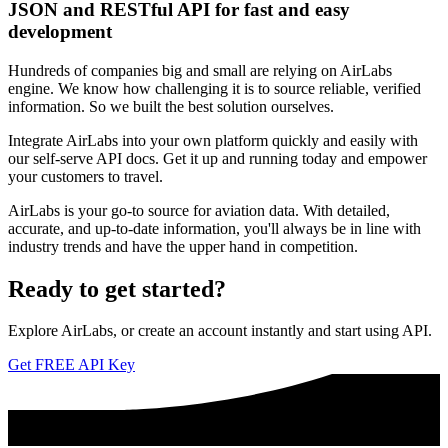
JSON and RESTful API for fast and easy
development
Hundreds of companies big and small are relying on AirLabs
engine. We know how challenging it is to source reliable, verified
information. So we built the best solution ourselves.
Integrate AirLabs into your own platform quickly and easily with
our self-serve API docs. Get it up and running today and empower
your customers to travel.
AirLabs is your go-to source for aviation data. With detailed,
accurate, and up-to-date information, you'll always be in line with
industry trends and have the upper hand in competition.
Ready to
get started?
Explore AirLabs, or create an account instantly and start using API.
Get FREE API Key