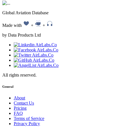
Global Aviation Database
Made with
+
+
by Data Products Ltd
All rights reserved.
General
About
Contact Us
Pricing
FAQ
Terms of Service
Privacy Policy