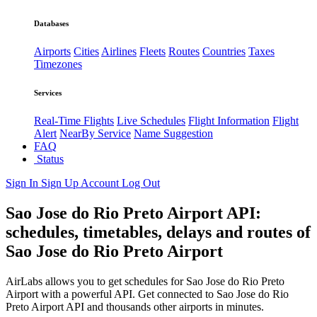
Databases
Airports
Cities
Airlines
Fleets
Routes
Countries
Taxes
Timezones
Services
Real-Time Flights
Live Schedules
Flight Information
Flight
Alert
NearBy Service
Name Suggestion
FAQ
Status
Sign In
Sign Up
Account
Log Out
Sao Jose do Rio Preto Airport API:
schedules, timetables, delays and routes of
Sao Jose do Rio Preto Airport
AirLabs allows you to get schedules for Sao Jose do Rio Preto
Airport with a powerful API. Get connected to Sao Jose do Rio
Preto Airport API and thousands other airports in minutes.