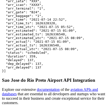
  "arr_iata": "XXX",

  "arr_icao": "XXXX",

  "arr_terminal": "1",

  "arr_gate": "B24",

  "arr_baggage": "1",

  "arr_time": "2021-07-14 22:52",

  "arr_time_ts": 1626328320,

  "arr_time_utc": "2021-07-15 05:52",

  "arr_estimated": "2021-07-15 01:09",

  "arr_estimated_ts": 1626336540,

  "arr_estimated_utc": "2021-07-15 08:09",

  "arr_actual": "2021-07-15 01:09",

  "arr_actual_ts": 1626336540,

  "arr_actual_utc": "2021-07-15 08:09",

  "status": "scheduled",

  "duration": 359,

  "delayed": 137,

  "dep_delayed": 137,

  "arr_delayed": 137

}]
Sao Jose do Rio Preto Airport API Integration
Explore our extensive
documentation
of the
aviation APIs and
databases
that are essential to all developers and startups who want
to succeed in their business and create exceptional service for their
customers.