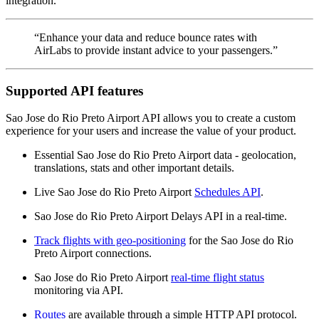
integration.
“Enhance your data and reduce bounce rates with
AirLabs to provide instant advice to your passengers.”
Supported API features
Sao Jose do Rio Preto Airport API allows you to create a custom
experience for your users and increase the value of your product.
Essential Sao Jose do Rio Preto Airport data - geolocation,
translations, stats and other important details.
Live Sao Jose do Rio Preto Airport
Schedules API
.
Sao Jose do Rio Preto Airport Delays API in a real-time.
Track flights with geo-positioning
for the Sao Jose do Rio
Preto Airport connections.
Sao Jose do Rio Preto Airport
real-time flight status
monitoring via API.
Routes
are available through a simple HTTP API protocol.