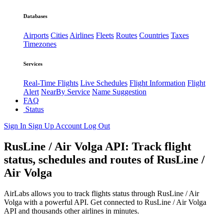
Databases
Airports
Cities
Airlines
Fleets
Routes
Countries
Taxes
Timezones
Services
Real-Time Flights
Live Schedules
Flight Information
Flight
Alert
NearBy Service
Name Suggestion
FAQ
Status
Sign In
Sign Up
Account
Log Out
RusLine / Air Volga API: Track flight
status, schedules and routes of RusLine /
Air Volga
AirLabs allows you to track flights status through RusLine / Air
Volga with a powerful API. Get connected to RusLine / Air Volga
API and thousands other airlines in minutes.