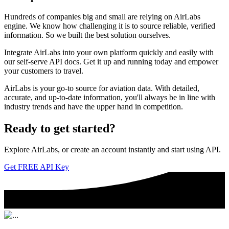
Hundreds of companies big and small are relying on AirLabs
engine. We know how challenging it is to source reliable, verified
information. So we built the best solution ourselves.
Integrate AirLabs into your own platform quickly and easily with
our self-serve API docs. Get it up and running today and empower
your customers to travel.
AirLabs is your go-to source for aviation data. With detailed,
accurate, and up-to-date information, you'll always be in line with
industry trends and have the upper hand in competition.
Ready to
get started?
Explore AirLabs, or create an account instantly and start using API.
Get FREE API Key