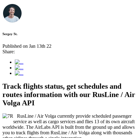
Sergey St.
Published on Jan 13th 22
Share:
Track flights status, get schedules and
routes information with our RusLine / Air
Volga API
RusLine / Air Volga currently provide scheduled passenger
service as well as cargo services and flies 13 of its own aircraft
worldwide. The AirLabs API is built from the ground up and allows
you to track flights from RusLine / Air Volga along with thousands