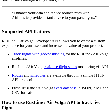
other airlines through a single integration.
“Enhance your data and reduce bounce rates with
AirLabs to provide instant advice to your passengers.”
Supported API features
RusLine / Air Volga Developer API allows you to create a custom
experience for your users and increase the value of your product.
Track flights with geo-positioning
for the RusLine / Air Volga
airplanes.
RusLine / Air Volga
real-time flight status
monitoring via API.
Routes
and
schedules
are available through a simple HTTP
API protocol.
Fresh RusLine / Air Volga
fleets database
in JSON, XML and
CSV formats.
How to use RusLine / Air Volga API to track live
flight