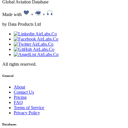
Global Aviation Database
Made with
+
+
by Data Products Ltd
All rights reserved.
General
About
Contact Us
Pricing
FAQ
Terms of Service
Privacy Policy
Databases