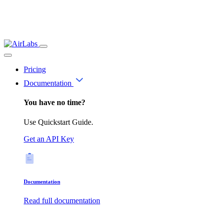
Pricing
Documentation
You have no time?
Use Quickstart Guide.
Get an API Key
Documentation
Read full documentation