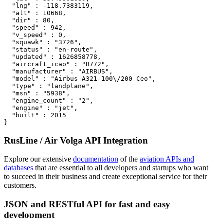
  "lng" : -118.7383119,

  "alt" : 10668,

  "dir" : 80,

  "speed" : 942,

  "v_speed" : 0,

  "squawk" : "3726",

  "status" : "en-route",

  "updated" : 1626858778,

  "aircraft_icao" : "B772",

  "manufacturer" : "AIRBUS",

  "model" : "Airbus A321-100\/200 Ceo",

  "type" : "landplane",

  "msn" : "5938",

  "engine_count" : "2",

  "engine" : "jet",

  "built" : 2015

}
RusLine / Air Volga API Integration
Explore our extensive
documentation
of the
aviation APIs and
databases
that are essential to all developers and startups who want
to succeed in their business and create exceptional service for their
customers.
JSON and RESTful API for fast and easy
development