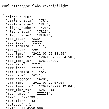
curl https://airlabs.co/api/flight

{

  "flag" : "RU",

  "airline_iata" : "7R",

  "airline_icao" : "RLU",

  "flight_number" : "21",

  "flight_iata" : "7R21",

  "flight_icao" : "RLU21",

  "dep_iata" : "XXX",

  "dep_icao" : "XXXX",

  "dep_terminal" : "1",

  "dep_gate" : "29",

  "dep_time" : "2021-07-21 18:50",

  "dep_time_utc" : "2021-07-22 04:50",

  "dep_time_ts" : 1626929400,

  "arr_iata" : "YYY",

  "arr_icao" : "YYYY",

  "arr_terminal" : "A",

  "arr_gate" : "A24",

  "arr_baggage" : "A28",

  "arr_time" : "2021-07-22 07:04",

  "arr_time_utc" : "2021-07-22 12:04",

  "arr_time_ts" : 1626955440,

  "reg_number" : "ZZZ123",

  "hex" : "XXZZ99",

  "duration" : 434,

  "delayed" : 1,

  "lat" : 33.45501689,
