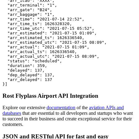
  "arr_icao": "XXXX",

  "arr_terminal": "1",

  "arr_gate": "B24",

  "arr_baggage": "1",

  "arr_time": "2021-07-14 22:52",

  "arr_time_ts": 1626328320,

  "arr_time_utc": "2021-07-15 05:52",

  "arr_estimated": "2021-07-15 01:09",

  "arr_estimated_ts": 1626336540,

  "arr_estimated_utc": "2021-07-15 08:09",

  "arr_actual": "2021-07-15 01:09",

  "arr_actual_ts": 1626336540,

  "arr_actual_utc": "2021-07-15 08:09",

  "status": "scheduled",

  "duration": 359,

  "delayed": 137,

  "dep_delayed": 137,

  "arr_delayed": 137

}]
Rost Flyplass Airport API Integration
Explore our extensive
documentation
of the
aviation APIs and
databases
that are essential to all developers and startups who want
to succeed in their business and create exceptional service for their
customers.
JSON and RESTful API for fast and easy