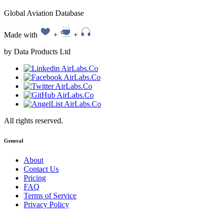
Global Aviation Database
Made with
+
+
by Data Products Ltd
All rights reserved.
General
About
Contact Us
Pricing
FAQ
Terms of Service
Privacy Policy