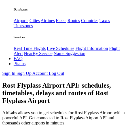
Databases
Airports
Cities
Airlines
Fleets
Routes
Countries
Taxes
Timezones
Services
Real-Time Flights
Live Schedules
Flight Information
Flight
Alert
NearBy Service
Name Suggestion
FAQ
Status
Sign In
Sign Up
Account
Log Out
Rost Flyplass Airport API: schedules,
timetables, delays and routes of Rost
Flyplass Airport
AirLabs allows you to get schedules for Rost Flyplass Airport with a
powerful API. Get connected to Rost Flyplass Airport API and
thousands other airports in minutes.