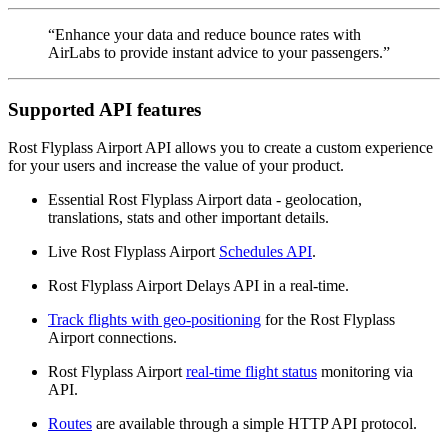
“Enhance your data and reduce bounce rates with
AirLabs to provide instant advice to your passengers.”
Supported API features
Rost Flyplass Airport API allows you to create a custom experience
for your users and increase the value of your product.
Essential Rost Flyplass Airport data - geolocation,
translations, stats and other important details.
Live Rost Flyplass Airport
Schedules API
.
Rost Flyplass Airport Delays API in a real-time.
Track flights with geo-positioning
for the Rost Flyplass
Airport connections.
Rost Flyplass Airport
real-time flight status
monitoring via
API.
Routes
are available through a simple HTTP API protocol.