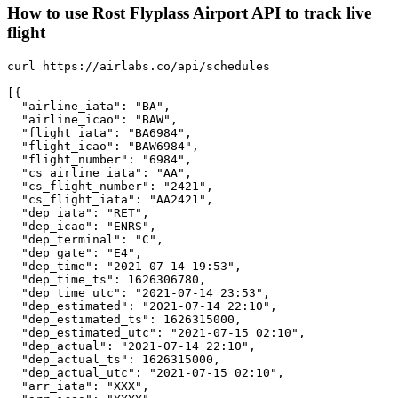
How to use Rost Flyplass Airport API to track live
flight
curl https://airlabs.co/api/schedules

[{

  "airline_iata": "BA",

  "airline_icao": "BAW",

  "flight_iata": "BA6984",

  "flight_icao": "BAW6984",

  "flight_number": "6984",

  "cs_airline_iata": "AA",

  "cs_flight_number": "2421",

  "cs_flight_iata": "AA2421",

  "dep_iata": "RET",

  "dep_icao": "ENRS",

  "dep_terminal": "C",

  "dep_gate": "E4",

  "dep_time": "2021-07-14 19:53",

  "dep_time_ts": 1626306780,

  "dep_time_utc": "2021-07-14 23:53",

  "dep_estimated": "2021-07-14 22:10",

  "dep_estimated_ts": 1626315000,

  "dep_estimated_utc": "2021-07-15 02:10",

  "dep_actual": "2021-07-14 22:10",

  "dep_actual_ts": 1626315000,

  "dep_actual_utc": "2021-07-15 02:10",

  "arr_iata": "XXX",
