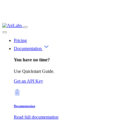
Pricing
Documentation
You have no time?
Use Quickstart Guide.
Get an API Key
Documentation
Read full documentation