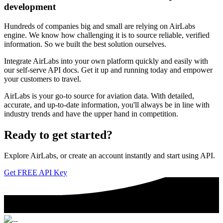
development
Hundreds of companies big and small are relying on AirLabs
engine. We know how challenging it is to source reliable, verified
information. So we built the best solution ourselves.
Integrate AirLabs into your own platform quickly and easily with
our self-serve API docs. Get it up and running today and empower
your customers to travel.
AirLabs is your go-to source for aviation data. With detailed,
accurate, and up-to-date information, you'll always be in line with
industry trends and have the upper hand in competition.
Ready to
get started?
Explore AirLabs, or create an account instantly and start using API.
Get FREE API Key