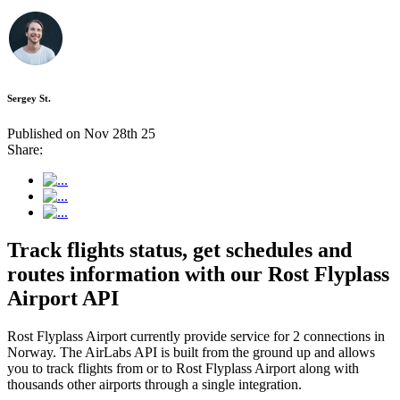
Sergey St.
Published on Nov 28th 25
Share:
Track flights status, get schedules and
routes information with our Rost Flyplass
Airport API
Rost Flyplass Airport currently provide service for 2 connections in
Norway. The AirLabs API is built from the ground up and allows
you to track flights from or to Rost Flyplass Airport along with
thousands other airports through a single integration.