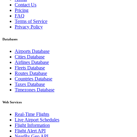
Contact Us
Pricing
FAQ
Terms of Service
Privacy Policy
Databases
Airports Database
Cities Database
Airlines Database
Fleets Database
Routes Database
Countries Database
Taxes Database
Timezones Database
Web Services
Real-Time Flights
Live Airport Schedules
Flight Information
Flight Alert API
NearBy Geo API