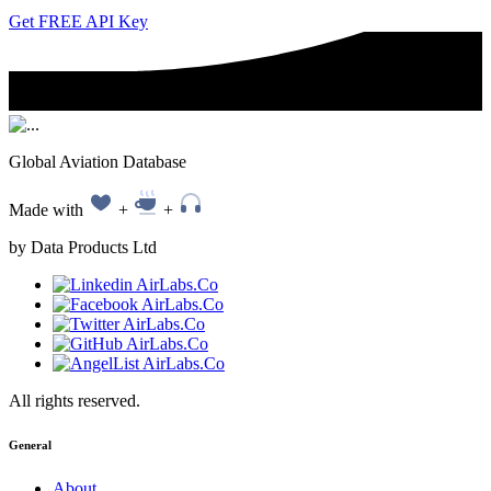
Get FREE API Key
Global Aviation Database
Made with
+
+
by Data Products Ltd
All rights reserved.
General
About