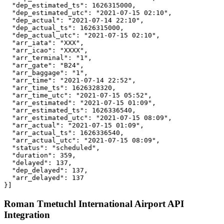
  "dep_estimated_ts": 1626315000,

  "dep_estimated_utc": "2021-07-15 02:10",

  "dep_actual": "2021-07-14 22:10",

  "dep_actual_ts": 1626315000,

  "dep_actual_utc": "2021-07-15 02:10",

  "arr_iata": "XXX",

  "arr_icao": "XXXX",

  "arr_terminal": "1",

  "arr_gate": "B24",

  "arr_baggage": "1",

  "arr_time": "2021-07-14 22:52",

  "arr_time_ts": 1626328320,

  "arr_time_utc": "2021-07-15 05:52",

  "arr_estimated": "2021-07-15 01:09",

  "arr_estimated_ts": 1626336540,

  "arr_estimated_utc": "2021-07-15 08:09",

  "arr_actual": "2021-07-15 01:09",

  "arr_actual_ts": 1626336540,

  "arr_actual_utc": "2021-07-15 08:09",

  "status": "scheduled",

  "duration": 359,

  "delayed": 137,

  "dep_delayed": 137,

  "arr_delayed": 137

}]
Roman Tmetuchl International Airport API
Integration