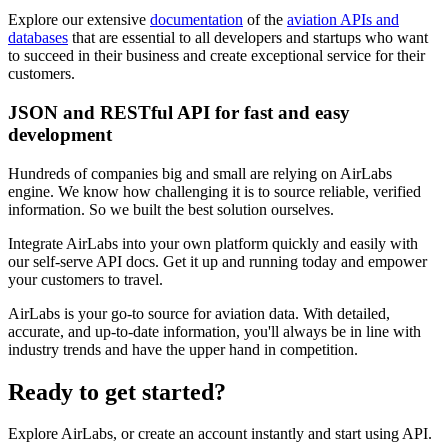
Explore our extensive
documentation
of the
aviation APIs and
databases
that are essential to all developers and startups who want
to succeed in their business and create exceptional service for their
customers.
JSON and RESTful API for fast and easy
development
Hundreds of companies big and small are relying on AirLabs
engine. We know how challenging it is to source reliable, verified
information. So we built the best solution ourselves.
Integrate AirLabs into your own platform quickly and easily with
our self-serve API docs. Get it up and running today and empower
your customers to travel.
AirLabs is your go-to source for aviation data. With detailed,
accurate, and up-to-date information, you'll always be in line with
industry trends and have the upper hand in competition.
Ready to
get started?
Explore AirLabs, or create an account instantly and start using API.