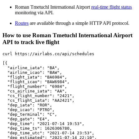
Roman Tmetuchl International Airport
real-time flight status
monitoring via API.
Routes
are available through a simple HTTP API protocol.
How to use Roman Tmetuchl International Airport
API to track live flight
curl https://airlabs.co/api/schedules

[{

  "airline_iata": "BA",

  "airline_icao": "BAW",

  "flight_iata": "BA6984",

  "flight_icao": "BAW6984",

  "flight_number": "6984",

  "cs_airline_iata": "AA",

  "cs_flight_number": "2421",

  "cs_flight_iata": "AA2421",

  "dep_iata": "ROR",

  "dep_icao": "PTRO",

  "dep_terminal": "C",

  "dep_gate": "E4",

  "dep_time": "2021-07-14 19:53",

  "dep_time_ts": 1626306780,

  "dep_time_utc": "2021-07-14 23:53",

  "dep_estimated": "2021-07-14 22:10",
