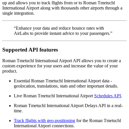
up and allows you to track flights from or to Roman Tmetuchl
International Airport along with thousands other airports through a
single integration.
“Enhance your data and reduce bounce rates with
AirLabs to provide instant advice to your passengers.”
Supported API features
Roman Tmetuchl International Airport API allows you to create a
custom experience for your users and increase the value of your
product.
Essential Roman Tmetuchl International Airport data -
geolocation, translations, stats and other important details.
Live Roman Tmetuchl International Airport
Schedules API
.
Roman Tmetuchl International Airport Delays API in a real-
time.
Track flights with geo-positioning
for the Roman Tmetuchl
International Airport connections.