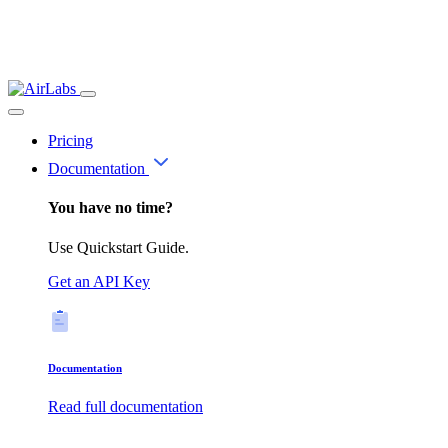
Pricing
Documentation
You have no time?
Use Quickstart Guide.
Get an API Key
Documentation
Read full documentation