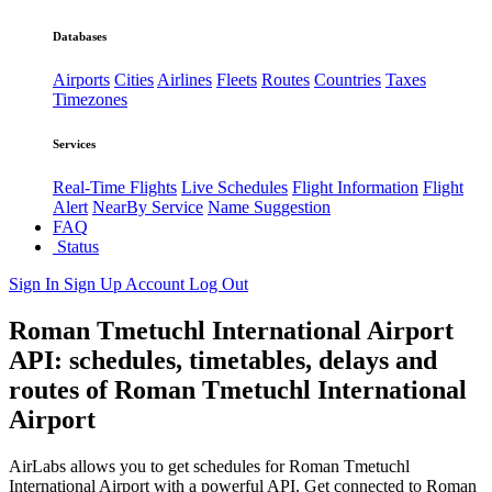
Databases
Airports
Cities
Airlines
Fleets
Routes
Countries
Taxes
Timezones
Services
Real-Time Flights
Live Schedules
Flight Information
Flight
Alert
NearBy Service
Name Suggestion
FAQ
Status
Sign In
Sign Up
Account
Log Out
Roman Tmetuchl International Airport
API: schedules, timetables, delays and
routes of Roman Tmetuchl International
Airport
AirLabs allows you to get schedules for Roman Tmetuchl
International Airport with a powerful API. Get connected to Roman