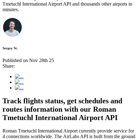
Tmetuchl International Airport API and thousands other airports in
minutes.
Sergey St.
Published on Nov 28th 25
Share:
Track flights status, get schedules and
routes information with our Roman
Tmetuchl International Airport API
Roman Tmetuchl International Airport currently provide service for
4 connections worldwide. The AirLabs API is built from the ground