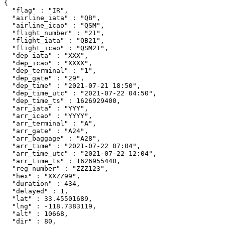
{

  "flag" : "IR",

  "airline_iata" : "QB",

  "airline_icao" : "QSM",

  "flight_number" : "21",

  "flight_iata" : "QB21",

  "flight_icao" : "QSM21",

  "dep_iata" : "XXX",

  "dep_icao" : "XXXX",

  "dep_terminal" : "1",

  "dep_gate" : "29",

  "dep_time" : "2021-07-21 18:50",

  "dep_time_utc" : "2021-07-22 04:50",

  "dep_time_ts" : 1626929400,

  "arr_iata" : "YYY",

  "arr_icao" : "YYYY",

  "arr_terminal" : "A",

  "arr_gate" : "A24",

  "arr_baggage" : "A28",

  "arr_time" : "2021-07-22 07:04",

  "arr_time_utc" : "2021-07-22 12:04",

  "arr_time_ts" : 1626955440,

  "reg_number" : "ZZZ123",

  "hex" : "XXZZ99",

  "duration" : 434,

  "delayed" : 1,

  "lat" : 33.45501689,

  "lng" : -118.7383119,

  "alt" : 10668,

  "dir" : 80,
