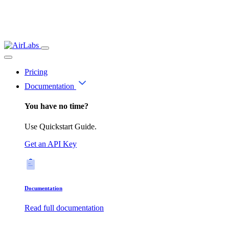
Pricing
Documentation
You have no time?
Use Quickstart Guide.
Get an API Key
Documentation
Read full documentation