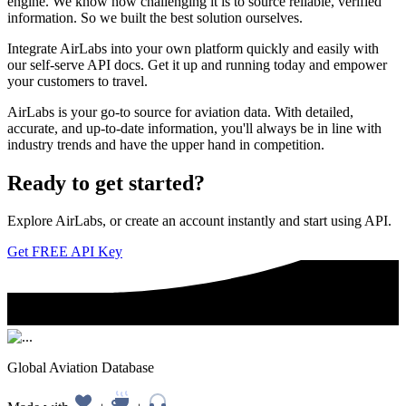
engine. We know how challenging it is to source reliable, verified
information. So we built the best solution ourselves.
Integrate AirLabs into your own platform quickly and easily with
our self-serve API docs. Get it up and running today and empower
your customers to travel.
AirLabs is your go-to source for aviation data. With detailed,
accurate, and up-to-date information, you'll always be in line with
industry trends and have the upper hand in competition.
Ready to
get started?
Explore AirLabs, or create an account instantly and start using API.
Get FREE API Key
Global Aviation Database