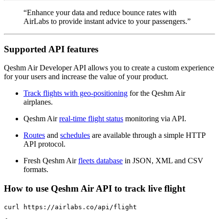
“Enhance your data and reduce bounce rates with
AirLabs to provide instant advice to your passengers.”
Supported API features
Qeshm Air Developer API allows you to create a custom experience
for your users and increase the value of your product.
Track flights with geo-positioning
for the Qeshm Air
airplanes.
Qeshm Air
real-time flight status
monitoring via API.
Routes
and
schedules
are available through a simple HTTP
API protocol.
Fresh Qeshm Air
fleets database
in JSON, XML and CSV
formats.
How to use Qeshm Air API to track live flight
curl https://airlabs.co/api/flight
