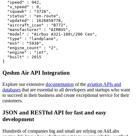
  "speed" : 942,

  "v_speed" : 0,

  "squawk" : "3726",

  "status" : "en-route",

  "updated" : 1626858778,

  "aircraft_icao" : "B772",

  "manufacturer" : "AIRBUS",

  "model" : "Airbus A321-100\/200 Ceo",

  "type" : "landplane",

  "msn" : "5938",

  "engine_count" : "2",

  "engine" : "jet",

  "built" : 2015

}
Qeshm Air API Integration
Explore our extensive
documentation
of the
aviation APIs and
databases
that are essential to all developers and startups who want
to succeed in their business and create exceptional service for their
customers.
JSON and RESTful API for fast and easy
development
Hundreds of companies big and small are relying on AirLabs