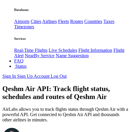
Databases
Airports
Cities
Airlines
Fleets
Routes
Countries
Taxes
Timezones
Services
Real-Time Flights
Live Schedules
Flight Information
Flight
Alert
NearBy Service
Name Suggestion
FAQ
Status
Sign In
Sign Up
Account
Log Out
Qeshm Air API: Track flight status,
schedules and routes of Qeshm Air
AirLabs allows you to track flights status through Qeshm Air with a
powerful API. Get connected to Qeshm Air API and thousands
other airlines in minutes.