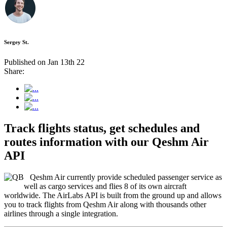
Sergey St.
Published on Jan 13th 22
Share:
Track flights status, get schedules and
routes information with our Qeshm Air
API
Qeshm Air currently provide scheduled passenger service as
well as cargo services and flies 8 of its own aircraft
worldwide. The AirLabs API is built from the ground up and allows
you to track flights from Qeshm Air along with thousands other
airlines through a single integration.