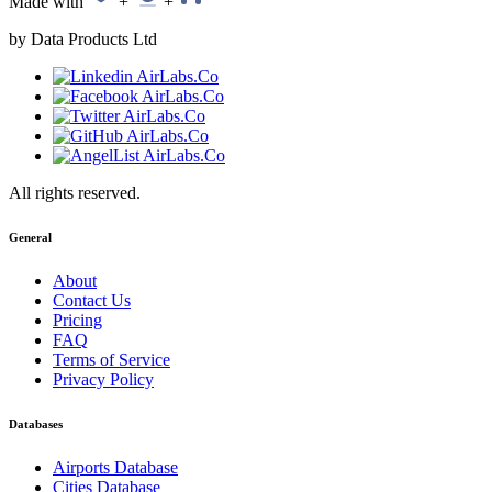
Made with
+
+
by Data Products Ltd
All rights reserved.
General
About
Contact Us
Pricing
FAQ
Terms of Service
Privacy Policy
Databases
Airports Database
Cities Database