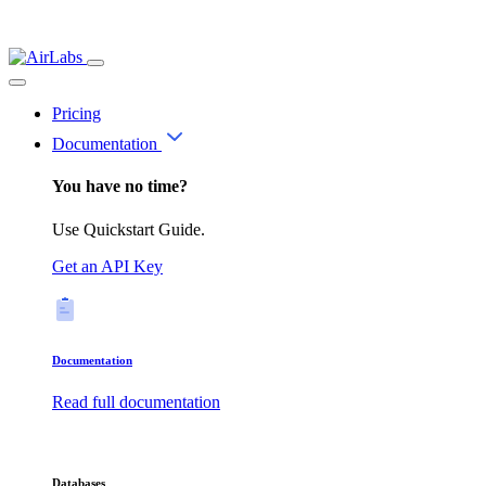
Pricing
Documentation
You have no time?
Use Quickstart Guide.
Get an API Key
Documentation
Read full documentation
Databases