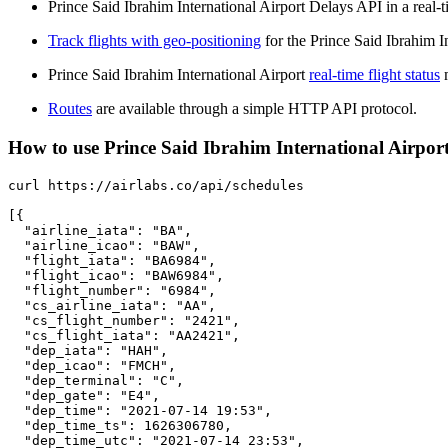
Prince Said Ibrahim International Airport Delays API in a real-t
Track flights with geo-positioning
for the Prince Said Ibrahim I
Prince Said Ibrahim International Airport
real-time flight status
m
Routes
are available through a simple HTTP API protocol.
How to use Prince Said Ibrahim International Airport 
curl https://airlabs.co/api/schedules

[{

  "airline_iata": "BA",

  "airline_icao": "BAW",

  "flight_iata": "BA6984",

  "flight_icao": "BAW6984",

  "flight_number": "6984",

  "cs_airline_iata": "AA",

  "cs_flight_number": "2421",

  "cs_flight_iata": "AA2421",

  "dep_iata": "HAH",

  "dep_icao": "FMCH",

  "dep_terminal": "C",

  "dep_gate": "E4",

  "dep_time": "2021-07-14 19:53",

  "dep_time_ts": 1626306780,

  "dep_time_utc": "2021-07-14 23:53",
