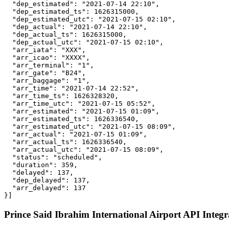
  "dep_estimated": "2021-07-14 22:10",

  "dep_estimated_ts": 1626315000,

  "dep_estimated_utc": "2021-07-15 02:10",

  "dep_actual": "2021-07-14 22:10",

  "dep_actual_ts": 1626315000,

  "dep_actual_utc": "2021-07-15 02:10",

  "arr_iata": "XXX",

  "arr_icao": "XXXX",

  "arr_terminal": "1",

  "arr_gate": "B24",

  "arr_baggage": "1",

  "arr_time": "2021-07-14 22:52",

  "arr_time_ts": 1626328320,

  "arr_time_utc": "2021-07-15 05:52",

  "arr_estimated": "2021-07-15 01:09",

  "arr_estimated_ts": 1626336540,

  "arr_estimated_utc": "2021-07-15 08:09",

  "arr_actual": "2021-07-15 01:09",

  "arr_actual_ts": 1626336540,

  "arr_actual_utc": "2021-07-15 08:09",

  "status": "scheduled",

  "duration": 359,

  "delayed": 137,

  "dep_delayed": 137,

  "arr_delayed": 137

}]
Prince Said Ibrahim International Airport API Integr