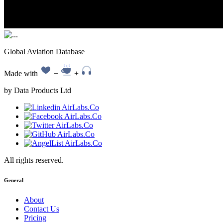
Global Aviation Database
Made with
+
+
by Data Products Ltd
All rights reserved.
General
About
Contact Us
Pricing