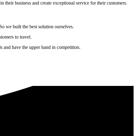
in their business and create exceptional service for their customers.
o we built the best solution ourselves.
tomers to travel.
nds and have the upper hand in competition.