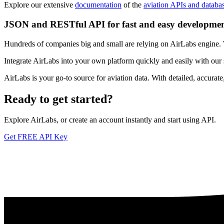
Explore our extensive
documentation
of the
aviation APIs and databa
JSON and RESTful API for fast and easy developme
Hundreds of companies big and small are relying on AirLabs engine. We
Integrate AirLabs into your own platform quickly and easily with our
AirLabs is your go-to source for aviation data. With detailed, accurat
Ready to
get started?
Explore AirLabs, or create an account instantly and start using API.
Get FREE API Key