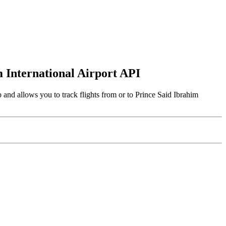
m International Airport API
 and allows you to track flights from or to Prince Said Ibrahim