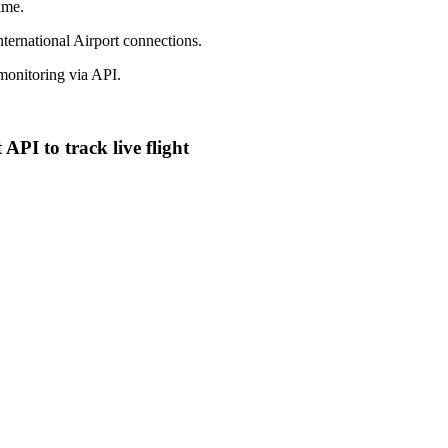
ime.
nternational Airport connections.
onitoring via API.
API to track live flight