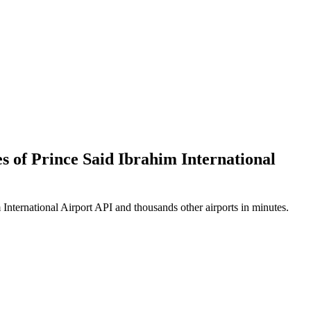
es of Prince Said Ibrahim International
International Airport API and thousands other airports in minutes.