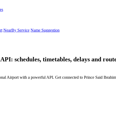
es
rt
NearBy Service
Name Suggestion
API: schedules, timetables, delays and rout
onal Airport with a powerful API. Get connected to Prince Said Ibrahim 