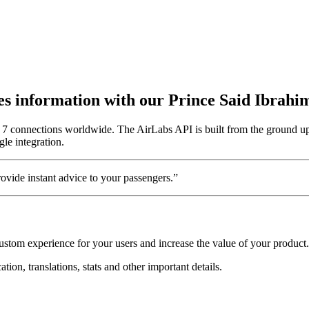
utes information with our Prince Said Ibrahi
or 7 connections worldwide. The AirLabs API is built from the ground up
gle integration.
vide instant advice to your passengers.”
custom experience for your users and increase the value of your product.
tion, translations, stats and other important details.