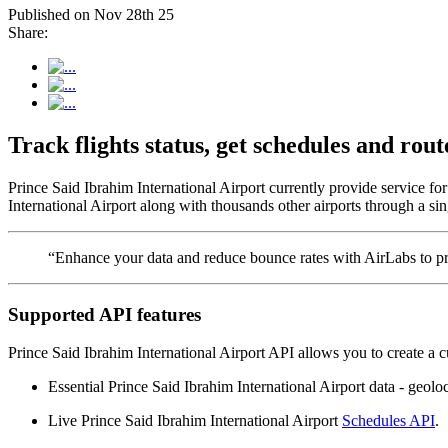
Published on Nov 28th 25
Share:
Track flights status, get schedules and ro
Prince Said Ibrahim International Airport currently provide service f
International Airport along with thousands other airports through a sin
“Enhance your data and reduce bounce rates with AirLabs to pro
Supported API features
Prince Said Ibrahim International Airport API allows you to create a 
Essential Prince Said Ibrahim International Airport data - geoloca
Live Prince Said Ibrahim International Airport
Schedules API
.