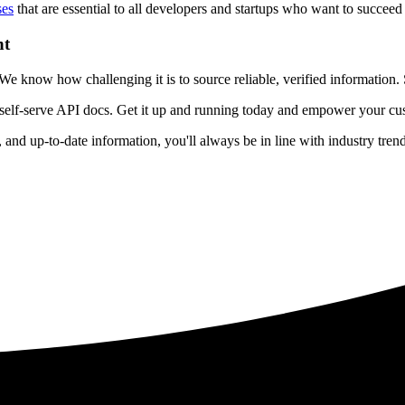
ses
that are essential to all developers and startups who want to succeed 
nt
 know how challenging it is to source reliable, verified information. S
 self-serve API docs. Get it up and running today and empower your cus
e, and up-to-date information, you'll always be in line with industry tre