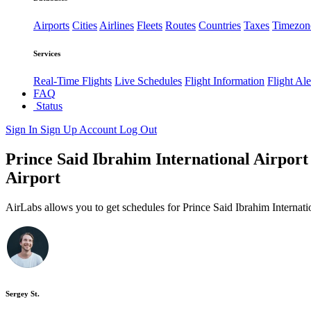
Airports
Cities
Airlines
Fleets
Routes
Countries
Taxes
Timezon
Services
Real-Time Flights
Live Schedules
Flight Information
Flight Ale
FAQ
Status
Sign In
Sign Up
Account
Log Out
Prince Said Ibrahim International Airport 
Airport
AirLabs allows you to get schedules for Prince Said Ibrahim Internati
Sergey St.