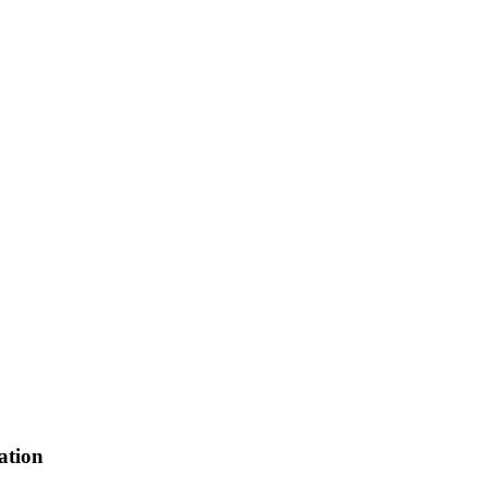
ation