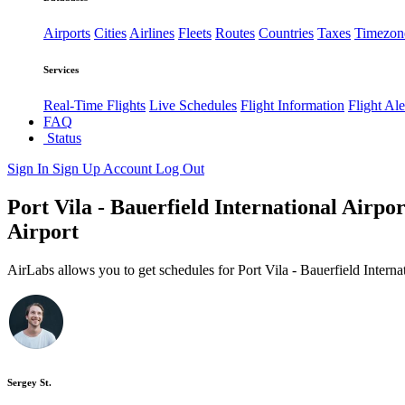
Airports
Cities
Airlines
Fleets
Routes
Countries
Taxes
Timezon
Services
Real-Time Flights
Live Schedules
Flight Information
Flight Ale
FAQ
Status
Sign In
Sign Up
Account
Log Out
Port Vila - Bauerfield International Airpor
Airport
AirLabs allows you to get schedules for Port Vila - Bauerfield Interna
Sergey St.