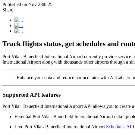
Published on Nov 28th 25
Share:
Track flights status, get schedules and rou
Port Vila - Bauerfield International Airport currently provide service
International Airport along with thousands other airports through a sin
“Enhance your data and reduce bounce rates with AirLabs to pro
Supported API features
Port Vila - Bauerfield International Airport API allows you to create 
Essential Port Vila - Bauerfield International Airport data - geolo
Live Port Vila - Bauerfield International Airport
Schedules API