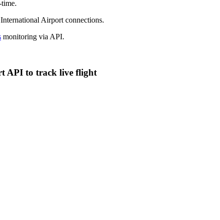
-time.
 International Airport connections.
s
monitoring via API.
 API to track live flight