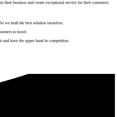
in their business and create exceptional service for their customers.
o we built the best solution ourselves.
tomers to travel.
nds and have the upper hand in competition.