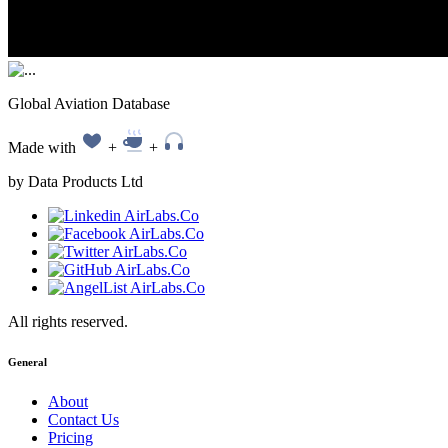
Global Aviation Database
Made with
+
+
by Data Products Ltd
All rights reserved.
General
About
Contact Us
Pricing