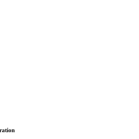
ration