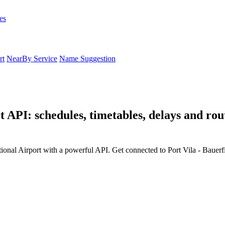
es
rt
NearBy Service
Name Suggestion
t API: schedules, timetables, delays and rout
tional Airport with a powerful API. Get connected to Port Vila - Bauerfi