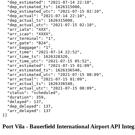
  "dep_estimated": "2021-07-14 22:10",

  "dep_estimated_ts": 1626315000,

  "dep_estimated_utc": "2021-07-15 02:10",

  "dep_actual": "2021-07-14 22:10",

  "dep_actual_ts": 1626315000,

  "dep_actual_utc": "2021-07-15 02:10",

  "arr_iata": "XXX",

  "arr_icao": "XXXX",

  "arr_terminal": "1",

  "arr_gate": "B24",

  "arr_baggage": "1",

  "arr_time": "2021-07-14 22:52",

  "arr_time_ts": 1626328320,

  "arr_time_utc": "2021-07-15 05:52",

  "arr_estimated": "2021-07-15 01:09",

  "arr_estimated_ts": 1626336540,

  "arr_estimated_utc": "2021-07-15 08:09",

  "arr_actual": "2021-07-15 01:09",

  "arr_actual_ts": 1626336540,

  "arr_actual_utc": "2021-07-15 08:09",

  "status": "scheduled",

  "duration": 359,

  "delayed": 137,

  "dep_delayed": 137,

  "arr_delayed": 137

}]
Port Vila - Bauerfield International Airport API Integ