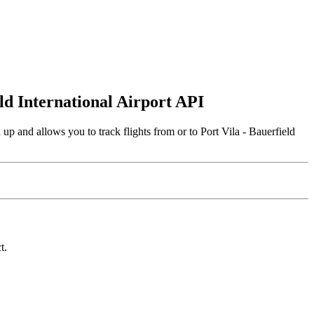
eld International Airport API
up and allows you to track flights from or to Port Vila - Bauerfield
t.