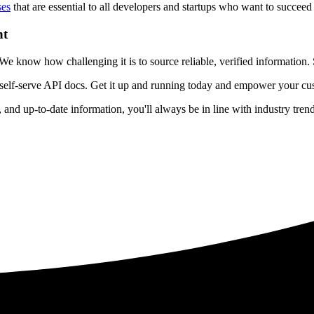
ses
that are essential to all developers and startups who want to succeed 
nt
 know how challenging it is to source reliable, verified information. S
 self-serve API docs. Get it up and running today and empower your cus
e, and up-to-date information, you'll always be in line with industry tre