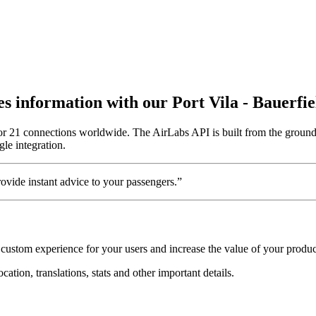
tes information with our Port Vila - Bauerfi
 for 21 connections worldwide. The AirLabs API is built from the ground 
gle integration.
vide instant advice to your passengers.”
a custom experience for your users and increase the value of your produc
cation, translations, stats and other important details.
.