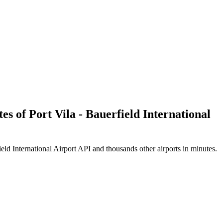
es of Port Vila - Bauerfield International
eld International Airport API and thousands other airports in minutes.