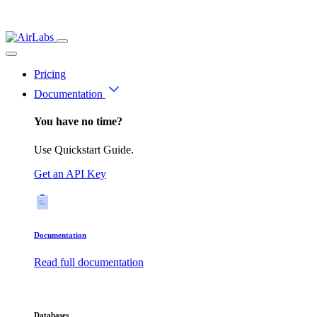
Pricing
Documentation
You have no time?
Use Quickstart Guide.
Get an API Key
Documentation
Read full documentation
Databases