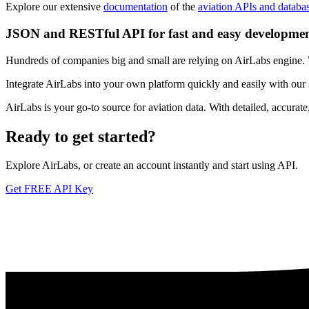
Explore our extensive
documentation
of the
aviation APIs and databa
JSON and RESTful API for fast and easy developme
Hundreds of companies big and small are relying on AirLabs engine. We
Integrate AirLabs into your own platform quickly and easily with our
AirLabs is your go-to source for aviation data. With detailed, accurat
Ready to
get started?
Explore AirLabs, or create an account instantly and start using API.
Get FREE API Key