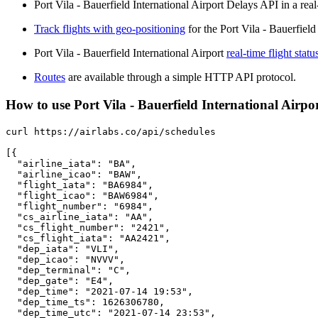
Port Vila - Bauerfield International Airport Delays API in a real
Track flights with geo-positioning
for the Port Vila - Bauerfield
Port Vila - Bauerfield International Airport
real-time flight statu
Routes
are available through a simple HTTP API protocol.
How to use Port Vila - Bauerfield International Airport
curl https://airlabs.co/api/schedules

[{

  "airline_iata": "BA",

  "airline_icao": "BAW",

  "flight_iata": "BA6984",

  "flight_icao": "BAW6984",

  "flight_number": "6984",

  "cs_airline_iata": "AA",

  "cs_flight_number": "2421",

  "cs_flight_iata": "AA2421",

  "dep_iata": "VLI",

  "dep_icao": "NVVV",

  "dep_terminal": "C",

  "dep_gate": "E4",

  "dep_time": "2021-07-14 19:53",

  "dep_time_ts": 1626306780,

  "dep_time_utc": "2021-07-14 23:53",
