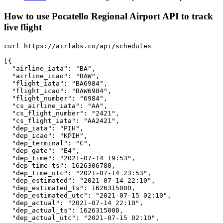
How to use Pocatello Regional Airport API to track
live flight
curl https://airlabs.co/api/schedules

[{

  "airline_iata": "BA",

  "airline_icao": "BAW",

  "flight_iata": "BA6984",

  "flight_icao": "BAW6984",

  "flight_number": "6984",

  "cs_airline_iata": "AA",

  "cs_flight_number": "2421",

  "cs_flight_iata": "AA2421",

  "dep_iata": "PIH",

  "dep_icao": "KPIH",

  "dep_terminal": "C",

  "dep_gate": "E4",

  "dep_time": "2021-07-14 19:53",

  "dep_time_ts": 1626306780,

  "dep_time_utc": "2021-07-14 23:53",

  "dep_estimated": "2021-07-14 22:10",

  "dep_estimated_ts": 1626315000,

  "dep_estimated_utc": "2021-07-15 02:10",

  "dep_actual": "2021-07-14 22:10",

  "dep_actual_ts": 1626315000,

  "dep_actual_utc": "2021-07-15 02:10",
