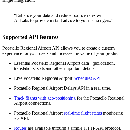
single integration.
“Enhance your data and reduce bounce rates with
AirLabs to provide instant advice to your passengers.”
Supported API features
Pocatello Regional Airport API allows you to create a custom
experience for your users and increase the value of your product.
Essential Pocatello Regional Airport data - geolocation,
translations, stats and other important details.
Live Pocatello Regional Airport
Schedules API
.
Pocatello Regional Airport Delays API in a real-time.
Track flights with geo-positioning
for the Pocatello Regional
Airport connections.
Pocatello Regional Airport
real-time flight status
monitoring
via API.
Routes
are available through a simple HTTP API protocol.