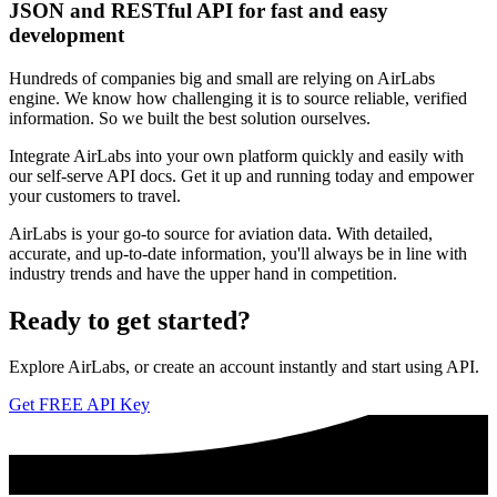
JSON and RESTful API for fast and easy
development
Hundreds of companies big and small are relying on AirLabs
engine. We know how challenging it is to source reliable, verified
information. So we built the best solution ourselves.
Integrate AirLabs into your own platform quickly and easily with
our self-serve API docs. Get it up and running today and empower
your customers to travel.
AirLabs is your go-to source for aviation data. With detailed,
accurate, and up-to-date information, you'll always be in line with
industry trends and have the upper hand in competition.
Ready to
get started?
Explore AirLabs, or create an account instantly and start using API.
Get FREE API Key