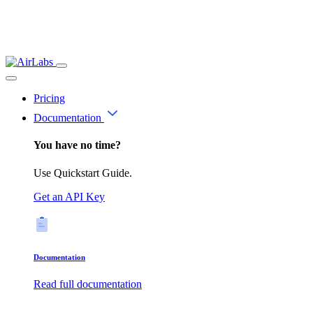
Pricing
Documentation
You have no time?
Use Quickstart Guide.
Get an API Key
Documentation
Read full documentation