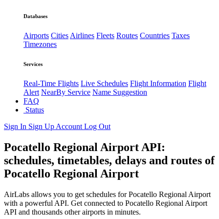
Databases
Airports
Cities
Airlines
Fleets
Routes
Countries
Taxes
Timezones
Services
Real-Time Flights
Live Schedules
Flight Information
Flight
Alert
NearBy Service
Name Suggestion
FAQ
Status
Sign In
Sign Up
Account
Log Out
Pocatello Regional Airport API:
schedules, timetables, delays and routes of
Pocatello Regional Airport
AirLabs allows you to get schedules for Pocatello Regional Airport
with a powerful API. Get connected to Pocatello Regional Airport
API and thousands other airports in minutes.