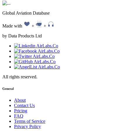
Global Aviation Database
Made with
+
+
by Data Products Ltd
All rights reserved.
General
About
Contact Us
Pricing
FAQ
Terms of Service
Privacy Policy