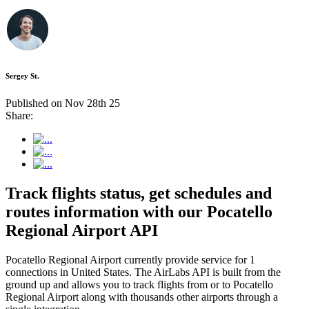
Sergey St.
Published on Nov 28th 25
Share:
Track flights status, get schedules and
routes information with our Pocatello
Regional Airport API
Pocatello Regional Airport currently provide service for 1
connections in United States. The AirLabs API is built from the
ground up and allows you to track flights from or to Pocatello
Regional Airport along with thousands other airports through a