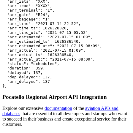
  "arr_iata": "XXX",

  "arr_icao": "XXXX",

  "arr_terminal": "1",

  "arr_gate": "B24",

  "arr_baggage": "1",

  "arr_time": "2021-07-14 22:52",

  "arr_time_ts": 1626328320,

  "arr_time_utc": "2021-07-15 05:52",

  "arr_estimated": "2021-07-15 01:09",

  "arr_estimated_ts": 1626336540,

  "arr_estimated_utc": "2021-07-15 08:09",

  "arr_actual": "2021-07-15 01:09",

  "arr_actual_ts": 1626336540,

  "arr_actual_utc": "2021-07-15 08:09",

  "status": "scheduled",

  "duration": 359,

  "delayed": 137,

  "dep_delayed": 137,

  "arr_delayed": 137

}]
Pocatello Regional Airport API Integration
Explore our extensive
documentation
of the
aviation APIs and
databases
that are essential to all developers and startups who want
to succeed in their business and create exceptional service for their
customers.