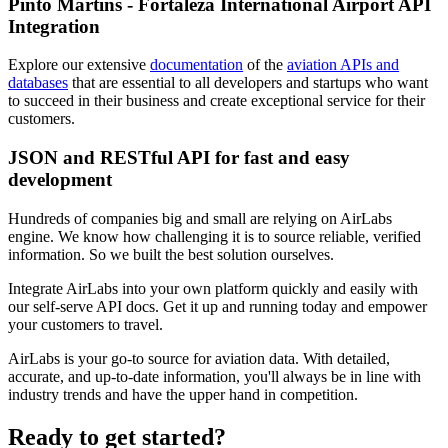
Pinto Martins - Fortaleza International Airport API
Integration
Explore our extensive
documentation
of the
aviation APIs and
databases
that are essential to all developers and startups who want
to succeed in their business and create exceptional service for their
customers.
JSON and RESTful API for fast and easy
development
Hundreds of companies big and small are relying on AirLabs
engine. We know how challenging it is to source reliable, verified
information. So we built the best solution ourselves.
Integrate AirLabs into your own platform quickly and easily with
our self-serve API docs. Get it up and running today and empower
your customers to travel.
AirLabs is your go-to source for aviation data. With detailed,
accurate, and up-to-date information, you'll always be in line with
industry trends and have the upper hand in competition.
Ready to
get started?