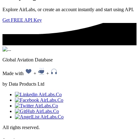
Explore AirLabs, or create an account instantly and start using API.
Get FREE API Key
Global Aviation Database
Made with
+
+
by Data Products Ltd
All rights reserved.