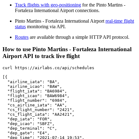
Track flights with geo-positioning
for the Pinto Martins -
Fortaleza International Airport connections.
Pinto Martins - Fortaleza International Airport
real-time flight
status
monitoring via API.
Routes
are available through a simple HTTP API protocol.
How to use Pinto Martins - Fortaleza International
Airport API to track live flight
curl https://airlabs.co/api/schedules

[{

  "airline_iata": "BA",

  "airline_icao": "BAW",

  "flight_iata": "BA6984",

  "flight_icao": "BAW6984",

  "flight_number": "6984",

  "cs_airline_iata": "AA",

  "cs_flight_number": "2421",

  "cs_flight_iata": "AA2421",

  "dep_iata": "FOR",

  "dep_icao": "SBFZ",

  "dep_terminal": "C",

  "dep_gate": "E4",

  "dep_time": "2021-07-14 19:53",
