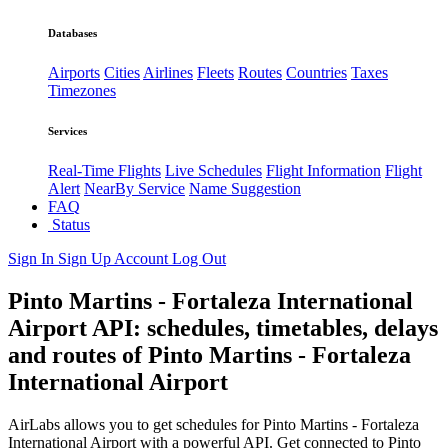
Databases
Airports
Cities
Airlines
Fleets
Routes
Countries
Taxes
Timezones
Services
Real-Time Flights
Live Schedules
Flight Information
Flight
Alert
NearBy Service
Name Suggestion
FAQ
Status
Sign In
Sign Up
Account
Log Out
Pinto Martins - Fortaleza International
Airport API: schedules, timetables, delays
and routes of Pinto Martins - Fortaleza
International Airport
AirLabs allows you to get schedules for Pinto Martins - Fortaleza
International Airport with a powerful API. Get connected to Pinto