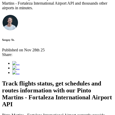
Martins - Fortaleza International Airport API and thousands other
airports in minutes.
Sergey St.
Published on Nov 28th 25
Share:
Track flights status, get schedules and
routes information with our Pinto
Martins - Fortaleza International Airport
API