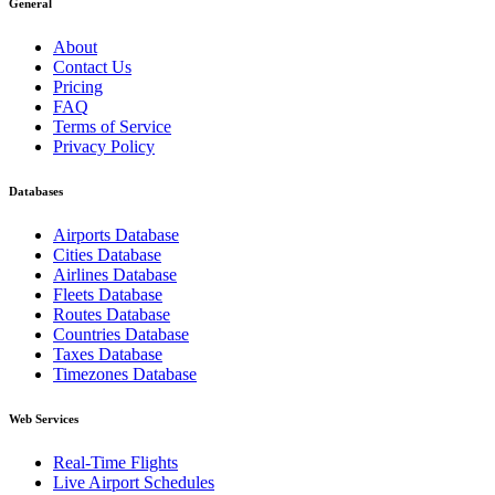
General
About
Contact Us
Pricing
FAQ
Terms of Service
Privacy Policy
Databases
Airports Database
Cities Database
Airlines Database
Fleets Database
Routes Database
Countries Database
Taxes Database
Timezones Database
Web Services
Real-Time Flights
Live Airport Schedules