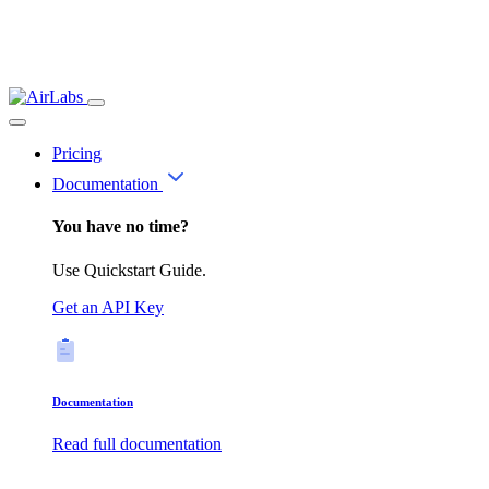
Pricing
Documentation
You have no time?
Use Quickstart Guide.
Get an API Key
Documentation
Read full documentation