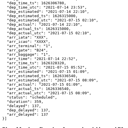
  "dep_time_ts": 1626306780,

  "dep_time_utc": "2021-07-14 23:53",

  "dep_estimated": "2021-07-14 22:10",

  "dep_estimated_ts": 1626315000,

  "dep_estimated_utc": "2021-07-15 02:10",

  "dep_actual": "2021-07-14 22:10",

  "dep_actual_ts": 1626315000,

  "dep_actual_utc": "2021-07-15 02:10",

  "arr_iata": "XXX",

  "arr_icao": "XXXX",

  "arr_terminal": "1",

  "arr_gate": "B24",

  "arr_baggage": "1",

  "arr_time": "2021-07-14 22:52",

  "arr_time_ts": 1626328320,

  "arr_time_utc": "2021-07-15 05:52",

  "arr_estimated": "2021-07-15 01:09",

  "arr_estimated_ts": 1626336540,

  "arr_estimated_utc": "2021-07-15 08:09",

  "arr_actual": "2021-07-15 01:09",

  "arr_actual_ts": 1626336540,

  "arr_actual_utc": "2021-07-15 08:09",

  "status": "scheduled",

  "duration": 359,

  "delayed": 137,

  "dep_delayed": 137,

  "arr_delayed": 137

}]