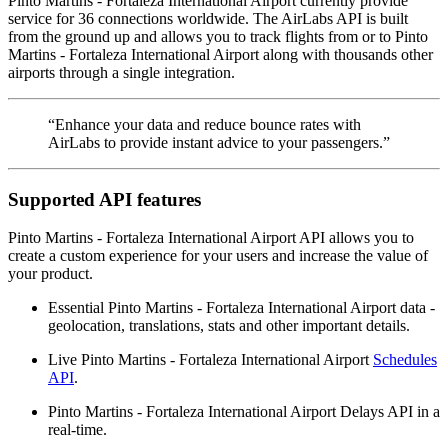
Pinto Martins - Fortaleza International Airport currently provide
service for 36 connections worldwide. The AirLabs API is built
from the ground up and allows you to track flights from or to Pinto
Martins - Fortaleza International Airport along with thousands other
airports through a single integration.
“Enhance your data and reduce bounce rates with
AirLabs to provide instant advice to your passengers.”
Supported API features
Pinto Martins - Fortaleza International Airport API allows you to
create a custom experience for your users and increase the value of
your product.
Essential Pinto Martins - Fortaleza International Airport data -
geolocation, translations, stats and other important details.
Live Pinto Martins - Fortaleza International Airport
Schedules
API
.
Pinto Martins - Fortaleza International Airport Delays API in a
real-time.