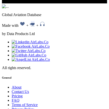
Global Aviation Database
Made with
+
+
by Data Products Ltd
All rights reserved.
General
About
Contact Us
Pricing
FAQ
Terms of Service