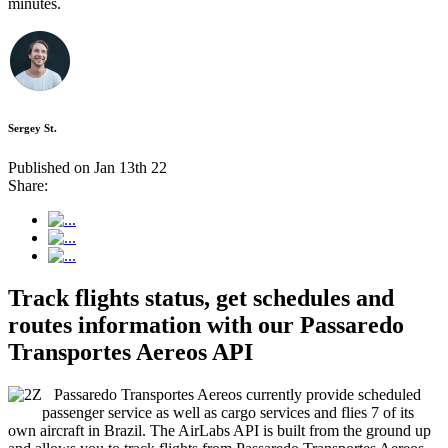
minutes.
Sergey St.
Published on Jan 13th 22
Share:
Track flights status, get schedules and
routes information with our Passaredo
Transportes Aereos API
Passaredo Transportes Aereos currently provide scheduled
passenger service as well as cargo services and flies 7 of its
own aircraft in Brazil. The AirLabs API is built from the ground up