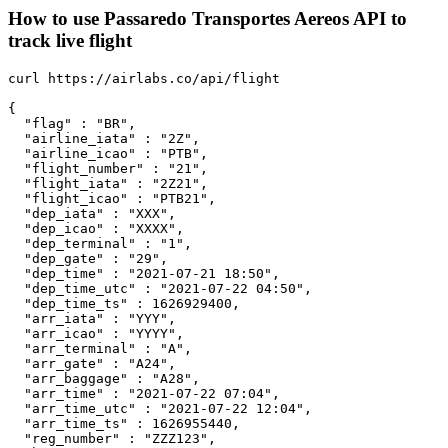
How to use Passaredo Transportes Aereos API to
track live flight
curl https://airlabs.co/api/flight

{

  "flag" : "BR",

  "airline_iata" : "2Z",

  "airline_icao" : "PTB",

  "flight_number" : "21",

  "flight_iata" : "2Z21",

  "flight_icao" : "PTB21",

  "dep_iata" : "XXX",

  "dep_icao" : "XXXX",

  "dep_terminal" : "1",

  "dep_gate" : "29",

  "dep_time" : "2021-07-21 18:50",

  "dep_time_utc" : "2021-07-22 04:50",

  "dep_time_ts" : 1626929400,

  "arr_iata" : "YYY",

  "arr_icao" : "YYYY",

  "arr_terminal" : "A",

  "arr_gate" : "A24",

  "arr_baggage" : "A28",

  "arr_time" : "2021-07-22 07:04",

  "arr_time_utc" : "2021-07-22 12:04",

  "arr_time_ts" : 1626955440,

  "reg_number" : "ZZZ123",
