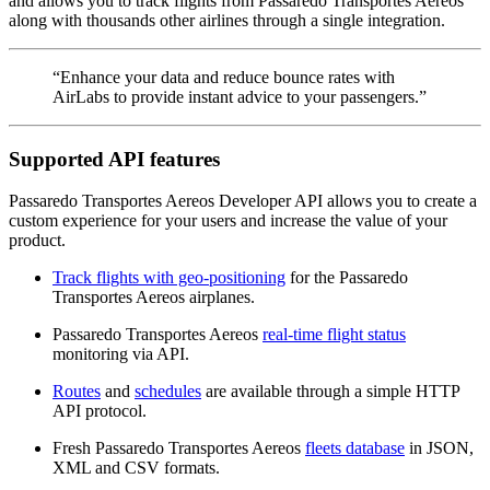
and allows you to track flights from Passaredo Transportes Aereos
along with thousands other airlines through a single integration.
“Enhance your data and reduce bounce rates with
AirLabs to provide instant advice to your passengers.”
Supported API features
Passaredo Transportes Aereos Developer API allows you to create a
custom experience for your users and increase the value of your
product.
Track flights with geo-positioning
for the Passaredo
Transportes Aereos airplanes.
Passaredo Transportes Aereos
real-time flight status
monitoring via API.
Routes
and
schedules
are available through a simple HTTP
API protocol.
Fresh Passaredo Transportes Aereos
fleets database
in JSON,
XML and CSV formats.