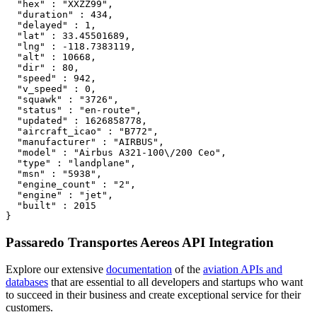
  "hex" : "XXZZ99",

  "duration" : 434,

  "delayed" : 1,

  "lat" : 33.45501689,

  "lng" : -118.7383119,

  "alt" : 10668,

  "dir" : 80,

  "speed" : 942,

  "v_speed" : 0,

  "squawk" : "3726",

  "status" : "en-route",

  "updated" : 1626858778,

  "aircraft_icao" : "B772",

  "manufacturer" : "AIRBUS",

  "model" : "Airbus A321-100\/200 Ceo",

  "type" : "landplane",

  "msn" : "5938",

  "engine_count" : "2",

  "engine" : "jet",

  "built" : 2015

}
Passaredo Transportes Aereos API Integration
Explore our extensive
documentation
of the
aviation APIs and
databases
that are essential to all developers and startups who want
to succeed in their business and create exceptional service for their
customers.