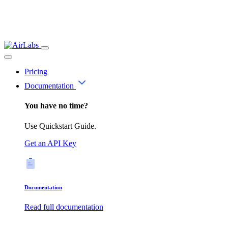
Pricing
Documentation
You have no time?
Use Quickstart Guide.
Get an API Key
Documentation
Read full documentation