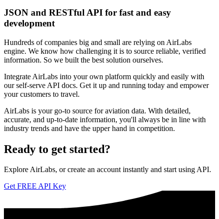
JSON and RESTful API for fast and easy
development
Hundreds of companies big and small are relying on AirLabs
engine. We know how challenging it is to source reliable, verified
information. So we built the best solution ourselves.
Integrate AirLabs into your own platform quickly and easily with
our self-serve API docs. Get it up and running today and empower
your customers to travel.
AirLabs is your go-to source for aviation data. With detailed,
accurate, and up-to-date information, you'll always be in line with
industry trends and have the upper hand in competition.
Ready to
get started?
Explore AirLabs, or create an account instantly and start using API.
Get FREE API Key