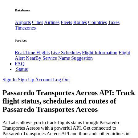
Databases
Airports
Cities
Airlines
Fleets
Routes
Countries
Taxes
Timezones
Services
Real-Time Flights
Live Schedules
Flight Information
Flight
Alert
NearBy Service
Name Suggestion
FAQ
Status
Sign In
Sign Up
Account
Log Out
Passaredo Transportes Aereos API: Track
flight status, schedules and routes of
Passaredo Transportes Aereos
AirLabs allows you to track flights status through Passaredo
Transportes Aereos with a powerful API. Get connected to
Passaredo Transportes Aereos API and thousands other airlines in