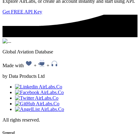
Explore AirLabs, or create an account instantly and start using API.
Get FREE API Key
Global Aviation Database
Made with
+
+
by Data Products Ltd
All rights reserved.
General