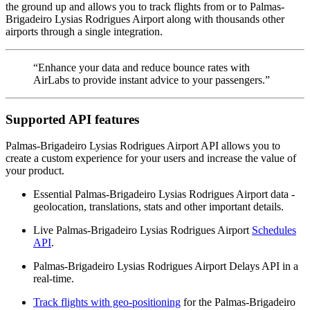
the ground up and allows you to track flights from or to Palmas-
Brigadeiro Lysias Rodrigues Airport along with thousands other
airports through a single integration.
“Enhance your data and reduce bounce rates with
AirLabs to provide instant advice to your passengers.”
Supported API features
Palmas-Brigadeiro Lysias Rodrigues Airport API allows you to
create a custom experience for your users and increase the value of
your product.
Essential Palmas-Brigadeiro Lysias Rodrigues Airport data -
geolocation, translations, stats and other important details.
Live Palmas-Brigadeiro Lysias Rodrigues Airport
Schedules
API
.
Palmas-Brigadeiro Lysias Rodrigues Airport Delays API in a
real-time.
Track flights with geo-positioning
for the Palmas-Brigadeiro