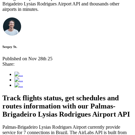
Brigadeiro Lysias Rodrigues Airport API and thousands other
airports in minutes.
Sergey St.
Published on Nov 28th 25
Share:
Track flights status, get schedules and
routes information with our Palmas-
Brigadeiro Lysias Rodrigues Airport API
Palmas-Brigadeiro Lysias Rodrigues Airport currently provide
service for 7 connections in Brazil. The AirLabs API is built from