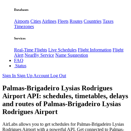
Databases
Airports
Cities
Airlines
Fleets
Routes
Countries
Taxes
Timezones
Services
Real-Time Flights
Live Schedules
Flight Information
Flight
Alert
NearBy Service
Name Suggestion
FAQ
Status
Sign In
Sign Up
Account
Log Out
Palmas-Brigadeiro Lysias Rodrigues
Airport API: schedules, timetables, delays
and routes of Palmas-Brigadeiro Lysias
Rodrigues Airport
AirLabs allows you to get schedules for Palmas-Brigadeiro Lysias
Rodrigues Airport with a powerful API. Get connected to Palmas-