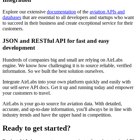
Explore our extensive
documentation
of the
aviation APIs and
databases
that are essential to all developers and startups who want
to succeed in their business and create exceptional service for their
customers.
JSON and RESTful API for fast and easy
development
Hundreds of companies big and small are relying on AirLabs
engine. We know how challenging it is to source reliable, verified
information. So we built the best solution ourselves.
Integrate AirLabs into your own platform quickly and easily with
our self-serve API docs. Get it up and running today and empower
your customers to travel.
AirLabs is your go-to source for aviation data. With detailed,
accurate, and up-to-date information, you'll always be in line with
industry trends and have the upper hand in competition.
Ready to
get started?