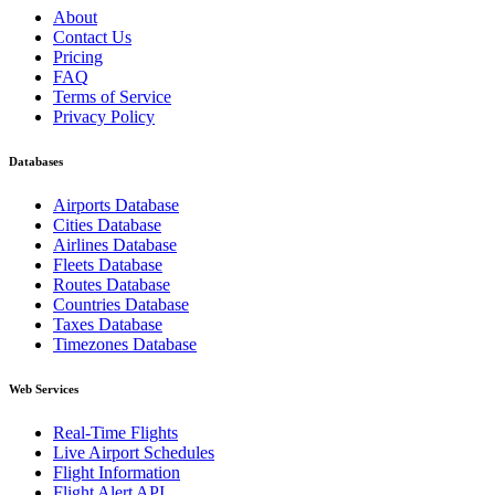
About
Contact Us
Pricing
FAQ
Terms of Service
Privacy Policy
Databases
Airports Database
Cities Database
Airlines Database
Fleets Database
Routes Database
Countries Database
Taxes Database
Timezones Database
Web Services
Real-Time Flights
Live Airport Schedules
Flight Information
Flight Alert API