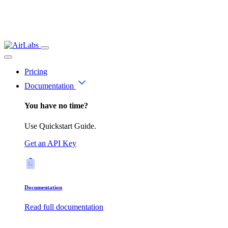
Pricing
Documentation
You have no time?
Use Quickstart Guide.
Get an API Key
Documentation
Read full documentation