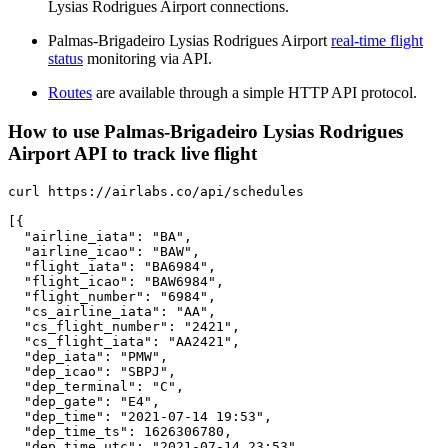
Lysias Rodrigues Airport connections.
Palmas-Brigadeiro Lysias Rodrigues Airport
real-time flight
status
monitoring via API.
Routes
are available through a simple HTTP API protocol.
How to use Palmas-Brigadeiro Lysias Rodrigues
Airport API to track live flight
curl https://airlabs.co/api/schedules

[{

  "airline_iata": "BA",

  "airline_icao": "BAW",

  "flight_iata": "BA6984",

  "flight_icao": "BAW6984",

  "flight_number": "6984",

  "cs_airline_iata": "AA",

  "cs_flight_number": "2421",

  "cs_flight_iata": "AA2421",

  "dep_iata": "PMW",

  "dep_icao": "SBPJ",

  "dep_terminal": "C",

  "dep_gate": "E4",

  "dep_time": "2021-07-14 19:53",

  "dep_time_ts": 1626306780,

  "dep_time_utc": "2021-07-14 23:53",
