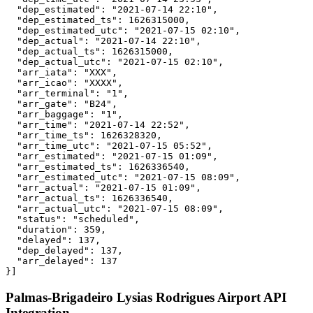
  "dep_estimated": "2021-07-14 22:10",

  "dep_estimated_ts": 1626315000,

  "dep_estimated_utc": "2021-07-15 02:10",

  "dep_actual": "2021-07-14 22:10",

  "dep_actual_ts": 1626315000,

  "dep_actual_utc": "2021-07-15 02:10",

  "arr_iata": "XXX",

  "arr_icao": "XXXX",

  "arr_terminal": "1",

  "arr_gate": "B24",

  "arr_baggage": "1",

  "arr_time": "2021-07-14 22:52",

  "arr_time_ts": 1626328320,

  "arr_time_utc": "2021-07-15 05:52",

  "arr_estimated": "2021-07-15 01:09",

  "arr_estimated_ts": 1626336540,

  "arr_estimated_utc": "2021-07-15 08:09",

  "arr_actual": "2021-07-15 01:09",

  "arr_actual_ts": 1626336540,

  "arr_actual_utc": "2021-07-15 08:09",

  "status": "scheduled",

  "duration": 359,

  "delayed": 137,

  "dep_delayed": 137,

  "arr_delayed": 137

}]
Palmas-Brigadeiro Lysias Rodrigues Airport API
Integration