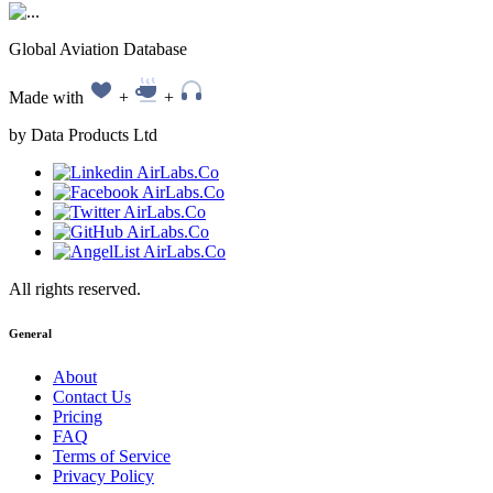
Global Aviation Database
Made with
+
+
by Data Products Ltd
All rights reserved.
General
About
Contact Us
Pricing
FAQ
Terms of Service
Privacy Policy