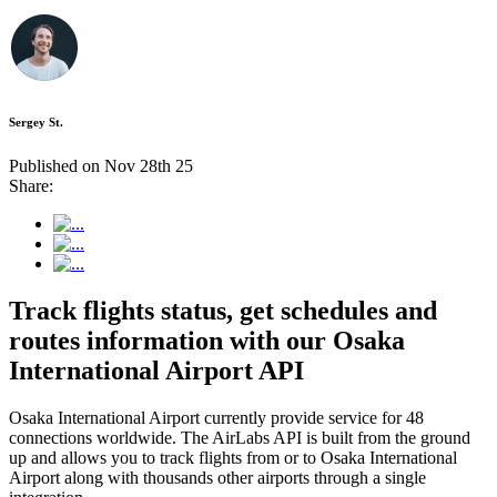
Sergey St.
Published on Nov 28th 25
Share:
Track flights status, get schedules and
routes information with our Osaka
International Airport API
Osaka International Airport currently provide service for 48
connections worldwide. The AirLabs API is built from the ground
up and allows you to track flights from or to Osaka International
Airport along with thousands other airports through a single