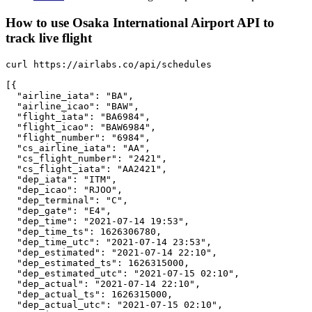
How to use Osaka International Airport API to
track live flight
curl https://airlabs.co/api/schedules

[{

  "airline_iata": "BA",

  "airline_icao": "BAW",

  "flight_iata": "BA6984",

  "flight_icao": "BAW6984",

  "flight_number": "6984",

  "cs_airline_iata": "AA",

  "cs_flight_number": "2421",

  "cs_flight_iata": "AA2421",

  "dep_iata": "ITM",

  "dep_icao": "RJOO",

  "dep_terminal": "C",

  "dep_gate": "E4",

  "dep_time": "2021-07-14 19:53",

  "dep_time_ts": 1626306780,

  "dep_time_utc": "2021-07-14 23:53",

  "dep_estimated": "2021-07-14 22:10",

  "dep_estimated_ts": 1626315000,

  "dep_estimated_utc": "2021-07-15 02:10",

  "dep_actual": "2021-07-14 22:10",

  "dep_actual_ts": 1626315000,

  "dep_actual_utc": "2021-07-15 02:10",
