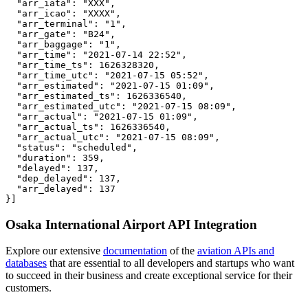
  "arr_iata": "XXX",

  "arr_icao": "XXXX",

  "arr_terminal": "1",

  "arr_gate": "B24",

  "arr_baggage": "1",

  "arr_time": "2021-07-14 22:52",

  "arr_time_ts": 1626328320,

  "arr_time_utc": "2021-07-15 05:52",

  "arr_estimated": "2021-07-15 01:09",

  "arr_estimated_ts": 1626336540,

  "arr_estimated_utc": "2021-07-15 08:09",

  "arr_actual": "2021-07-15 01:09",

  "arr_actual_ts": 1626336540,

  "arr_actual_utc": "2021-07-15 08:09",

  "status": "scheduled",

  "duration": 359,

  "delayed": 137,

  "dep_delayed": 137,

  "arr_delayed": 137

}]
Osaka International Airport API Integration
Explore our extensive
documentation
of the
aviation APIs and
databases
that are essential to all developers and startups who want
to succeed in their business and create exceptional service for their
customers.