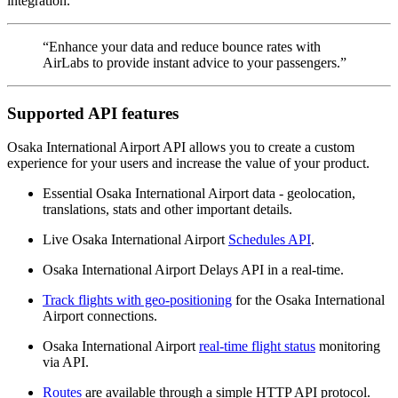
integration.
“Enhance your data and reduce bounce rates with
AirLabs to provide instant advice to your passengers.”
Supported API features
Osaka International Airport API allows you to create a custom
experience for your users and increase the value of your product.
Essential Osaka International Airport data - geolocation,
translations, stats and other important details.
Live Osaka International Airport
Schedules API
.
Osaka International Airport Delays API in a real-time.
Track flights with geo-positioning
for the Osaka International
Airport connections.
Osaka International Airport
real-time flight status
monitoring
via API.
Routes
are available through a simple HTTP API protocol.