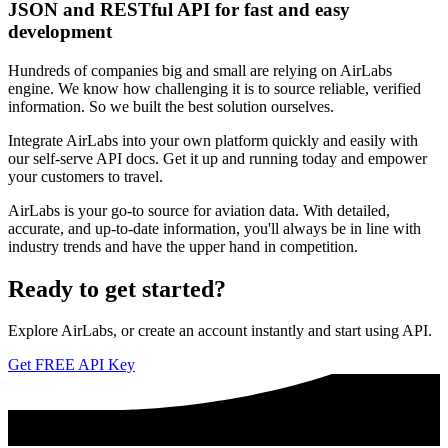
JSON and RESTful API for fast and easy
development
Hundreds of companies big and small are relying on AirLabs
engine. We know how challenging it is to source reliable, verified
information. So we built the best solution ourselves.
Integrate AirLabs into your own platform quickly and easily with
our self-serve API docs. Get it up and running today and empower
your customers to travel.
AirLabs is your go-to source for aviation data. With detailed,
accurate, and up-to-date information, you'll always be in line with
industry trends and have the upper hand in competition.
Ready to
get started?
Explore AirLabs, or create an account instantly and start using API.
Get FREE API Key