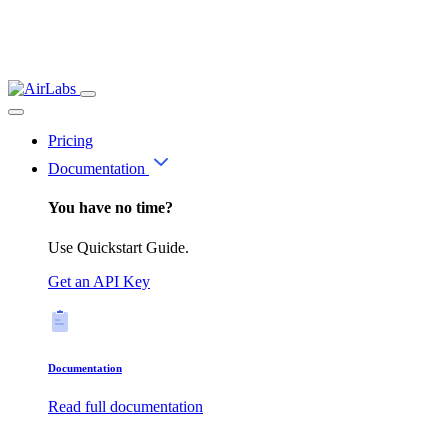
Pricing
Documentation
You have no time?
Use Quickstart Guide.
Get an API Key
Documentation
Read full documentation