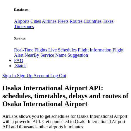
Databases
Airports
Cities
Airlines
Fleets
Routes
Countries
Taxes
Timezones
Services
Real-Time Flights
Live Schedules
Flight Information
Flight
Alert
NearBy Service
Name Suggestion
FAQ
Status
Sign In
Sign Up
Account
Log Out
Osaka International Airport API:
schedules, timetables, delays and routes of
Osaka International Airport
AirLabs allows you to get schedules for Osaka International Airport
with a powerful API. Get connected to Osaka International Airport
API and thousands other airports in minutes.