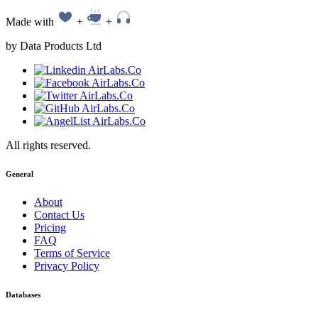
Made with
+
+
by Data Products Ltd
All rights reserved.
General
About
Contact Us
Pricing
FAQ
Terms of Service
Privacy Policy
Databases