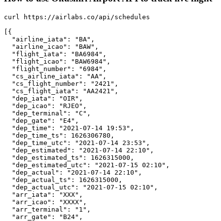
curl https://airlabs.co/api/schedules

[{

  "airline_iata": "BA",

  "airline_icao": "BAW",

  "flight_iata": "BA6984",

  "flight_icao": "BAW6984",

  "flight_number": "6984",

  "cs_airline_iata": "AA",

  "cs_flight_number": "2421",

  "cs_flight_iata": "AA2421",

  "dep_iata": "OIR",

  "dep_icao": "RJEO",

  "dep_terminal": "C",

  "dep_gate": "E4",

  "dep_time": "2021-07-14 19:53",

  "dep_time_ts": 1626306780,

  "dep_time_utc": "2021-07-14 23:53",

  "dep_estimated": "2021-07-14 22:10",

  "dep_estimated_ts": 1626315000,

  "dep_estimated_utc": "2021-07-15 02:10",

  "dep_actual": "2021-07-14 22:10",

  "dep_actual_ts": 1626315000,

  "dep_actual_utc": "2021-07-15 02:10",

  "arr_iata": "XXX",

  "arr_icao": "XXXX",

  "arr_terminal": "1",

  "arr_gate": "B24",
