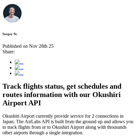
Sergey St.
Published on Nov 28th 25
Share:
Track flights status, get schedules and
routes information with our Okushiri
Airport API
Okushiri Airport currently provide service for 2 connections in
Japan. The AirLabs API is built from the ground up and allows you
to track flights from or to Okushiri Airport along with thousands
other airports through a single integration.