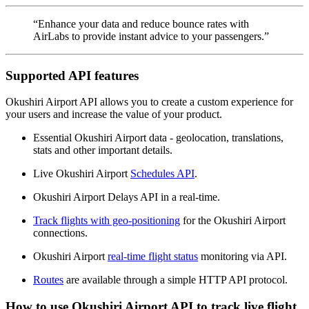
“Enhance your data and reduce bounce rates with
AirLabs to provide instant advice to your passengers.”
Supported API features
Okushiri Airport API allows you to create a custom experience for
your users and increase the value of your product.
Essential Okushiri Airport data - geolocation, translations,
stats and other important details.
Live Okushiri Airport
Schedules API
.
Okushiri Airport Delays API in a real-time.
Track flights with geo-positioning
for the Okushiri Airport
connections.
Okushiri Airport
real-time flight status
monitoring via API.
Routes
are available through a simple HTTP API protocol.
How to use Okushiri Airport API to track live flight