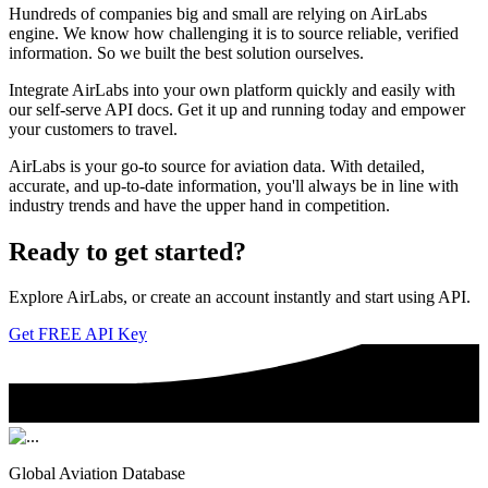
Hundreds of companies big and small are relying on AirLabs
engine. We know how challenging it is to source reliable, verified
information. So we built the best solution ourselves.
Integrate AirLabs into your own platform quickly and easily with
our self-serve API docs. Get it up and running today and empower
your customers to travel.
AirLabs is your go-to source for aviation data. With detailed,
accurate, and up-to-date information, you'll always be in line with
industry trends and have the upper hand in competition.
Ready to
get started?
Explore AirLabs, or create an account instantly and start using API.
Get FREE API Key
Global Aviation Database