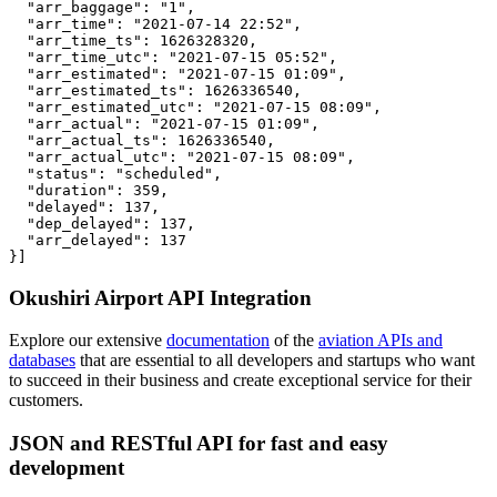
  "arr_baggage": "1",

  "arr_time": "2021-07-14 22:52",

  "arr_time_ts": 1626328320,

  "arr_time_utc": "2021-07-15 05:52",

  "arr_estimated": "2021-07-15 01:09",

  "arr_estimated_ts": 1626336540,

  "arr_estimated_utc": "2021-07-15 08:09",

  "arr_actual": "2021-07-15 01:09",

  "arr_actual_ts": 1626336540,

  "arr_actual_utc": "2021-07-15 08:09",

  "status": "scheduled",

  "duration": 359,

  "delayed": 137,

  "dep_delayed": 137,

  "arr_delayed": 137

}]
Okushiri Airport API Integration
Explore our extensive
documentation
of the
aviation APIs and
databases
that are essential to all developers and startups who want
to succeed in their business and create exceptional service for their
customers.
JSON and RESTful API for fast and easy
development