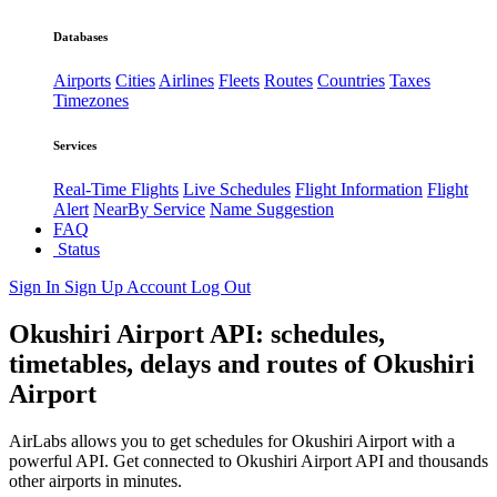
Databases
Airports
Cities
Airlines
Fleets
Routes
Countries
Taxes
Timezones
Services
Real-Time Flights
Live Schedules
Flight Information
Flight
Alert
NearBy Service
Name Suggestion
FAQ
Status
Sign In
Sign Up
Account
Log Out
Okushiri Airport API: schedules,
timetables, delays and routes of Okushiri
Airport
AirLabs allows you to get schedules for Okushiri Airport with a
powerful API. Get connected to Okushiri Airport API and thousands
other airports in minutes.