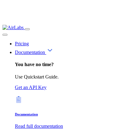
Pricing
Documentation
You have no time?
Use Quickstart Guide.
Get an API Key
Documentation
Read full documentation