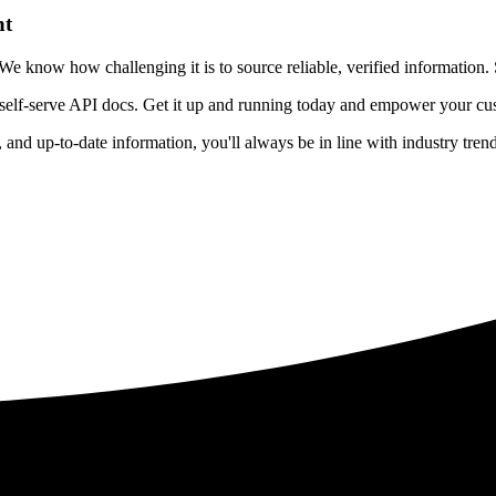
nt
 know how challenging it is to source reliable, verified information. S
 self-serve API docs. Get it up and running today and empower your cus
e, and up-to-date information, you'll always be in line with industry tre