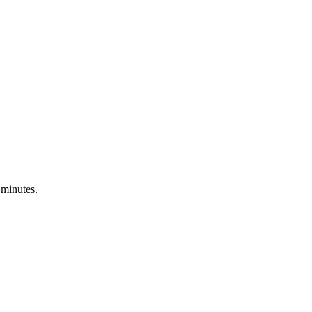
 minutes.