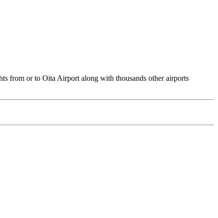
ts from or to Oita Airport along with thousands other airports