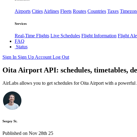
Airports
Cities
Airlines
Fleets
Routes
Countries
Taxes
Timezon
Services
Real-Time Flights
Live Schedules
Flight Information
Flight Ale
FAQ
Status
Sign In
Sign Up
Account
Log Out
Oita Airport API: schedules, timetables, de
AirLabs allows you to get schedules for Oita Airport with a powerful 
Sergey St.
Published on Nov 28th 25