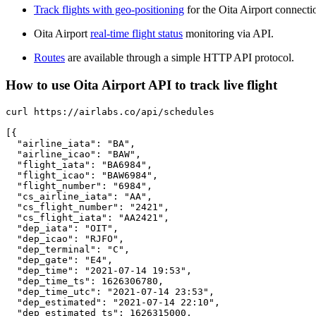
Track flights with geo-positioning
for the Oita Airport connecti
Oita Airport
real-time flight status
monitoring via API.
Routes
are available through a simple HTTP API protocol.
How to use Oita Airport API to track live flight
curl https://airlabs.co/api/schedules

[{

  "airline_iata": "BA",

  "airline_icao": "BAW",

  "flight_iata": "BA6984",

  "flight_icao": "BAW6984",

  "flight_number": "6984",

  "cs_airline_iata": "AA",

  "cs_flight_number": "2421",

  "cs_flight_iata": "AA2421",

  "dep_iata": "OIT",

  "dep_icao": "RJFO",

  "dep_terminal": "C",

  "dep_gate": "E4",

  "dep_time": "2021-07-14 19:53",

  "dep_time_ts": 1626306780,

  "dep_time_utc": "2021-07-14 23:53",

  "dep_estimated": "2021-07-14 22:10",

  "dep_estimated_ts": 1626315000,
