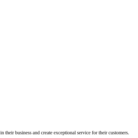
in their business and create exceptional service for their customers.