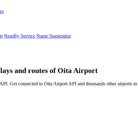
es
rt
NearBy Service
Name Suggestion
lays and routes of Oita Airport
API. Get connected to Oita Airport API and thousands other airports in