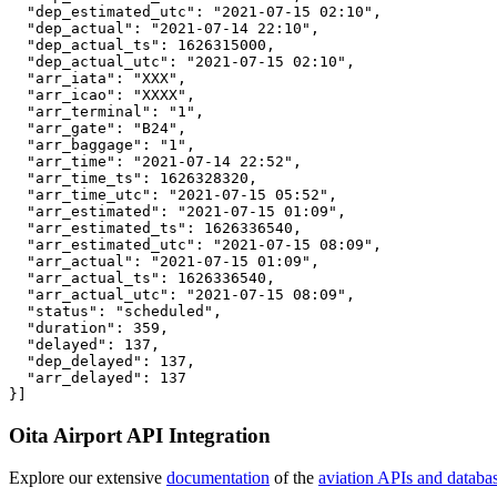
  "dep_estimated_utc": "2021-07-15 02:10",

  "dep_actual": "2021-07-14 22:10",

  "dep_actual_ts": 1626315000,

  "dep_actual_utc": "2021-07-15 02:10",

  "arr_iata": "XXX",

  "arr_icao": "XXXX",

  "arr_terminal": "1",

  "arr_gate": "B24",

  "arr_baggage": "1",

  "arr_time": "2021-07-14 22:52",

  "arr_time_ts": 1626328320,

  "arr_time_utc": "2021-07-15 05:52",

  "arr_estimated": "2021-07-15 01:09",

  "arr_estimated_ts": 1626336540,

  "arr_estimated_utc": "2021-07-15 08:09",

  "arr_actual": "2021-07-15 01:09",

  "arr_actual_ts": 1626336540,

  "arr_actual_utc": "2021-07-15 08:09",

  "status": "scheduled",

  "duration": 359,

  "delayed": 137,

  "dep_delayed": 137,

  "arr_delayed": 137

}]
Oita Airport API Integration
Explore our extensive
documentation
of the
aviation APIs and databa