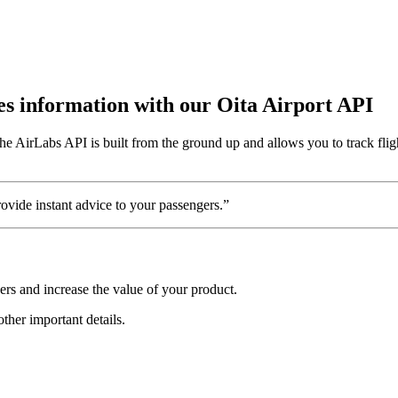
utes information with our Oita Airport API
e AirLabs API is built from the ground up and allows you to track fligh
vide instant advice to your passengers.”
ers and increase the value of your product.
other important details.