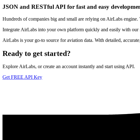
JSON and RESTful API for fast and easy developme
Hundreds of companies big and small are relying on AirLabs engine. We
Integrate AirLabs into your own platform quickly and easily with our
AirLabs is your go-to source for aviation data. With detailed, accurat
Ready to
get started?
Explore AirLabs, or create an account instantly and start using API.
Get FREE API Key