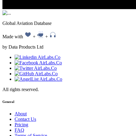
Global Aviation Database
Made with
+
+
by Data Products Ltd
All rights reserved.
General
About
Contact Us
Pricing
FAQ
Terms of Service