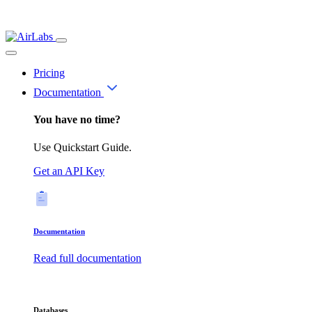
Pricing
Documentation
You have no time?
Use Quickstart Guide.
Get an API Key
Documentation
Read full documentation
Databases