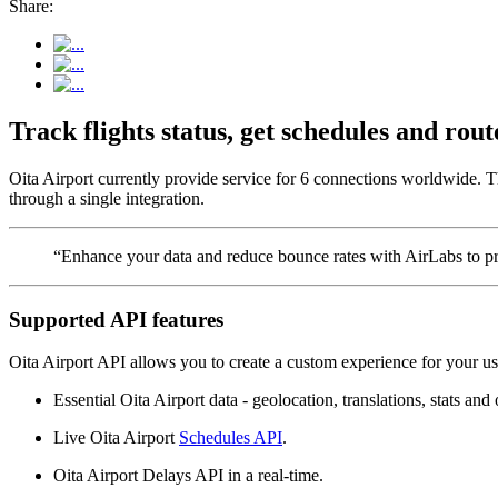
Share:
Track flights status, get schedules and ro
Oita Airport currently provide service for 6 connections worldwide. Th
through a single integration.
“Enhance your data and reduce bounce rates with AirLabs to pro
Supported API features
Oita Airport API allows you to create a custom experience for your us
Essential Oita Airport data - geolocation, translations, stats and 
Live Oita Airport
Schedules API
.
Oita Airport Delays API in a real-time.