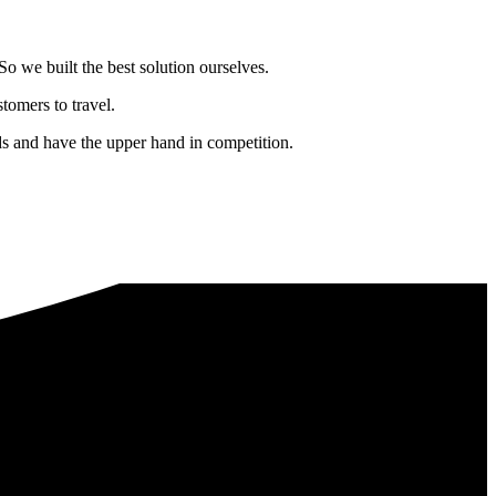
o we built the best solution ourselves.
tomers to travel.
nds and have the upper hand in competition.