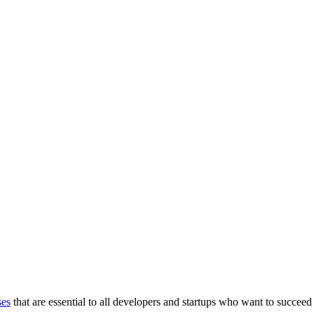
ses
that are essential to all developers and startups who want to succeed 