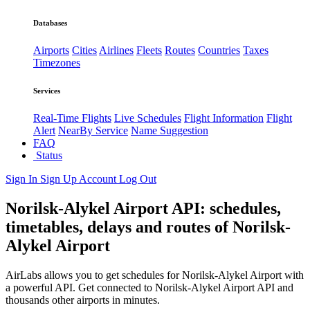
Databases
Airports
Cities
Airlines
Fleets
Routes
Countries
Taxes
Timezones
Services
Real-Time Flights
Live Schedules
Flight Information
Flight
Alert
NearBy Service
Name Suggestion
FAQ
Status
Sign In
Sign Up
Account
Log Out
Norilsk-Alykel Airport API: schedules,
timetables, delays and routes of Norilsk-
Alykel Airport
AirLabs allows you to get schedules for Norilsk-Alykel Airport with
a powerful API. Get connected to Norilsk-Alykel Airport API and
thousands other airports in minutes.