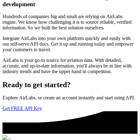
development
Hundreds of companies big and small are relying on AirLabs
engine. We know how challenging it is to source reliable, verified
information. So we built the best solution ourselves.
Integrate AirLabs into your own platform quickly and easily with
our self-serve API docs. Get it up and running today and empower
your customers to travel.
AirLabs is your go-to source for aviation data. With detailed,
accurate, and up-to-date information, you'll always be in line with
industry trends and have the upper hand in competition.
Ready to
get started?
Explore AirLabs, or create an account instantly and start using API.
Get FREE API Key