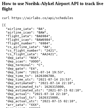
How to use Norilsk-Alykel Airport API to track live
flight
curl https://airlabs.co/api/schedules

[{

  "airline_iata": "BA",

  "airline_icao": "BAW",

  "flight_iata": "BA6984",

  "flight_icao": "BAW6984",

  "flight_number": "6984",

  "cs_airline_iata": "AA",

  "cs_flight_number": "2421",

  "cs_flight_iata": "AA2421",

  "dep_iata": "NSK",

  "dep_icao": "UOOO",

  "dep_terminal": "C",

  "dep_gate": "E4",

  "dep_time": "2021-07-14 19:53",

  "dep_time_ts": 1626306780,

  "dep_time_utc": "2021-07-14 23:53",

  "dep_estimated": "2021-07-14 22:10",

  "dep_estimated_ts": 1626315000,

  "dep_estimated_utc": "2021-07-15 02:10",

  "dep_actual": "2021-07-14 22:10",

  "dep_actual_ts": 1626315000,

  "dep_actual_utc": "2021-07-15 02:10",

  "arr_iata": "XXX",
