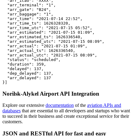
  "arr_icao": "XXXX",

  "arr_terminal": "1",

  "arr_gate": "B24",

  "arr_baggage": "1",

  "arr_time": "2021-07-14 22:52",

  "arr_time_ts": 1626328320,

  "arr_time_utc": "2021-07-15 05:52",

  "arr_estimated": "2021-07-15 01:09",

  "arr_estimated_ts": 1626336540,

  "arr_estimated_utc": "2021-07-15 08:09",

  "arr_actual": "2021-07-15 01:09",

  "arr_actual_ts": 1626336540,

  "arr_actual_utc": "2021-07-15 08:09",

  "status": "scheduled",

  "duration": 359,

  "delayed": 137,

  "dep_delayed": 137,

  "arr_delayed": 137

}]
Norilsk-Alykel Airport API Integration
Explore our extensive
documentation
of the
aviation APIs and
databases
that are essential to all developers and startups who want
to succeed in their business and create exceptional service for their
customers.
JSON and RESTful API for fast and easy