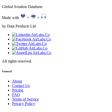
Global Aviation Database
Made with
+
+
by Data Products Ltd
All rights reserved.
General
About
Contact Us
Pricing
FAQ
Terms of Service
Privacy Policy