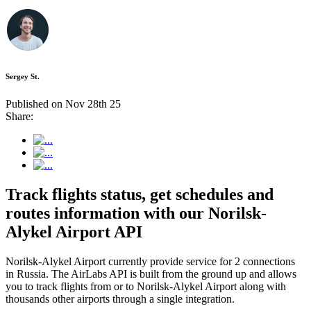
Sergey St.
Published on Nov 28th 25
Share:
Track flights status, get schedules and
routes information with our Norilsk-
Alykel Airport API
Norilsk-Alykel Airport currently provide service for 2 connections
in Russia. The AirLabs API is built from the ground up and allows
you to track flights from or to Norilsk-Alykel Airport along with
thousands other airports through a single integration.