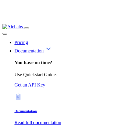
Pricing
Documentation
You have no time?
Use Quickstart Guide.
Get an API Key
Documentation
Read full documentation