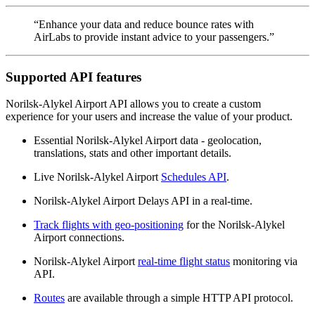
“Enhance your data and reduce bounce rates with
AirLabs to provide instant advice to your passengers.”
Supported API features
Norilsk-Alykel Airport API allows you to create a custom
experience for your users and increase the value of your product.
Essential Norilsk-Alykel Airport data - geolocation,
translations, stats and other important details.
Live Norilsk-Alykel Airport
Schedules API
.
Norilsk-Alykel Airport Delays API in a real-time.
Track flights with geo-positioning
for the Norilsk-Alykel
Airport connections.
Norilsk-Alykel Airport
real-time flight status
monitoring via
API.
Routes
are available through a simple HTTP API protocol.