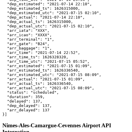
  "dep_estimated": "2021-07-14 22:10",

  "dep_estimated_ts": 1626315000,

  "dep_estimated_utc": "2021-07-15 02:10",

  "dep_actual": "2021-07-14 22:10",

  "dep_actual_ts": 1626315000,

  "dep_actual_utc": "2021-07-15 02:10",

  "arr_iata": "XXX",

  "arr_icao": "XXXX",

  "arr_terminal": "1",

  "arr_gate": "B24",

  "arr_baggage": "1",

  "arr_time": "2021-07-14 22:52",

  "arr_time_ts": 1626328320,

  "arr_time_utc": "2021-07-15 05:52",

  "arr_estimated": "2021-07-15 01:09",

  "arr_estimated_ts": 1626336540,

  "arr_estimated_utc": "2021-07-15 08:09",

  "arr_actual": "2021-07-15 01:09",

  "arr_actual_ts": 1626336540,

  "arr_actual_utc": "2021-07-15 08:09",

  "status": "scheduled",

  "duration": 359,

  "delayed": 137,

  "dep_delayed": 137,

  "arr_delayed": 137

}]
Nimes-Ales-Camargue-Cevennes Airport API
Integration