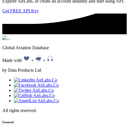
Explore AirLabs, or create an account instantly and start using API.
Get FREE API Key
Global Aviation Database
Made with
+
+
by Data Products Ltd
All rights reserved.
General