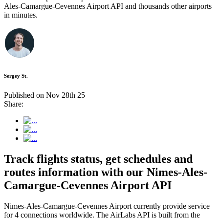
Ales-Camargue-Cevennes Airport API and thousands other airports
in minutes.
Sergey St.
Published on Nov 28th 25
Share:
Track flights status, get schedules and
routes information with our Nimes-Ales-
Camargue-Cevennes Airport API
Nimes-Ales-Camargue-Cevennes Airport currently provide service
for 4 connections worldwide. The AirLabs API is built from the