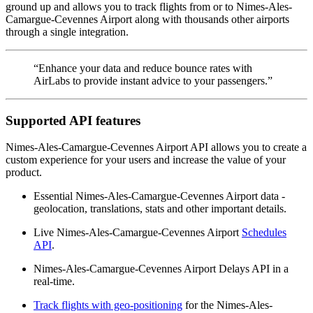
ground up and allows you to track flights from or to Nimes-Ales-
Camargue-Cevennes Airport along with thousands other airports
through a single integration.
“Enhance your data and reduce bounce rates with
AirLabs to provide instant advice to your passengers.”
Supported API features
Nimes-Ales-Camargue-Cevennes Airport API allows you to create a
custom experience for your users and increase the value of your
product.
Essential Nimes-Ales-Camargue-Cevennes Airport data -
geolocation, translations, stats and other important details.
Live Nimes-Ales-Camargue-Cevennes Airport
Schedules
API
.
Nimes-Ales-Camargue-Cevennes Airport Delays API in a
real-time.
Track flights with geo-positioning
for the Nimes-Ales-