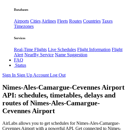
Databases
Airports
Cities
Airlines
Fleets
Routes
Countries
Taxes
Timezones
Services
Real-Time Flights
Live Schedules
Flight Information
Flight
Alert
NearBy Service
Name Suggestion
FAQ
Status
Sign In
Sign Up
Account
Log Out
Nimes-Ales-Camargue-Cevennes Airport
API: schedules, timetables, delays and
routes of Nimes-Ales-Camargue-
Cevennes Airport
AirLabs allows you to get schedules for Nimes-Ales-Camargue-
Cevennes Airport with a powerful API. Get connected to Nimes-