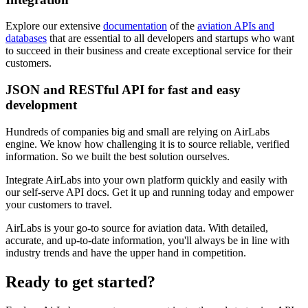
Explore our extensive
documentation
of the
aviation APIs and
databases
that are essential to all developers and startups who want
to succeed in their business and create exceptional service for their
customers.
JSON and RESTful API for fast and easy
development
Hundreds of companies big and small are relying on AirLabs
engine. We know how challenging it is to source reliable, verified
information. So we built the best solution ourselves.
Integrate AirLabs into your own platform quickly and easily with
our self-serve API docs. Get it up and running today and empower
your customers to travel.
AirLabs is your go-to source for aviation data. With detailed,
accurate, and up-to-date information, you'll always be in line with
industry trends and have the upper hand in competition.
Ready to
get started?