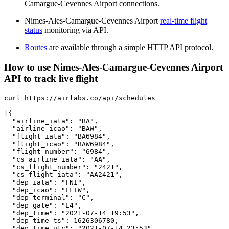
Camargue-Cevennes Airport connections.
Nimes-Ales-Camargue-Cevennes Airport
real-time flight
status
monitoring via API.
Routes
are available through a simple HTTP API protocol.
How to use Nimes-Ales-Camargue-Cevennes Airport
API to track live flight
curl https://airlabs.co/api/schedules

[{

  "airline_iata": "BA",

  "airline_icao": "BAW",

  "flight_iata": "BA6984",

  "flight_icao": "BAW6984",

  "flight_number": "6984",

  "cs_airline_iata": "AA",

  "cs_flight_number": "2421",

  "cs_flight_iata": "AA2421",

  "dep_iata": "FNI",

  "dep_icao": "LFTW",

  "dep_terminal": "C",

  "dep_gate": "E4",

  "dep_time": "2021-07-14 19:53",

  "dep_time_ts": 1626306780,

  "dep_time_utc": "2021-07-14 23:53",
