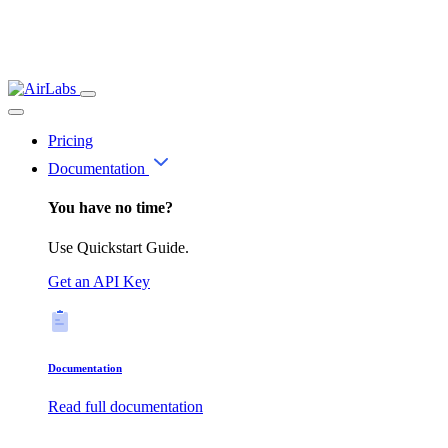
Pricing
Documentation
You have no time?
Use Quickstart Guide.
Get an API Key
Documentation
Read full documentation