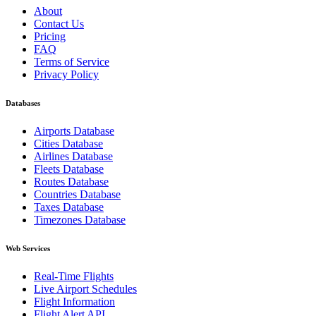
About
Contact Us
Pricing
FAQ
Terms of Service
Privacy Policy
Databases
Airports Database
Cities Database
Airlines Database
Fleets Database
Routes Database
Countries Database
Taxes Database
Timezones Database
Web Services
Real-Time Flights
Live Airport Schedules
Flight Information
Flight Alert API