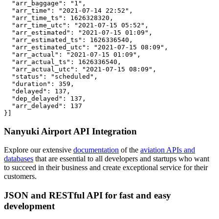
  "arr_baggage": "1",

  "arr_time": "2021-07-14 22:52",

  "arr_time_ts": 1626328320,

  "arr_time_utc": "2021-07-15 05:52",

  "arr_estimated": "2021-07-15 01:09",

  "arr_estimated_ts": 1626336540,

  "arr_estimated_utc": "2021-07-15 08:09",

  "arr_actual": "2021-07-15 01:09",

  "arr_actual_ts": 1626336540,

  "arr_actual_utc": "2021-07-15 08:09",

  "status": "scheduled",

  "duration": 359,

  "delayed": 137,

  "dep_delayed": 137,

  "arr_delayed": 137

}]
Nanyuki Airport API Integration
Explore our extensive
documentation
of the
aviation APIs and
databases
that are essential to all developers and startups who want
to succeed in their business and create exceptional service for their
customers.
JSON and RESTful API for fast and easy
development