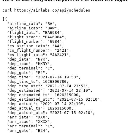
curl https://airlabs.co/api/schedules

[{

  "airline_iata": "BA",

  "airline_icao": "BAW",

  "flight_iata": "BA6984",

  "flight_icao": "BAW6984",

  "flight_number": "6984",

  "cs_airline_iata": "AA",

  "cs_flight_number": "2421",

  "cs_flight_iata": "AA2421",

  "dep_iata": "NYK",

  "dep_icao": "HKNY",

  "dep_terminal": "C",

  "dep_gate": "E4",

  "dep_time": "2021-07-14 19:53",

  "dep_time_ts": 1626306780,

  "dep_time_utc": "2021-07-14 23:53",

  "dep_estimated": "2021-07-14 22:10",

  "dep_estimated_ts": 1626315000,

  "dep_estimated_utc": "2021-07-15 02:10",

  "dep_actual": "2021-07-14 22:10",

  "dep_actual_ts": 1626315000,

  "dep_actual_utc": "2021-07-15 02:10",

  "arr_iata": "XXX",

  "arr_icao": "XXXX",

  "arr_terminal": "1",

  "arr_gate": "B24",
