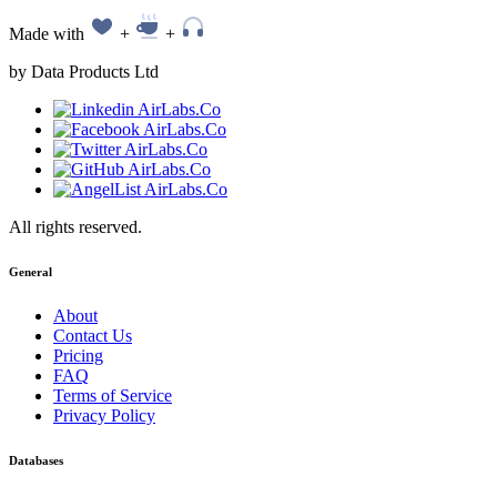
Made with
+
+
by Data Products Ltd
All rights reserved.
General
About
Contact Us
Pricing
FAQ
Terms of Service
Privacy Policy
Databases