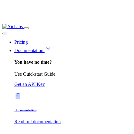
Pricing
Documentation
You have no time?
Use Quickstart Guide.
Get an API Key
Documentation
Read full documentation