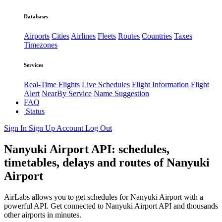
Databases
Airports
Cities
Airlines
Fleets
Routes
Countries
Taxes
Timezones
Services
Real-Time Flights
Live Schedules
Flight Information
Flight
Alert
NearBy Service
Name Suggestion
FAQ
Status
Sign In
Sign Up
Account
Log Out
Nanyuki Airport API: schedules,
timetables, delays and routes of Nanyuki
Airport
AirLabs allows you to get schedules for Nanyuki Airport with a
powerful API. Get connected to Nanyuki Airport API and thousands
other airports in minutes.