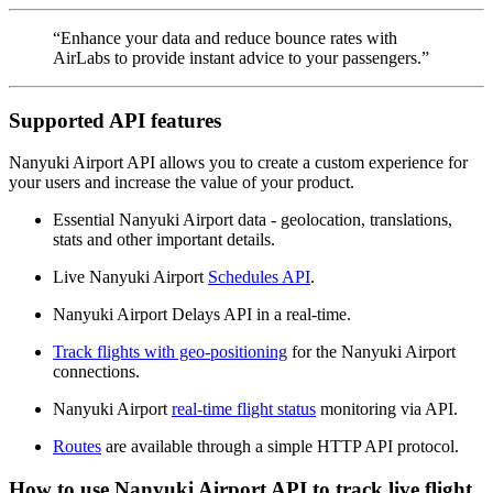
“Enhance your data and reduce bounce rates with
AirLabs to provide instant advice to your passengers.”
Supported API features
Nanyuki Airport API allows you to create a custom experience for
your users and increase the value of your product.
Essential Nanyuki Airport data - geolocation, translations,
stats and other important details.
Live Nanyuki Airport
Schedules API
.
Nanyuki Airport Delays API in a real-time.
Track flights with geo-positioning
for the Nanyuki Airport
connections.
Nanyuki Airport
real-time flight status
monitoring via API.
Routes
are available through a simple HTTP API protocol.
How to use Nanyuki Airport API to track live flight