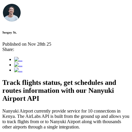
Sergey St.
Published on Nov 28th 25
Share:
Track flights status, get schedules and
routes information with our Nanyuki
Airport API
Nanyuki Airport currently provide service for 10 connections in
Kenya. The AirLabs API is built from the ground up and allows you
to track flights from or to Nanyuki Airport along with thousands
other airports through a single integration.