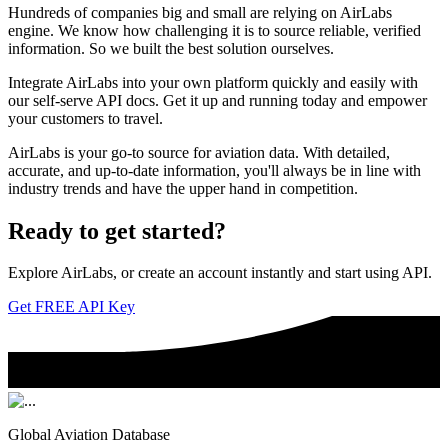
Hundreds of companies big and small are relying on AirLabs
engine. We know how challenging it is to source reliable, verified
information. So we built the best solution ourselves.
Integrate AirLabs into your own platform quickly and easily with
our self-serve API docs. Get it up and running today and empower
your customers to travel.
AirLabs is your go-to source for aviation data. With detailed,
accurate, and up-to-date information, you'll always be in line with
industry trends and have the upper hand in competition.
Ready to
get started?
Explore AirLabs, or create an account instantly and start using API.
Get FREE API Key
Global Aviation Database