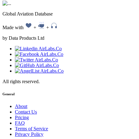
Global Aviation Database
Made with
+
+
by Data Products Ltd
All rights reserved.
General
About
Contact Us
Pricing
FAQ
Terms of Service
Privacy Policy