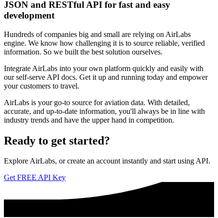
JSON and RESTful API for fast and easy
development
Hundreds of companies big and small are relying on AirLabs
engine. We know how challenging it is to source reliable, verified
information. So we built the best solution ourselves.
Integrate AirLabs into your own platform quickly and easily with
our self-serve API docs. Get it up and running today and empower
your customers to travel.
AirLabs is your go-to source for aviation data. With detailed,
accurate, and up-to-date information, you'll always be in line with
industry trends and have the upper hand in competition.
Ready to
get started?
Explore AirLabs, or create an account instantly and start using API.
Get FREE API Key