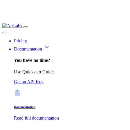
Pricing
Documentation
You have no time?
Use Quickstart Guide.
Get an API Key
Documentation
Read full documentation