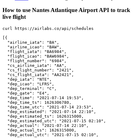
How to use Nantes Atlantique Airport API to track
live flight
curl https://airlabs.co/api/schedules

[{

  "airline_iata": "BA",

  "airline_icao": "BAW",

  "flight_iata": "BA6984",

  "flight_icao": "BAW6984",

  "flight_number": "6984",

  "cs_airline_iata": "AA",

  "cs_flight_number": "2421",

  "cs_flight_iata": "AA2421",

  "dep_iata": "NTE",

  "dep_icao": "LFRS",

  "dep_terminal": "C",

  "dep_gate": "E4",

  "dep_time": "2021-07-14 19:53",

  "dep_time_ts": 1626306780,

  "dep_time_utc": "2021-07-14 23:53",

  "dep_estimated": "2021-07-14 22:10",

  "dep_estimated_ts": 1626315000,

  "dep_estimated_utc": "2021-07-15 02:10",

  "dep_actual": "2021-07-14 22:10",

  "dep_actual_ts": 1626315000,

  "dep_actual_utc": "2021-07-15 02:10",
