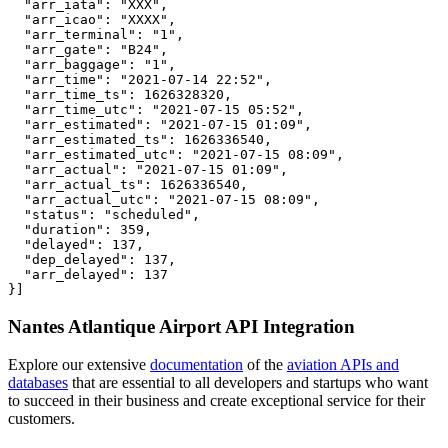
  "arr_iata": "XXX",

  "arr_icao": "XXXX",

  "arr_terminal": "1",

  "arr_gate": "B24",

  "arr_baggage": "1",

  "arr_time": "2021-07-14 22:52",

  "arr_time_ts": 1626328320,

  "arr_time_utc": "2021-07-15 05:52",

  "arr_estimated": "2021-07-15 01:09",

  "arr_estimated_ts": 1626336540,

  "arr_estimated_utc": "2021-07-15 08:09",

  "arr_actual": "2021-07-15 01:09",

  "arr_actual_ts": 1626336540,

  "arr_actual_utc": "2021-07-15 08:09",

  "status": "scheduled",

  "duration": 359,

  "delayed": 137,

  "dep_delayed": 137,

  "arr_delayed": 137

}]
Nantes Atlantique Airport API Integration
Explore our extensive
documentation
of the
aviation APIs and
databases
that are essential to all developers and startups who want
to succeed in their business and create exceptional service for their
customers.