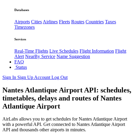
Databases
Airports
Cities
Airlines
Fleets
Routes
Countries
Taxes
Timezones
Services
Real-Time Flights
Live Schedules
Flight Information
Flight
Alert
NearBy Service
Name Suggestion
FAQ
Status
Sign In
Sign Up
Account
Log Out
Nantes Atlantique Airport API: schedules,
timetables, delays and routes of Nantes
Atlantique Airport
AirLabs allows you to get schedules for Nantes Atlantique Airport
with a powerful API. Get connected to Nantes Atlantique Airport
API and thousands other airports in minutes.