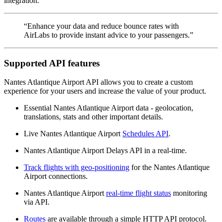
integration.
“Enhance your data and reduce bounce rates with
AirLabs to provide instant advice to your passengers.”
Supported API features
Nantes Atlantique Airport API allows you to create a custom
experience for your users and increase the value of your product.
Essential Nantes Atlantique Airport data - geolocation,
translations, stats and other important details.
Live Nantes Atlantique Airport
Schedules API
.
Nantes Atlantique Airport Delays API in a real-time.
Track flights with geo-positioning
for the Nantes Atlantique
Airport connections.
Nantes Atlantique Airport
real-time flight status
monitoring
via API.
Routes
are available through a simple HTTP API protocol.