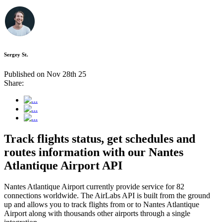
Sergey St.
Published on Nov 28th 25
Share:
Track flights status, get schedules and
routes information with our Nantes
Atlantique Airport API
Nantes Atlantique Airport currently provide service for 82
connections worldwide. The AirLabs API is built from the ground
up and allows you to track flights from or to Nantes Atlantique
Airport along with thousands other airports through a single