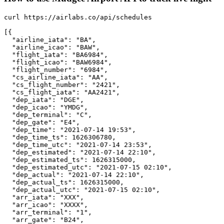
curl https://airlabs.co/api/schedules

[{

  "airline_iata": "BA",

  "airline_icao": "BAW",

  "flight_iata": "BA6984",

  "flight_icao": "BAW6984",

  "flight_number": "6984",

  "cs_airline_iata": "AA",

  "cs_flight_number": "2421",

  "cs_flight_iata": "AA2421",

  "dep_iata": "DGE",

  "dep_icao": "YMDG",

  "dep_terminal": "C",

  "dep_gate": "E4",

  "dep_time": "2021-07-14 19:53",

  "dep_time_ts": 1626306780,

  "dep_time_utc": "2021-07-14 23:53",

  "dep_estimated": "2021-07-14 22:10",

  "dep_estimated_ts": 1626315000,

  "dep_estimated_utc": "2021-07-15 02:10",

  "dep_actual": "2021-07-14 22:10",

  "dep_actual_ts": 1626315000,

  "dep_actual_utc": "2021-07-15 02:10",

  "arr_iata": "XXX",

  "arr_icao": "XXXX",

  "arr_terminal": "1",

  "arr_gate": "B24",
