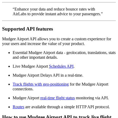
“Enhance your data and reduce bounce rates with
AirLabs to provide instant advice to your passengers.”
Supported API features
Mudgee Airport API allows you to create a custom experience for
your users and increase the value of your product.
Essential Mudgee Airport data - geolocation, translations, stats
and other important details.
Live Mudgee Airport
Schedules API
.
Mudgee Airport Delays API in a real-time.
Track flights with geo-positioning
for the Mudgee Airport
connections.
Mudgee Airport
real-time flight status
monitoring via API.
Routes
are available through a simple HTTP API protocol.
How to use Mudgee Airport API to track live flight