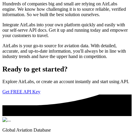
Hundreds of companies big and small are relying on AirLabs
engine. We know how challenging it is to source reliable, verified
information. So we built the best solution ourselves.
Integrate AirLabs into your own platform quickly and easily with
our self-serve API docs. Get it up and running today and empower
your customers to travel.
AirLabs is your go-to source for aviation data. With detailed,
accurate, and up-to-date information, you'll always be in line with
industry trends and have the upper hand in competition.
Ready to
get started?
Explore AirLabs, or create an account instantly and start using API.
Get FREE API Key
Global Aviation Database