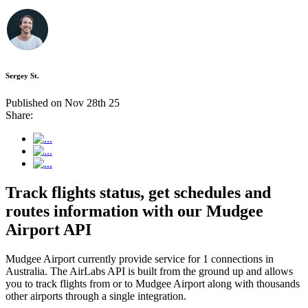
Sergey St.
Published on Nov 28th 25
Share:
Track flights status, get schedules and
routes information with our Mudgee
Airport API
Mudgee Airport currently provide service for 1 connections in
Australia. The AirLabs API is built from the ground up and allows
you to track flights from or to Mudgee Airport along with thousands
other airports through a single integration.