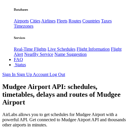
Databases
Airports
Cities
Airlines
Fleets
Routes
Countries
Taxes
Timezones
Services
Real-Time Flights
Live Schedules
Flight Information
Flight
Alert
NearBy Service
Name Suggestion
FAQ
Status
Sign In
Sign Up
Account
Log Out
Mudgee Airport API: schedules,
timetables, delays and routes of Mudgee
Airport
AirLabs allows you to get schedules for Mudgee Airport with a
powerful API. Get connected to Mudgee Airport API and thousands
other airports in minutes.