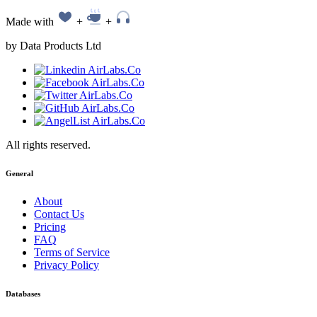
Made with
+
+
by Data Products Ltd
All rights reserved.
General
About
Contact Us
Pricing
FAQ
Terms of Service
Privacy Policy
Databases