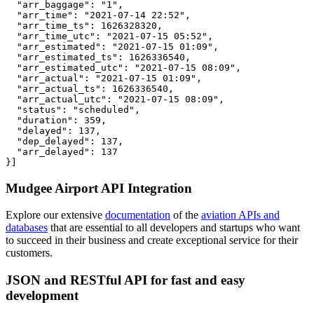
  "arr_baggage": "1",

  "arr_time": "2021-07-14 22:52",

  "arr_time_ts": 1626328320,

  "arr_time_utc": "2021-07-15 05:52",

  "arr_estimated": "2021-07-15 01:09",

  "arr_estimated_ts": 1626336540,

  "arr_estimated_utc": "2021-07-15 08:09",

  "arr_actual": "2021-07-15 01:09",

  "arr_actual_ts": 1626336540,

  "arr_actual_utc": "2021-07-15 08:09",

  "status": "scheduled",

  "duration": 359,

  "delayed": 137,

  "dep_delayed": 137,

  "arr_delayed": 137

}]
Mudgee Airport API Integration
Explore our extensive
documentation
of the
aviation APIs and
databases
that are essential to all developers and startups who want
to succeed in their business and create exceptional service for their
customers.
JSON and RESTful API for fast and easy
development