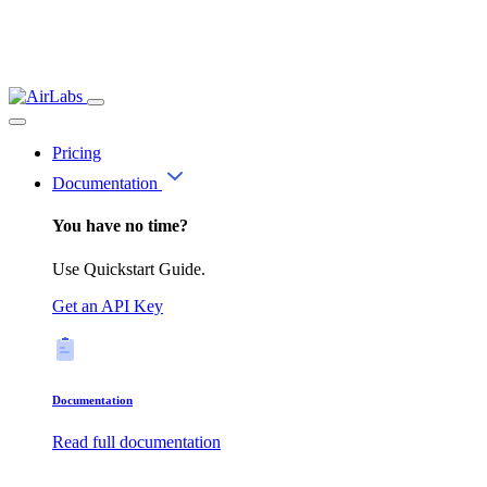
Pricing
Documentation
You have no time?
Use Quickstart Guide.
Get an API Key
Documentation
Read full documentation